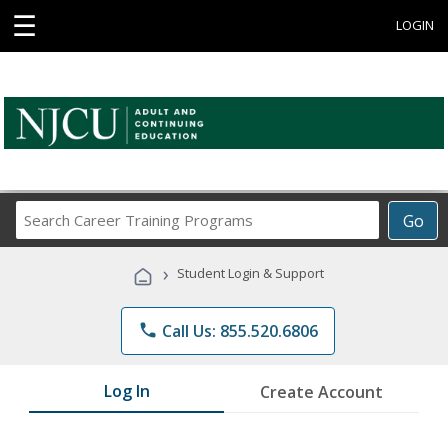
☰
LOGIN
Search
Go
Career
Training
›
Student Login & Support
Programs
phone
Call Us: 855.520.6806
Log In
Create Account