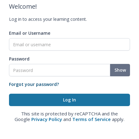
Welcome!
Log in to access your learning content.
Email or Username
Password
Show
Forgot your password?
This site is protected by reCAPTCHA and the
Google
Privacy Policy
and
Terms of Service
apply.