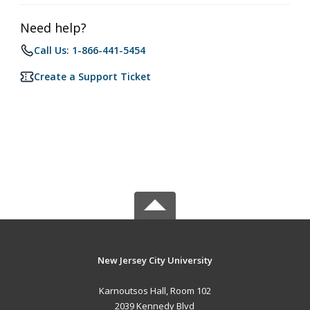
Need help?
Call Us: 1-866-441-5454
Create a Support Ticket
New Jersey City University
Karnoutsos Hall, Room 102
2039 Kennedy Blvd