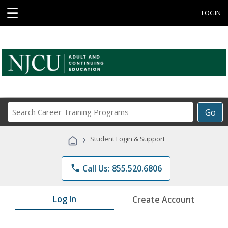
☰
LOGIN
Search
Go
Career
Training
›
Student Login & Support
Programs
phone
Call Us: 855.520.6806
Log In
Create Account