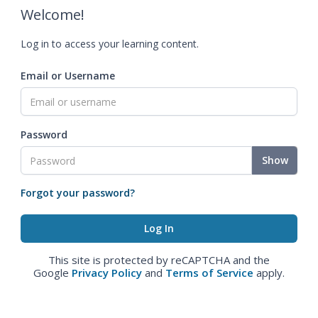
Welcome!
Log in to access your learning content.
Email or Username
Password
Show
Forgot your password?
This site is protected by reCAPTCHA and the
Google
Privacy Policy
and
Terms of Service
apply.