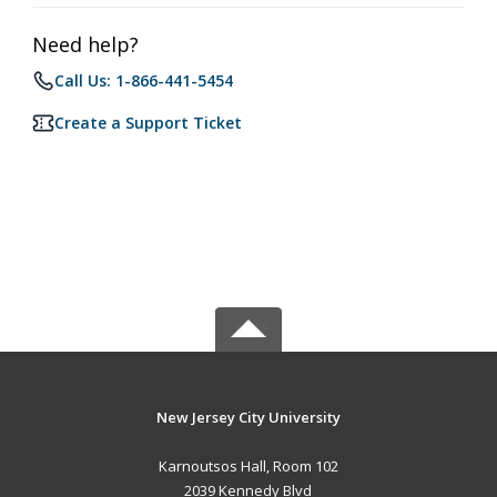
Need help?
Call Us: 1-866-441-5454
Create a Support Ticket
New Jersey City University
Karnoutsos Hall, Room 102
2039 Kennedy Blvd