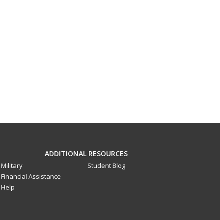
ADDITIONAL RESOURCES
Military
Student Blog
Financial Assistance
Help