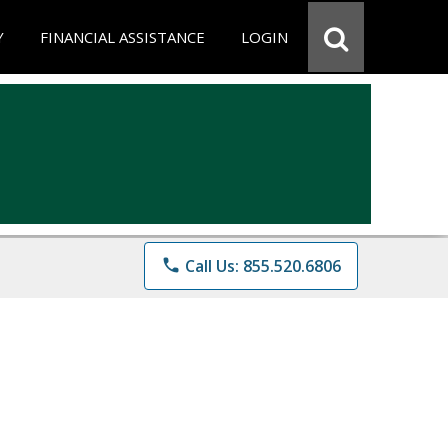
Y
FINANCIAL ASSISTANCE
LOGIN
phone
Call Us: 855.520.6806