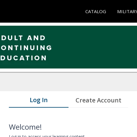
CATALOG
MILITAR
Log In
Create Account
Welcome!
Log in to access your learning content.