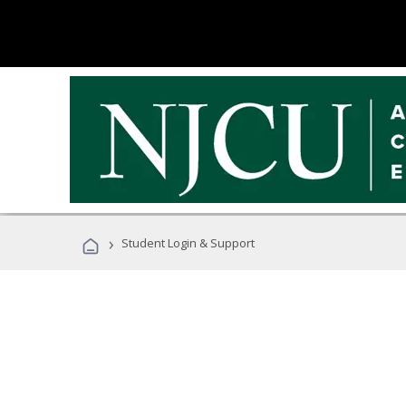
›
Student Login & Support