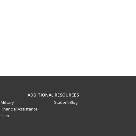
ADDITIONAL RESOURCES
Military
Student Blog
Financial Assistance
Help