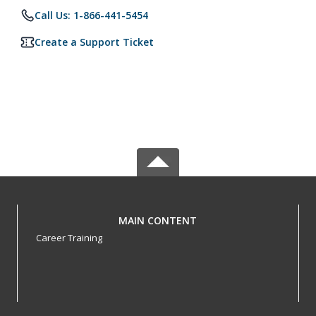
Call Us: 1-866-441-5454
Create a Support Ticket
MAIN CONTENT
Career Training