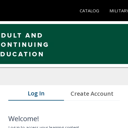
CATALOG
MILITAR
Log In
Create Account
Welcome!
Log in to access your learning content.