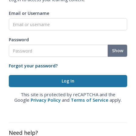
Email or Username
Password
Show
Forgot your password?
This site is protected by reCAPTCHA and the
Google
Privacy Policy
and
Terms of Service
apply.
Need help?