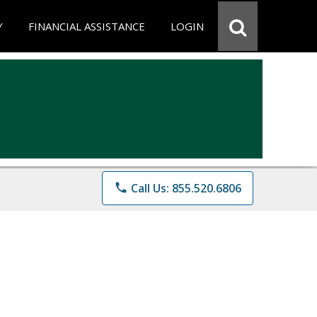
Y
FINANCIAL ASSISTANCE
LOGIN
phone
Call Us: 855.520.6806