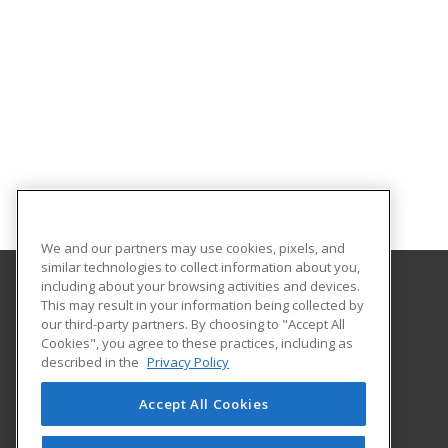
We and our partners may use cookies, pixels, and
similar technologies to collect information about you,
including about your browsing activities and devices.
This may result in your information being collected by
New Jersey City University
our third-party partners. By choosing to "Accept All
Cookies", you agree to these practices, including as
Karnoutsos Hall, Room 102
described in the
Privacy Policy
2039 Kennedy Blvd
JERSEY CITY, NJ 07305 US
Accept All Cookies