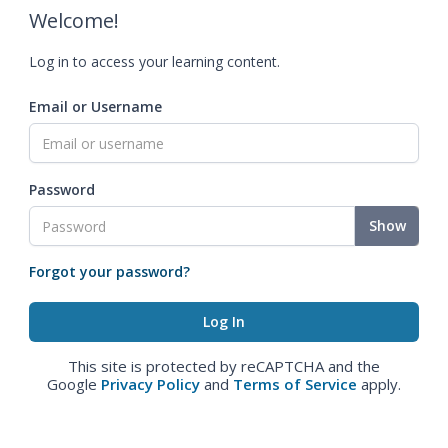
Welcome!
Log in to access your learning content.
Email or Username
Password
Show
Forgot your password?
This site is protected by reCAPTCHA and the
Google
Privacy Policy
and
Terms of Service
apply.