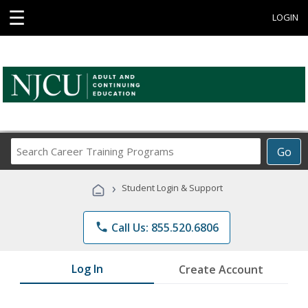
☰
LOGIN
Search
Go
Career
Training
›
Student Login & Support
Programs
phone
Call Us: 855.520.6806
Log In
Create Account