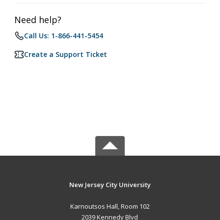
Need help?
Call Us: 1-866-441-5454
Create a Support Ticket
New Jersey City University
Karnoutsos Hall, Room 102
2039 Kennedy Blvd