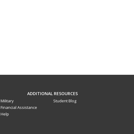
ADDITIONAL RESOURCES
Military
Student Blog
Financial Assistance
Help