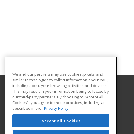
We and our partners may use cookies, pixels, and
similar technologies to collect information about you,
including about your browsing activities and devices.
This may result in your information being collected by
New Jersey City University
our third-party partners. By choosing to "Accept All
Cookies", you agree to these practices, including as
Karnoutsos Hall, Room 102
described in the
Privacy Policy
2039 Kennedy Blvd
JERSEY CITY, NJ 07305 US
Accept All Cookies