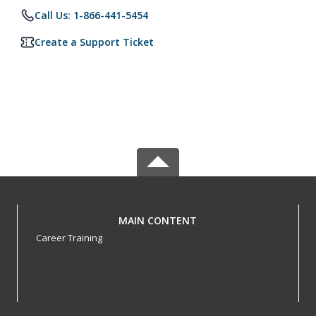
Call Us: 1-866-441-5454
Create a Support Ticket
MAIN CONTENT
Career Training