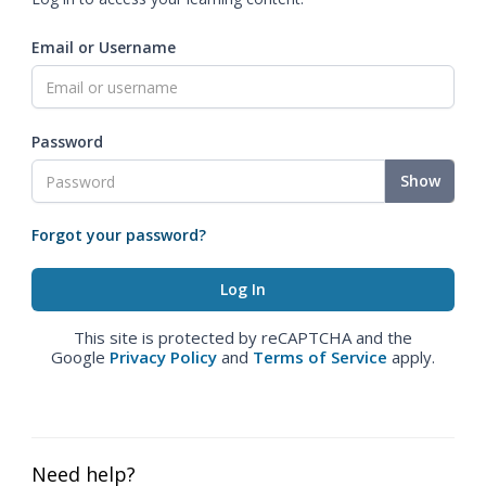
Email or Username
Password
Show
Forgot your password?
This site is protected by reCAPTCHA and the
Google
Privacy Policy
and
Terms of Service
apply.
Need help?