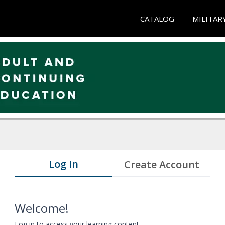
CATALOG
MILITAR
Log In
Create Account
Welcome!
Log in to access your learning content.