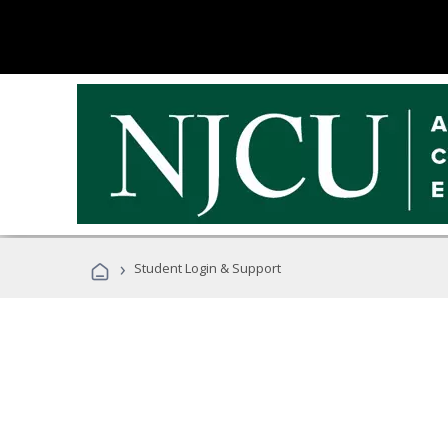
›
Student Login & Support