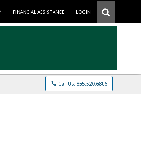
Y
FINANCIAL ASSISTANCE
LOGIN
phone
Call Us: 855.520.6806