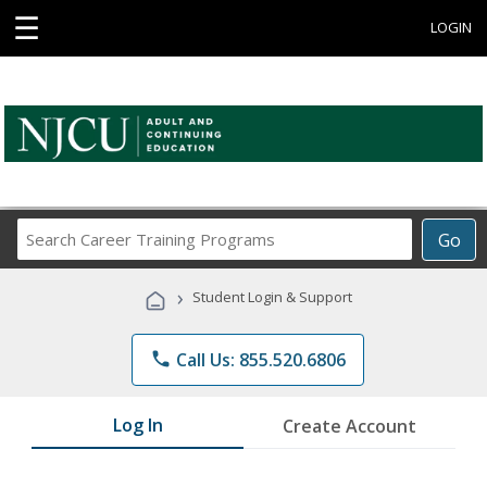
☰
LOGIN
Search
Go
Career
Training
›
Student Login & Support
Programs
phone
Call Us: 855.520.6806
Log In
Create Account