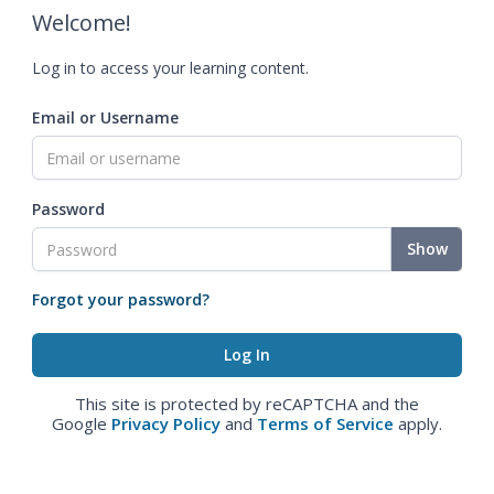
Welcome!
Log in to access your learning content.
Email or Username
Password
Show
Forgot your password?
This site is protected by reCAPTCHA and the
Google
Privacy Policy
and
Terms of Service
apply.