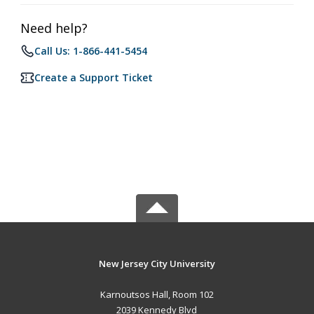
Need help?
Call Us: 1-866-441-5454
Create a Support Ticket
New Jersey City University
Karnoutsos Hall, Room 102
2039 Kennedy Blvd