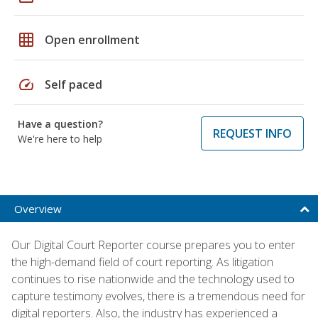
grid_on
Open enrollment
speed
Self paced
Have a question?
REQUEST INFO
We're here to help
Overview
Our Digital Court Reporter course prepares you to enter
the high-demand field of court reporting. As litigation
continues to rise nationwide and the technology used to
capture testimony evolves, there is a tremendous need for
digital reporters. Also, the industry has experienced a