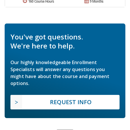
160 Course Hours
9 Months
You've got questions.
We're here to help.
Our highly knowledgeable Enrollment
Specialists will answer any questions you
might have about the course and payment
options.
REQUEST INFO