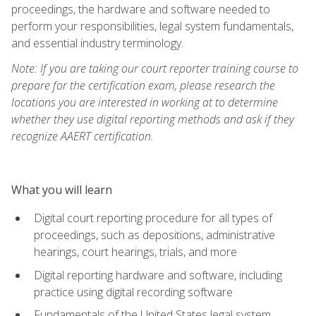
proceedings, the hardware and software needed to
perform your responsibilities, legal system fundamentals,
and essential industry terminology.
Note: If you are taking our court reporter training course to
prepare for the certification exam, please research the
locations you are interested in working at to determine
whether they use digital reporting methods and ask if they
recognize AAERT certification.
What you will learn
Digital court reporting procedure for all types of
proceedings, such as depositions, administrative
hearings, court hearings, trials, and more
Digital reporting hardware and software, including
practice using digital recording software
Fundamentals of the United States legal system