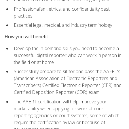
Professionalism, ethics, and confidentiality best
practices
Essential legal, medical, and industry terminology
How you will benefit
Develop the in-demand skills you need to become a
successful digital reporter who can work in person in
the field or at home
Successfully prepare to sit for and pass the AAERT's
(American Association of Electronic Reporters and
Transcribers) Certified Electronic Reporter (CER) and
Certified Deposition Reporter (CDR) exam
The AAERT certification will help improve your
marketability when applying for work at court
reporting agencies or court systems, some of which
require the certification by law or because of