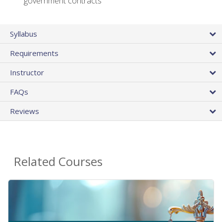
government contracts
Syllabus
Requirements
Instructor
FAQs
Reviews
Related Courses