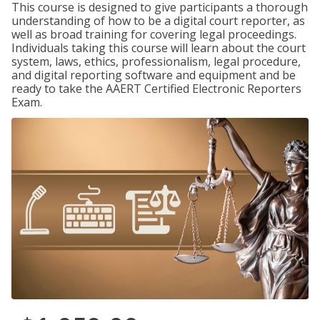
This course is designed to give participants a thorough
understanding of how to be a digital court reporter, as
well as broad training for covering legal proceedings.
Individuals taking this course will learn about the court
system, laws, ethics, professionalism, legal procedure,
and digital reporting software and equipment and be
ready to take the AAERT Certified Electronic Reporters
Exam.