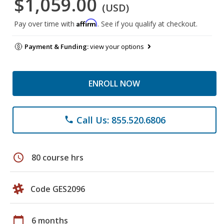
$1,059.00
(USD)
Affirm
Pay over time with
. See if you qualify at checkout.
Payment & Funding:
view your options
ENROLL NOW
Call Us: 855.520.6806
phone
schedule
80 course hrs
Code GES2096
calendar_today
6 months