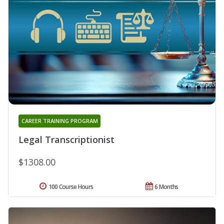
CAREER TRAINING PROGRAM
Legal Transcriptionist
$1308.00
100 Course Hours
6 Months