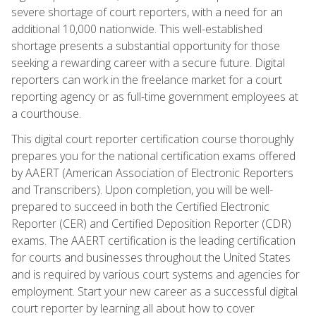
severe shortage of court reporters, with a need for an
additional 10,000 nationwide. This well-established
shortage presents a substantial opportunity for those
seeking a rewarding career with a secure future. Digital
reporters can work in the freelance market for a court
reporting agency or as full-time government employees at
a courthouse.
This digital court reporter certification course thoroughly
prepares you for the national certification exams offered
by AAERT (American Association of Electronic Reporters
and Transcribers). Upon completion, you will be well-
prepared to succeed in both the Certified Electronic
Reporter (CER) and Certified Deposition Reporter (CDR)
exams. The AAERT certification is the leading certification
for courts and businesses throughout the United States
and is required by various court systems and agencies for
employment. Start your new career as a successful digital
court reporter by learning all about how to cover