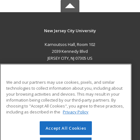
New Jersey City University
Karnoutsos Hall, Room 102
2039 Kennedy Blvd
JERSEY CITY, NJ 07305 US
MAIN CONTENT
Career Training
We and our partners may use cookies, pixels, and similar
technologies to collect information about you, including about
ADDITIONAL RESOURCES
your browsing activities and devices. This may result in your
information being collected by our third-party partners. By
Military
Student Blog
choosing to "Accept All Cookies", you agree to these practices,
Financial Assistance
including as described in the
Privacy Policy
Help
Accept All Cookies
© 2026 ed2go, a division of Cengage Learning. All rights
reserved. The material on this site cannot be reproduced or