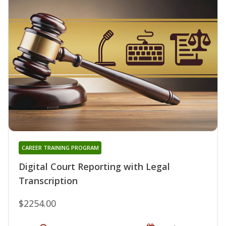
CAREER TRAINING PROGRAM
Digital Court Reporting with Legal
Transcription
$2254.00