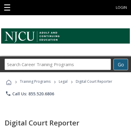
☰
LOGIN
Search
Go
Career
Training
›
›
›
Programs
Training Programs
Legal
Digital Court Reporter
phone
Call Us: 855.520.6806
Digital Court Reporter