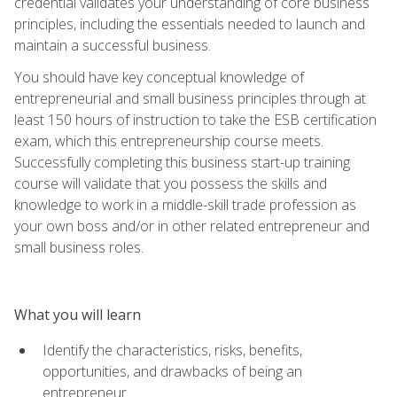
credential validates your understanding of core business
principles, including the essentials needed to launch and
maintain a successful business.
You should have key conceptual knowledge of
entrepreneurial and small business principles through at
least 150 hours of instruction to take the ESB certification
exam, which this entrepreneurship course meets.
Successfully completing this business start-up training
course will validate that you possess the skills and
knowledge to work in a middle-skill trade profession as
your own boss and/or in other related entrepreneur and
small business roles.
What you will learn
Identify the characteristics, risks, benefits,
opportunities, and drawbacks of being an
entrepreneur