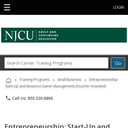
☰
LOGIN
Search
Go
Career
Training
›
›
›
Programs
Training Programs
Small Business
Entrepreneurship:
Start-Up and Business Owner Management (Voucher Included)
phone
Call Us: 855.520.6806
Entrepreneurship: Start-Up and