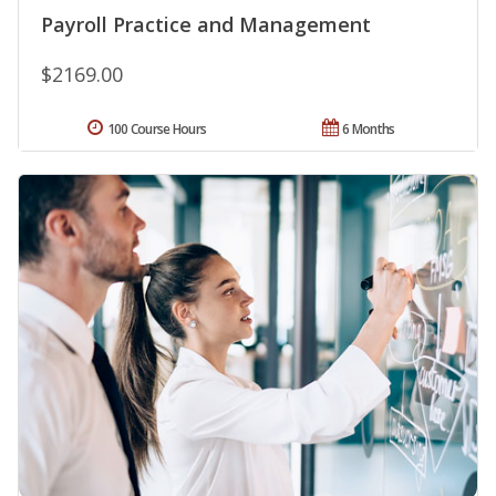
Payroll Practice and Management
$2169.00
100 Course Hours
6 Months