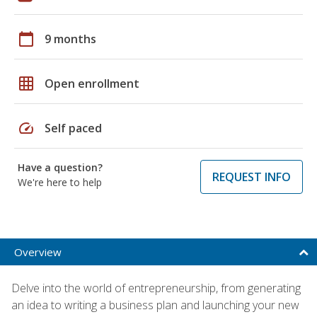
calendar_today
9 months
grid_on
Open enrollment
speed
Self paced
Have a question?
REQUEST INFO
We're here to help
Overview
Delve into the world of entrepreneurship, from generating
an idea to writing a business plan and launching your new