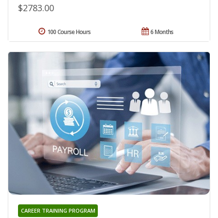
$2783.00
100 Course Hours
6 Months
CAREER TRAINING PROGRAM