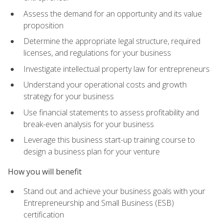
Assess the demand for an opportunity and its value
proposition
Determine the appropriate legal structure, required
licenses, and regulations for your business
Investigate intellectual property law for entrepreneurs
Understand your operational costs and growth
strategy for your business
Use financial statements to assess profitability and
break-even analysis for your business
Leverage this business start-up training course to
design a business plan for your venture
How you will benefit
Stand out and achieve your business goals with your
Entrepreneurship and Small Business (ESB)
certification