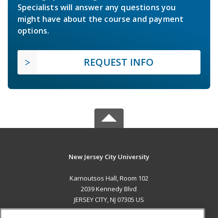
Specialists will answer any questions you
might have about the course and payment
options.
REQUEST INFO
New Jersey City University
Karnoutsos Hall, Room 102
2039 Kennedy Blvd
JERSEY CITY, NJ 07305 US