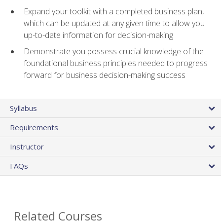
Expand your toolkit with a completed business plan,
which can be updated at any given time to allow you
up-to-date information for decision-making
Demonstrate you possess crucial knowledge of the
foundational business principles needed to progress
forward for business decision-making success
Syllabus
Requirements
Instructor
FAQs
Related Courses