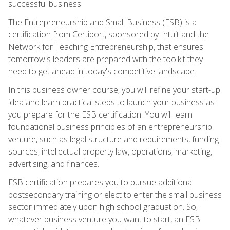
successful business.
The Entrepreneurship and Small Business (ESB) is a
certification from Certiport, sponsored by Intuit and the
Network for Teaching Entrepreneurship, that ensures
tomorrow's leaders are prepared with the toolkit they
need to get ahead in today's competitive landscape.
In this business owner course, you will refine your start-up
idea and learn practical steps to launch your business as
you prepare for the ESB certification. You will learn
foundational business principles of an entrepreneurship
venture, such as legal structure and requirements, funding
sources, intellectual property law, operations, marketing,
advertising, and finances.
ESB certification prepares you to pursue additional
postsecondary training or elect to enter the small business
sector immediately upon high school graduation. So,
whatever business venture you want to start, an ESB