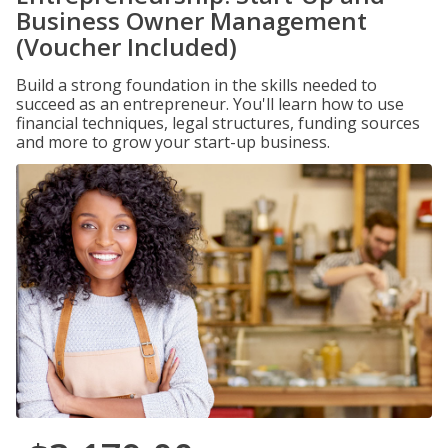
Business Owner Management
(Voucher Included)
Build a strong foundation in the skills needed to
succeed as an entrepreneur. You'll learn how to use
financial techniques, legal structures, funding sources
and more to grow your start-up business.