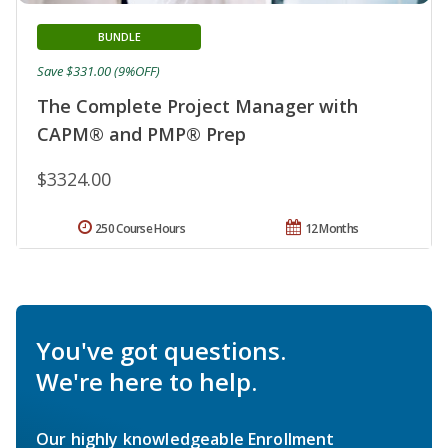
BUNDLE
Save $331.00 (9%OFF)
The Complete Project Manager with
CAPM® and PMP® Prep
$3324.00
250 Course Hours
12 Months
You've got questions.
We're here to help.
Our highly knowledgeable Enrollment