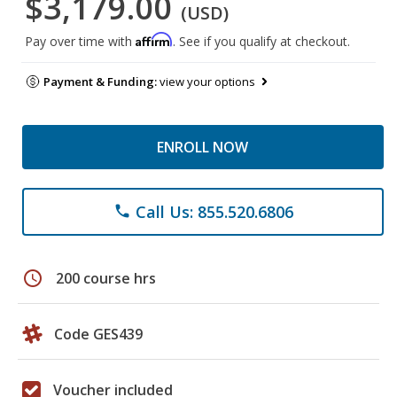
$3,179.00
(USD)
Affirm
Pay over time with
. See if you qualify at checkout.
Payment & Funding:
view your options
ENROLL NOW
Call Us: 855.520.6806
phone
schedule
200 course hrs
Code GES439
Voucher included