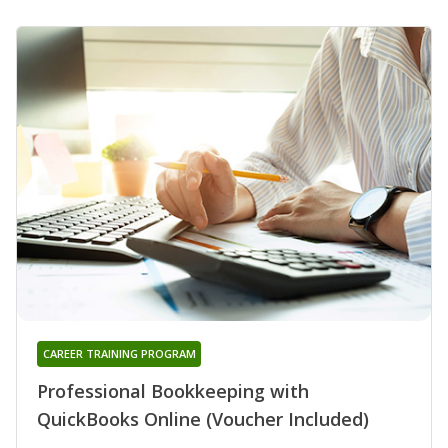
CAREER TRAINING PROGRAM
Professional Bookkeeping with
QuickBooks Online (Voucher Included)