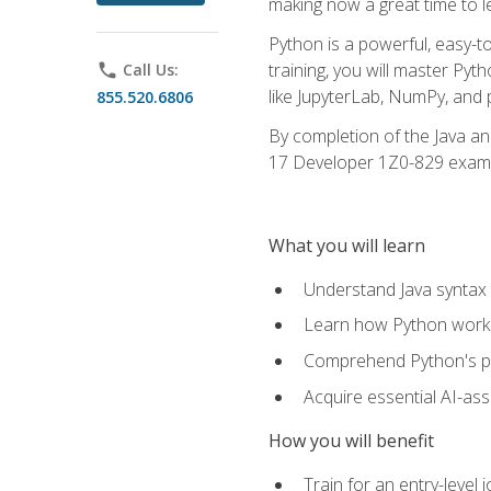
making now a great time to l
Python is a powerful, easy-t
training, you will master Py
phone
Call Us:
like JupyterLab, NumPy, and pa
855.520.6806
By completion of the Java an
17 Developer 1Z0-829 exam
What you will learn
Understand Java syntax 
Learn how Python works
Comprehend Python's pl
Acquire essential AI-ass
How you will benefit
Train for an entry-leve