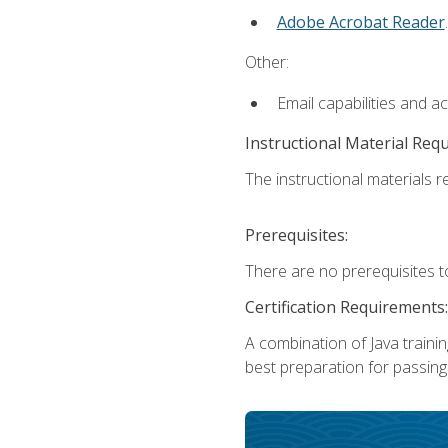
Adobe Acrobat Reader
.
Other:
Email capabilities and a
Instructional Material Req
The instructional materials re
Prerequisites:
There are no prerequisites t
Certification Requirements:
A combination of Java trainin
best preparation for passing