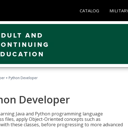
CATALOG
MILITAR
per + Python Developer
thon Developer
 learning Java and Python programming language
ss files, apply Object-Oriented concepts such as
 with these classes, before progressing to more advanced