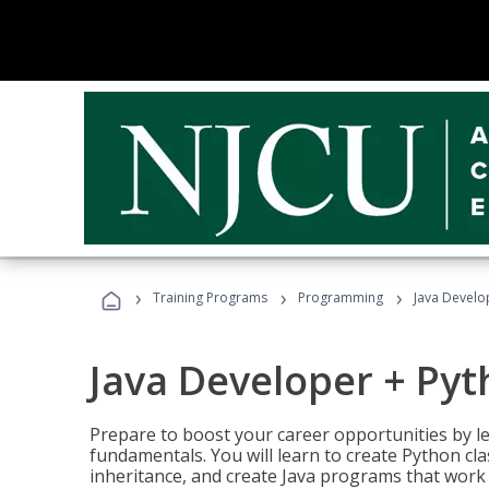
›
›
›
Training Programs
Programming
Java Develo
Java Developer + Py
Prepare to boost your career opportunities by
fundamentals. You will learn to create Python cla
inheritance, and create Java programs that work