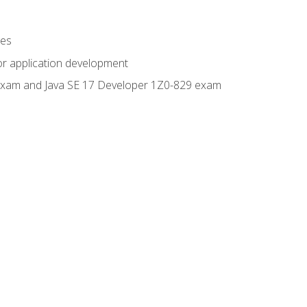
ges
or application development
0 exam and Java SE 17 Developer 1Z0-829 exam