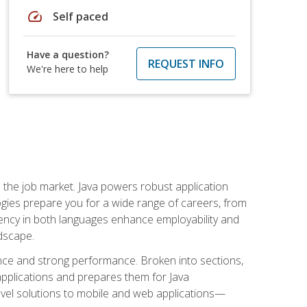
speed
Self paced
Have a question?
REQUEST INFO
We're here to help
 in the job market. Java powers robust application
gies prepare you for a wide range of careers, from
ciency in both languages enhance employability and
ndscape.
nce and strong performance. Broken into sections,
applications and prepares them for Java
-level solutions to mobile and web applications—