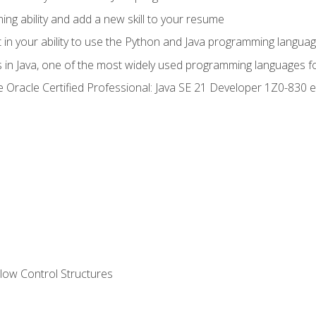
g ability and add a new skill to your resume
n your ability to use the Python and Java programming langua
s in Java, one of the most widely used programming languages f
he Oracle Certified Professional: Java SE 21 Developer 1Z0-83
ow Control Structures