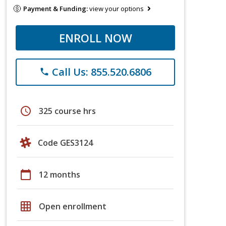
Payment & Funding:
view your options
ENROLL NOW
Call Us: 855.520.6806
phone
schedule
325 course hrs
Code GES3124
calendar_today
12 months
grid_on
Open enrollment