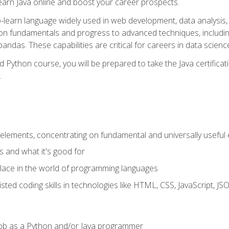
earn Java online and boost your career prospects.
o-learn language widely used in web development, data analysis, 
thon fundamentals and progress to advanced techniques, includin
ndas. These capabilities are critical for careers in data science, a
d Python course, you will be prepared to take the Java certific
.
elements, concentrating on fundamental and universally useful
 and what it's good for
ace in the world of programming languages
isted coding skills in technologies like HTML, CSS, JavaScript, 
l job as a Python and/or Java programmer