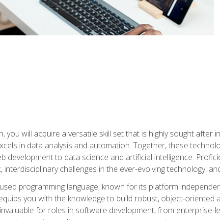
you will acquire a versatile skill set that is highly sought after
cels in data analysis and automation. Together, these technolo
 development to data science and artificial intelligence. Profi
 interdisciplinary challenges in the ever-evolving technology la
ly used programming language, known for its platform independe
uips you with the knowledge to build robust, object-oriented 
re invaluable for roles in software development, from enterprise