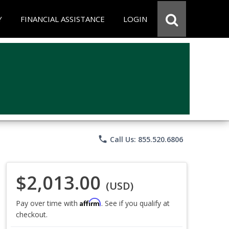
Y
FINANCIAL ASSISTANCE
LOGIN
phone
Call Us: 855.520.6806
$2,013.00
(USD)
Affirm
Pay over time with
. See if you qualify at
checkout.