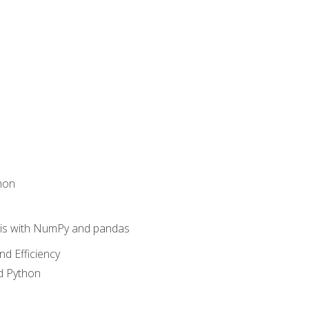
hon
sis with NumPy and pandas
nd Efficiency
d Python