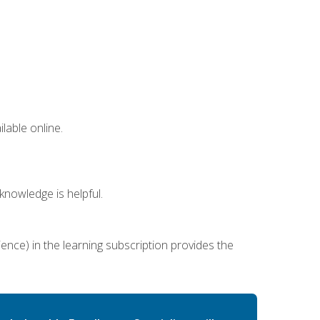
lable online.
nowledge is helpful.
ence) in the learning subscription provides the