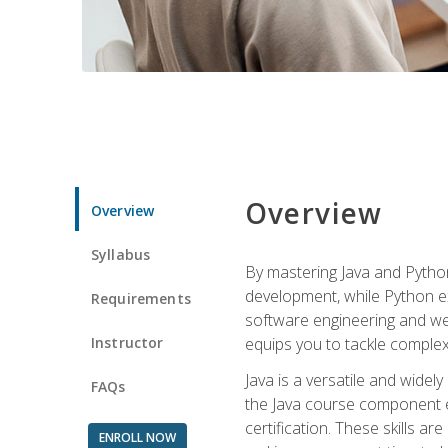
Overview
Overview
Syllabus
By mastering Java and Python, 
development, while Python ex
Requirements
software engineering and web
Instructor
equips you to tackle complex,
Java is a versatile and wide
FAQs
the Java course component eq
certification. These skills a
ENROLL NOW