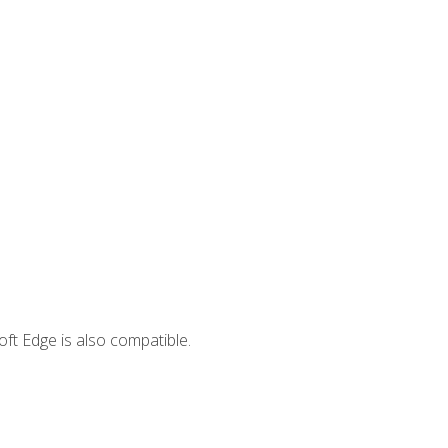
ft Edge is also compatible.