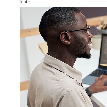
topics.