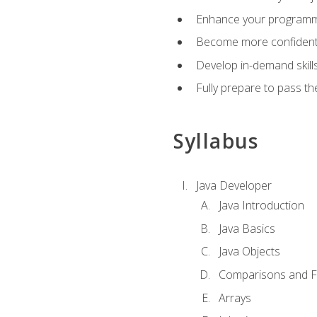
Enhance your programmin
Become more confident i
Develop in-demand skill
Fully prepare to pass t
Syllabus
Java Developer
Java Introduction
Java Basics
Java Objects
Comparisons and Fl
Arrays