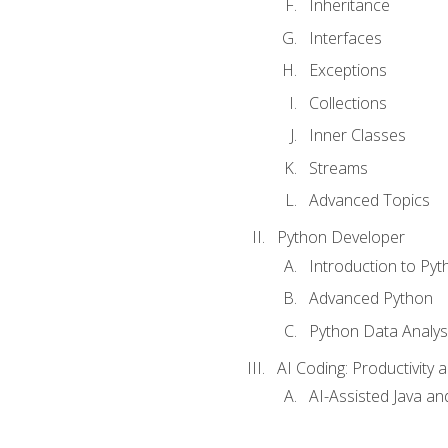
Inheritance
Interfaces
Exceptions
Collections
Inner Classes
Streams
Advanced Topics
Python Developer
Introduction to Pyt
Advanced Python
Python Data Analy
AI Coding: Productivity a
AI-Assisted Java an