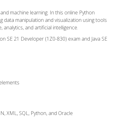
and machine learning. In this online Python
g data manipulation and visualization using tools
nalytics, and artificial intelligence.
ation SE 21 Developer (1Z0-830) exam and Java SE
 elements
JSON, XML, SQL, Python, and Oracle