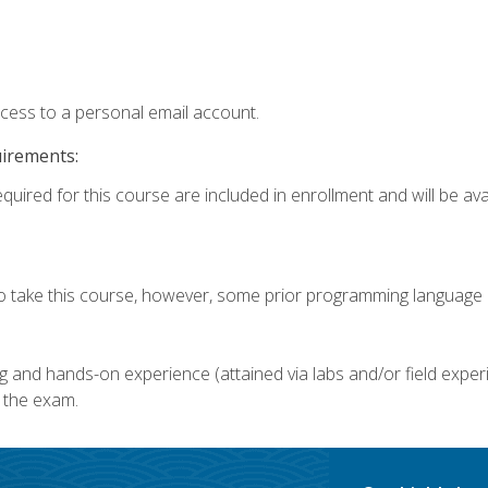
ccess to a personal email account.
uirements:
quired for this course are included in enrollment and will be avai
o take this course, however, some prior programming language k
g and hands-on experience (attained via labs and/or field experi
 the exam.