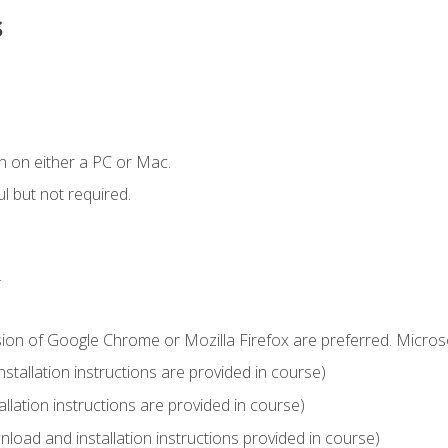
s
n on either a PC or Mac.
l but not required.
.
sion of Google Chrome or Mozilla Firefox are preferred. Microso
tallation instructions are provided in course)
llation instructions are provided in course)
load and installation instructions provided in course)