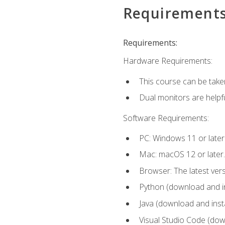
Requirement
Requirements:
Hardware Requirements:
This course can be take
Dual monitors are helpfu
Software Requirements:
PC: Windows 11 or later
Mac: macOS 12 or later.
Browser: The latest ver
Python (download and ins
Java (download and insta
Visual Studio Code (down