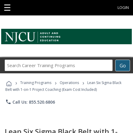
☰
LOGIN
Search
Go
Career
Training
›
›
›
Programs
Training Programs
Operations
Lean Six Sigma Black
Belt with 1-on-1 Project Coaching (Exam Cost Included)
phone
Call Us: 855.520.6806
Lean Six Sigma Black Belt with 1-