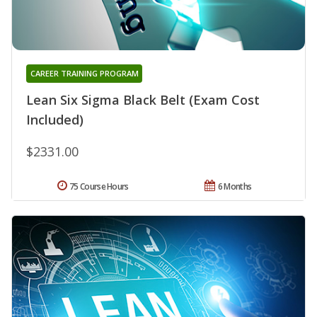
CAREER TRAINING PROGRAM
Lean Six Sigma Black Belt (Exam Cost
Included)
$2331.00
75 Course Hours
6 Months