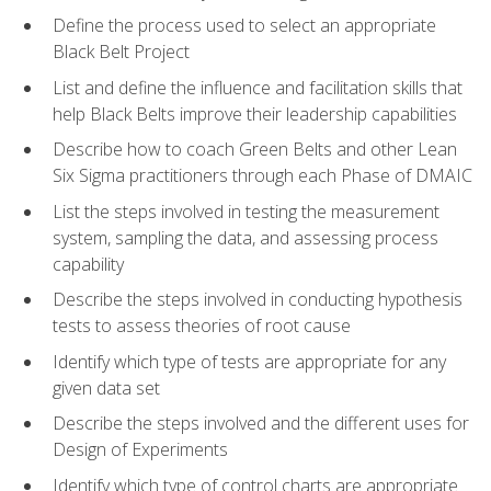
Define the process used to select an appropriate
Black Belt Project
List and define the influence and facilitation skills that
help Black Belts improve their leadership capabilities
Describe how to coach Green Belts and other Lean
Six Sigma practitioners through each Phase of DMAIC
List the steps involved in testing the measurement
system, sampling the data, and assessing process
capability
Describe the steps involved in conducting hypothesis
tests to assess theories of root cause
Identify which type of tests are appropriate for any
given data set
Describe the steps involved and the different uses for
Design of Experiments
Identify which type of control charts are appropriate