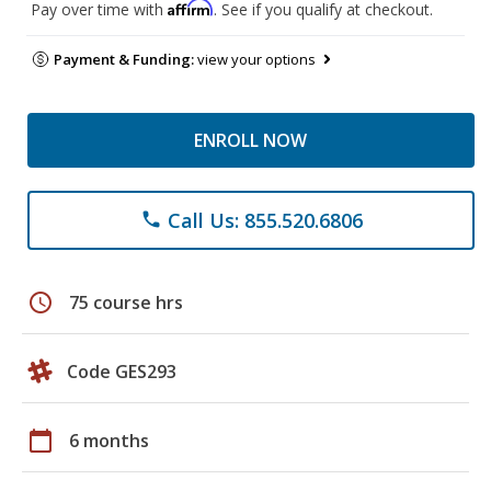
Affirm
Pay over time with
. See if you qualify at checkout.
Payment & Funding:
view your options
ENROLL NOW
Call Us: 855.520.6806
phone
schedule
75 course hrs
Code GES293
calendar_today
6 months