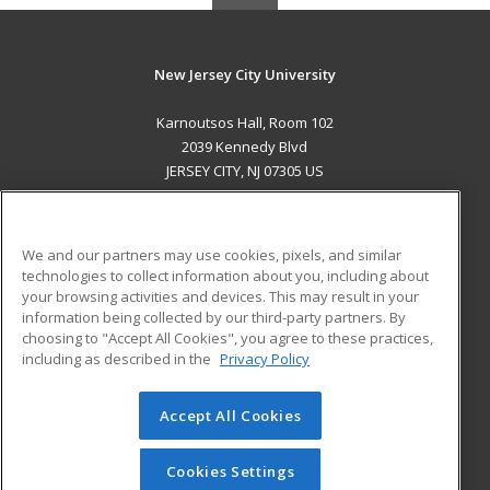
New Jersey City University
Karnoutsos Hall, Room 102
2039 Kennedy Blvd
JERSEY CITY, NJ 07305 US
MAIN CONTENT
Career Training
We and our partners may use cookies, pixels, and similar
technologies to collect information about you, including about
ADDITIONAL RESOURCES
your browsing activities and devices. This may result in your
information being collected by our third-party partners. By
Military
Student Blog
choosing to "Accept All Cookies", you agree to these practices,
Financial Assistance
including as described in the
Privacy Policy
Help
Accept All Cookies
© 2026 ed2go, a division of Cengage Learning. All rights
reserved. The material on this site cannot be reproduced or
redistributed unless you have obtained prior written
Cookies Settings