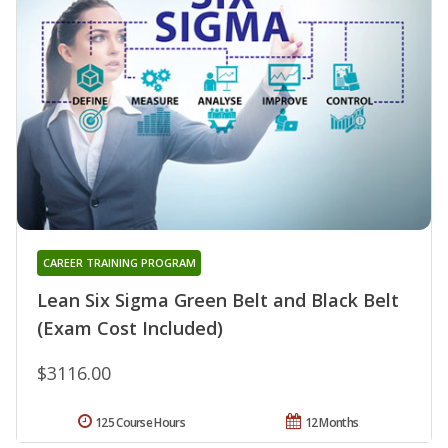
CAREER TRAINING PROGRAM
Lean Six Sigma Green Belt and Black Belt
(Exam Cost Included)
$3116.00
125 Course Hours
12 Months