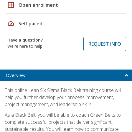
grid_on
Open enrollment
speed
Self paced
Have a question?
REQUEST INFO
We're here to help
Overview
This online Lean Six Sigma Black Belt training course will
help you further develop your process improvement,
project management, and leadership skills.
As a Black Belt, you will be able to coach Green Belts to
complete successful projects that deliver significant,
sustainable results. You will learn how to communicate