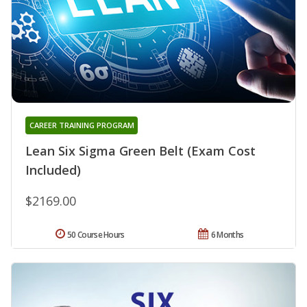
CAREER TRAINING PROGRAM
Lean Six Sigma Green Belt (Exam Cost
Included)
$2169.00
50 Course Hours
6 Months