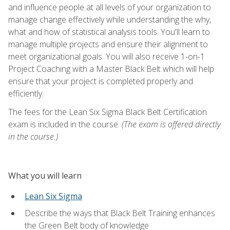
and influence people at all levels of your organization to
manage change effectively while understanding the why,
what and how of statistical analysis tools. You'll learn to
manage multiple projects and ensure their alignment to
meet organizational goals. You will also receive 1-on-1
Project Coaching with a Master Black Belt which will help
ensure that your project is completed properly and
efficiently.
The fees for the Lean Six Sigma Black Belt Certification
exam is included in the course.
(The exam is offered directly
in the course.)
What you will learn
Lean Six Sigma
Describe the ways that Black Belt Training enhances
the Green Belt body of knowledge