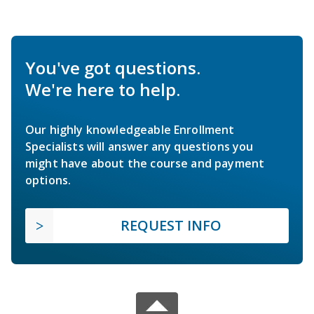
You've got questions.
We're here to help.
Our highly knowledgeable Enrollment
Specialists will answer any questions you
might have about the course and payment
options.
REQUEST INFO