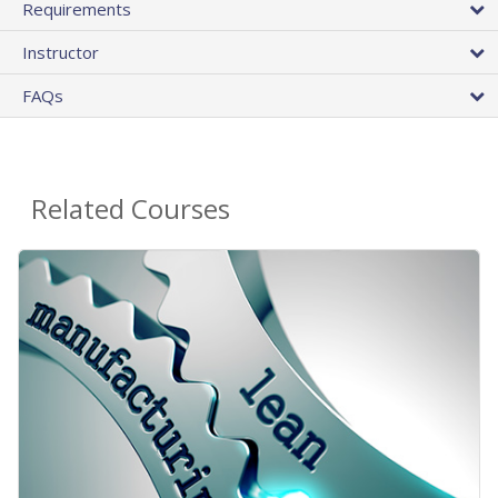
Requirements
Instructor
FAQs
Related Courses