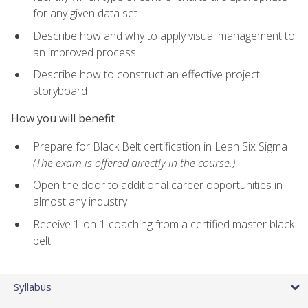
for any given data set
Describe how and why to apply visual management to
an improved process
Describe how to construct an effective project
storyboard
How you will benefit
Prepare for Black Belt certification in Lean Six Sigma
(The exam is offered directly in the course.)
Open the door to additional career opportunities in
almost any industry
Receive 1-on-1 coaching from a certified master black
belt
Syllabus