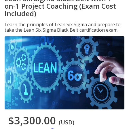
on-1 Project Coaching (Exam Cost
Included)
Learn the principles of Lean Six Sigma and prepare to
take the Lean Six Sigma Black Belt certification exam.
$3,300.00
(USD)