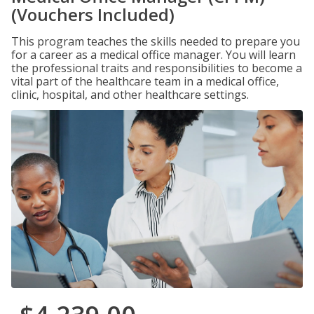
(Vouchers Included)
This program teaches the skills needed to prepare you
for a career as a medical office manager. You will learn
the professional traits and responsibilities to become a
vital part of the healthcare team in a medical office,
clinic, hospital, and other healthcare settings.