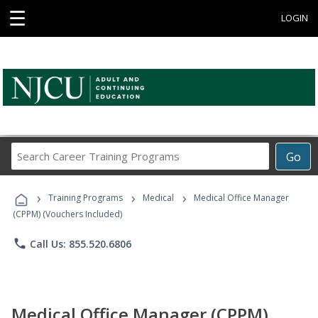
☰
LOGIN
Search
Go
Career
Training
›
›
›
Programs
Training Programs
Medical
Medical Office Manager
(CPPM) (Vouchers Included)
phone
Call Us: 855.520.6806
Medical Office Manager (CPPM)