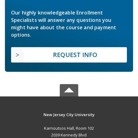
Our highly knowledgeable Enrollment
Specialists will answer any questions you
might have about the course and payment
options.
REQUEST INFO
New Jersey City University
Karnoutsos Hall, Room 102
2039 Kennedy Blvd