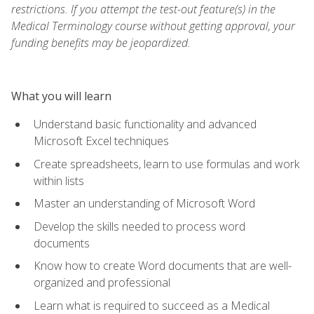
restrictions. If you attempt the test-out feature(s) in the
Medical Terminology course without getting approval, your
funding benefits may be jeopardized.
What you will learn
Understand basic functionality and advanced
Microsoft Excel techniques
Create spreadsheets, learn to use formulas and work
within lists
Master an understanding of Microsoft Word
Develop the skills needed to process word
documents
Know how to create Word documents that are well-
organized and professional
Learn what is required to succeed as a Medical