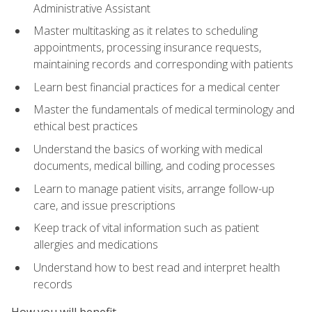
Administrative Assistant
Master multitasking as it relates to scheduling
appointments, processing insurance requests,
maintaining records and corresponding with patients
Learn best financial practices for a medical center
Master the fundamentals of medical terminology and
ethical best practices
Understand the basics of working with medical
documents, medical billing, and coding processes
Learn to manage patient visits, arrange follow-up
care, and issue prescriptions
Keep track of vital information such as patient
allergies and medications
Understand how to best read and interpret health
records
How you will benefit