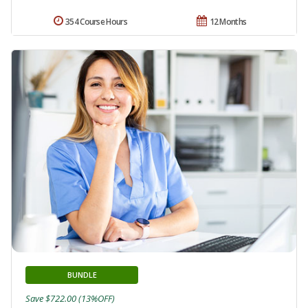
354 Course Hours
12 Months
BUNDLE
Save $722.00 (13%OFF)