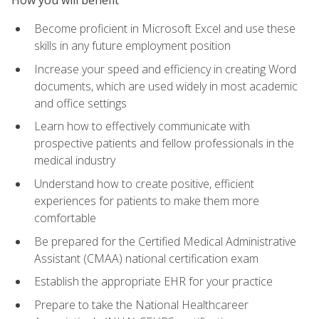
Become proficient in Microsoft Excel and use these
skills in any future employment position
Increase your speed and efficiency in creating Word
documents, which are used widely in most academic
and office settings
Learn how to effectively communicate with
prospective patients and fellow professionals in the
medical industry
Understand how to create positive, efficient
experiences for patients to make them more
comfortable
Be prepared for the Certified Medical Administrative
Assistant (CMAA) national certification exam
Establish the appropriate EHR for your practice
Prepare to take the National Healthcareer