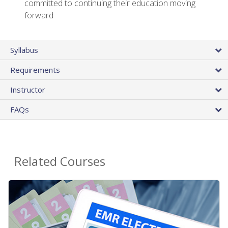
committed to continuing their education moving
forward
Syllabus
Requirements
Instructor
FAQs
Related Courses