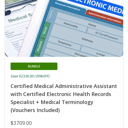
BUNDLE
Save $2330.00 (39%OFF)
Certified Medical Administrative Assistant
with Certified Electronic Health Records
Specialist + Medical Terminology
(Vouchers Included)
$3709.00