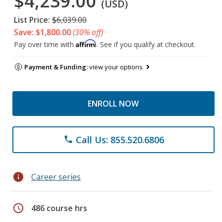
$4,239.00
(USD)
List Price:
$6,039.00
Save: $1,800.00
(30% off)
Affirm
Pay over time with
. See if you qualify at checkout.
Payment & Funding:
view your options
ENROLL NOW
Call Us: 855.520.6806
phone
info
Career series
schedule
486 course hrs