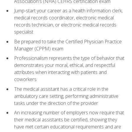
Association's (NHA) CEHRS certification exam
Jump-start your career as a health information clerk,
medical records coordinator, electronic medical
records technician, or electronic medical records
specialist
Be prepared to take the Certified Physician Practice
Manager (CPPM) exam
Professionalism represents the type of behavior that
demonstrates your moral, ethical, and respectful
attributes when interacting with patients and
coworkers
The medical assistant has a critical role in the
ambulatory care setting, performing administrative
tasks under the direction of the provider
An increasing number of employers now require that
their medical assistants be certified, showing they
have met certain educational requirements and are