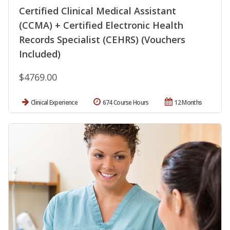
Certified Clinical Medical Assistant
(CCMA) + Certified Electronic Health
Records Specialist (CEHRS) (Vouchers
Included)
$4769.00
Clinical Experience
674 Course Hours
12 Months