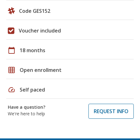
Code GES152
Voucher included
calendar_today
18 months
grid_on
Open enrollment
speed
Self paced
Have a question?
REQUEST INFO
We're here to help