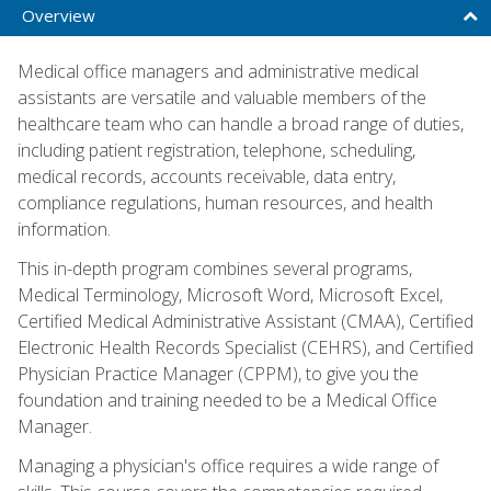
Overview
Medical office managers and administrative medical
assistants are versatile and valuable members of the
healthcare team who can handle a broad range of duties,
including patient registration, telephone, scheduling,
medical records, accounts receivable, data entry,
compliance regulations, human resources, and health
information.
This in-depth program combines several programs,
Medical Terminology, Microsoft Word, Microsoft Excel,
Certified Medical Administrative Assistant (CMAA), Certified
Electronic Health Records Specialist (CEHRS), and Certified
Physician Practice Manager (CPPM), to give you the
foundation and training needed to be a Medical Office
Manager.
Managing a physician's office requires a wide range of