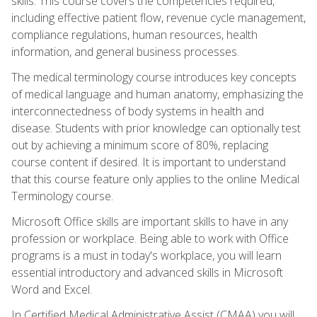
skills. This course covers the competencies required,
including effective patient flow, revenue cycle management,
compliance regulations, human resources, health
information, and general business processes.
The medical terminology course introduces key concepts
of medical language and human anatomy, emphasizing the
interconnectedness of body systems in health and
disease. Students with prior knowledge can optionally test
out by achieving a minimum score of 80%, replacing
course content if desired. It is important to understand
that this course feature only applies to the online Medical
Terminology course.
Microsoft Office skills are important skills to have in any
profession or workplace. Being able to work with Office
programs is a must in today's workplace, you will learn
essential introductory and advanced skills in Microsoft
Word and Excel.
In Certified Medical Administrative Assist (CMAA) you will