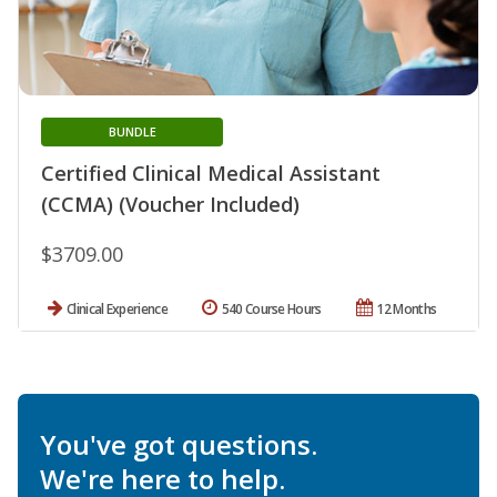
BUNDLE
Certified Clinical Medical Assistant
(CCMA) (Voucher Included)
$3709.00
Clinical Experience
540 Course Hours
12 Months
You've got questions.
We're here to help.