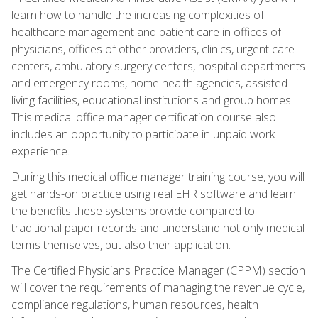
learn how to handle the increasing complexities of
healthcare management and patient care in offices of
physicians, offices of other providers, clinics, urgent care
centers, ambulatory surgery centers, hospital departments
and emergency rooms, home health agencies, assisted
living facilities, educational institutions and group homes.
This medical office manager certification course also
includes an opportunity to participate in unpaid work
experience.
During this medical office manager training course, you will
get hands-on practice using real EHR software and learn
the benefits these systems provide compared to
traditional paper records and understand not only medical
terms themselves, but also their application.
The Certified Physicians Practice Manager (CPPM) section
will cover the requirements of managing the revenue cycle,
compliance regulations, human resources, health