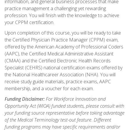
information, and general business processes that make
practice management a challenging yet rewarding
profession. You will finish with the knowledge to achieve
your CPPM certification.
Upon completion of this course, you will be ready to take
the Certified Physician Practice Manager (CPPM) exam,
offered by the American Academy of Professional Coders
(AAPC), the Certified Medical Administrative Assistant
(CMAA) and the Certified Electronic Health Records
Specialist (CEHRS) national certification exams offered by
the National Healthcareer Association (NHA). You will
receive study guide materials, practice exams, AAPC
membership, and a voucher for each exam.
Funding Disclaimer:
For Workforce Innovation and
Opportunity Act (WIOA) funded students, please consult with
your funding source representative before taking advantage
of the Medical Terminology test-out feature. Different
funding programs may have specific requirements and/or