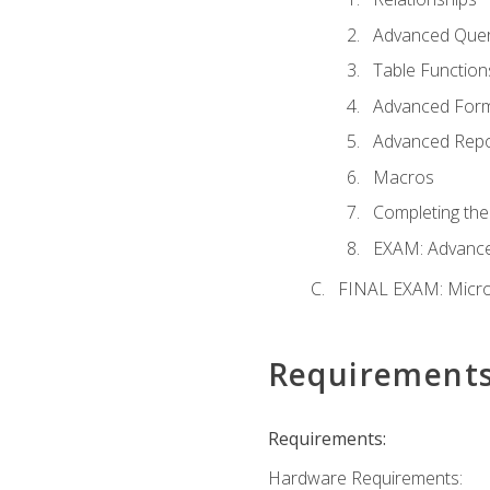
Advanced Quer
Table Function
Advanced For
Advanced Repo
Macros
Completing the
EXAM: Advance
FINAL EXAM: Micro
Requirement
Requirements:
Hardware Requirements: