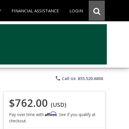
Y
FINANCIAL ASSISTANCE
LOGIN
phone
Call Us: 855.520.6806
$762.00
(USD)
Affirm
Pay over time with
. See if you qualify at
checkout.