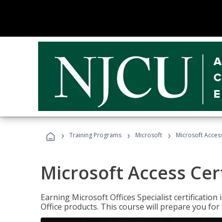
›
›
›
Training Programs
Microsoft
Microsoft Access
Microsoft Access Cert
Earning Microsoft Offices Specialist certificatio
Office products. This course will prepare you for 