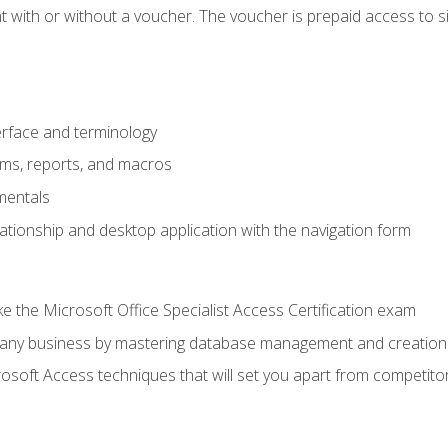
 with or without a voucher. The voucher is prepaid access to sit f
rface and terminology
orms, reports, and macros
mentals
lationship and desktop application with the navigation form
 the Microsoft Office Specialist Access Certification exam
o any business by mastering database management and creation
soft Access techniques that will set you apart from competito