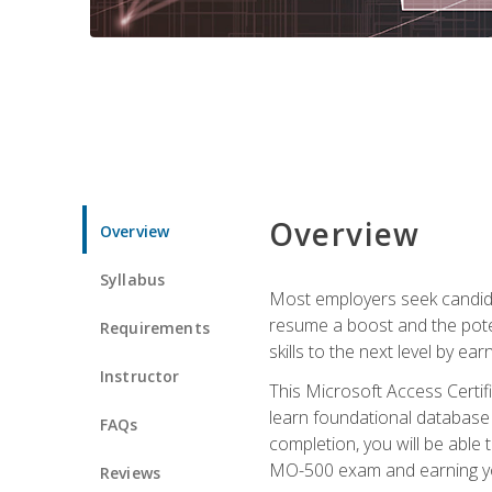
Overview
Overview
Syllabus
Most employers seek candidat
resume a boost and the potent
Requirements
skills to the next level by ea
Instructor
This Microsoft Access Certifi
learn foundational database 
FAQs
completion, you will be able
MO-500 exam and earning you
Reviews