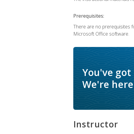
Prerequisites:
There are no prerequisites f
Microsoft Office software.
You've got
We're here 
Instructor