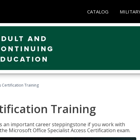
CATALOG
MILITAR
 Certification Training
ification Training
n is an important career steppingstone if you work with
the Microsoft Office Specialist Access Certification exam.