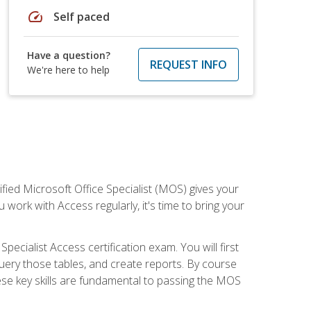
speed
Self paced
Have a question?
REQUEST INFO
We're here to help
ied Microsoft Office Specialist (MOS) gives your
 work with Access regularly, it's time to bring your
pecialist Access certification exam. You will first
uery those tables, and create reports. By course
ese key skills are fundamental to passing the MOS