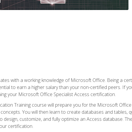
es with a working knowledge of Microsoft Office. Being a certif
ial to earn a higher salary than your non-certified peers. If you
rning your Microsoft Office Specialist Access certification.
cation Training course will prepare you for the Microsoft Office S
concepts. You will then learn to create databases and tables, q
 to design, customize, and fully optimize an Access database. Th
r certification.