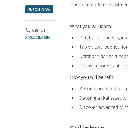
This course offers enrollment
ENROLL NOW
What you will learn
phone
Call Us:
855.520.6806
Database concepts, inte
Table views, queries, f
Database design funda
Forms, reports, table re
How you will benefit
Become prepared to take
Become a vital asset t
Discover advanced Micro