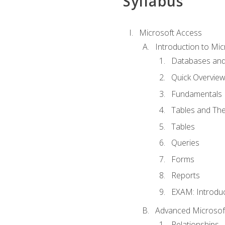
Syllabus
Microsoft Access
Introduction to Mic
Databases and
Quick Overview
Fundamentals
Tables and The
Tables
Queries
Forms
Reports
EXAM: Introduc
Advanced Microsoft
Relationships