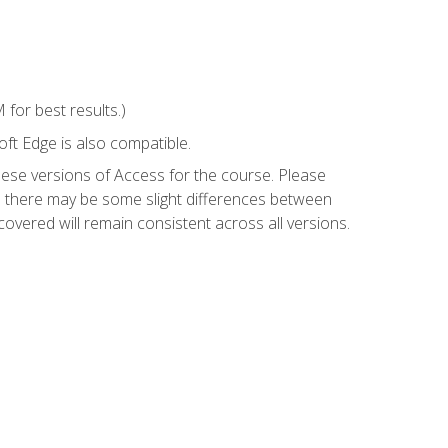
for best results.)
ft Edge is also compatible.
hese versions of Access for the course. Please
so there may be some slight differences between
overed will remain consistent across all versions.