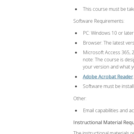
This course must be ta
Software Requirements:
PC: Windows 10 or later
Browser: The latest ver
Microsoft Access 365, 2
note: The course is des
your version and what yo
Adobe Acrobat Reader
.
Software must be install
Other:
Email capabilities and a
Instructional Material Req
The instructional materials r