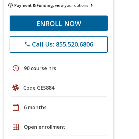
Payment & Funding:
view your options
ENROLL NOW
Call Us: 855.520.6806
phone
schedule
90 course hrs
Code GES884
calendar_today
6 months
grid_on
Open enrollment