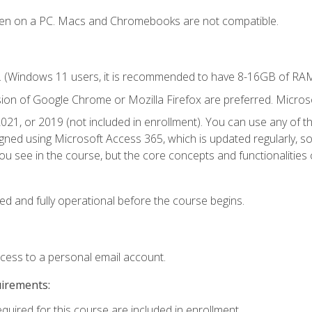
ken on a PC. Macs and Chromebooks are not compatible.
. (Windows 11 users, it is recommended to have 8-16GB of RAM 
sion of Google Chrome or Mozilla Firefox are preferred. Microso
021, or 2019 (not included in enrollment). You can use any of t
igned using Microsoft Access 365, which is updated regularly, 
u see in the course, but the core concepts and functionalities c
ed and fully operational before the course begins.
ccess to a personal email account.
uirements:
equired for this course are included in enrollment.