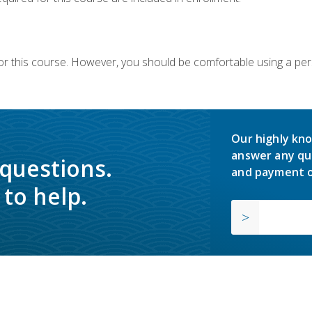
or this course. However, you should be comfortable using a per
Our highly kno
answer any qu
 questions.
and payment o
to help.