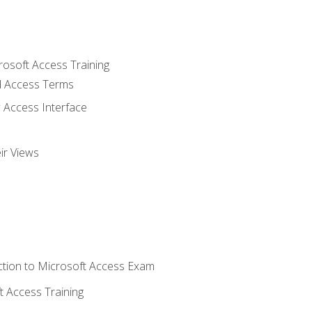
rosoft Access Training
 Access Terms
 Access Interface
ir Views
tion to Microsoft Access Exam
 Access Training