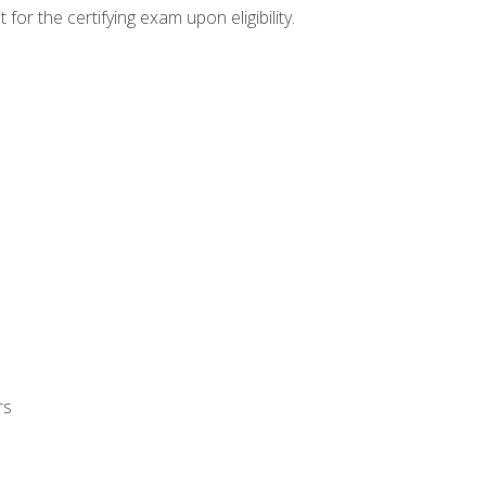
or the certifying exam upon eligibility.
rs