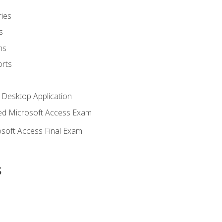
ies
s
ms
rts
 Desktop Application
d Microsoft Access Exam
soft Access Final Exam
s