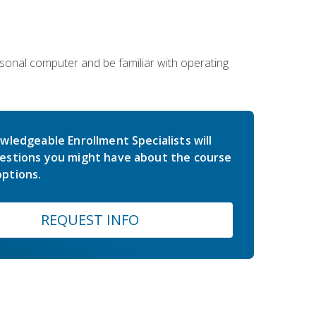
sonal computer and be familiar with operating
wledgeable Enrollment Specialists will
estions you might have about the course
ptions.
REQUEST INFO