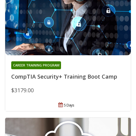
CAREER TRAINING PROGRAM
CompTIA Security+ Training Boot Camp
$3179.00
5 Days