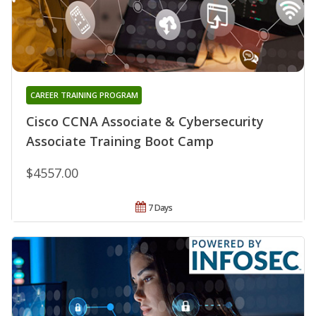
CAREER TRAINING PROGRAM
Cisco CCNA Associate & Cybersecurity
Associate Training Boot Camp
$4557.00
7 Days