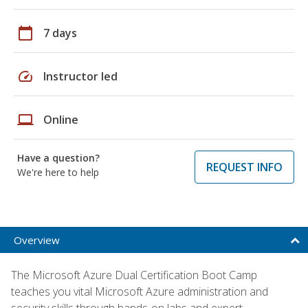
calendar_today
7 days
speed
Instructor led
laptop
Online
Have a question?
REQUEST INFO
We're here to help
Overview
The Microsoft Azure Dual Certification Boot Camp
teaches you vital Microsoft Azure administration and
security skills through hands-on labs and expert