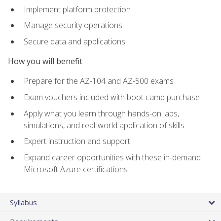
Implement platform protection
Manage security operations
Secure data and applications
How you will benefit
Prepare for the AZ-104 and AZ-500 exams
Exam vouchers included with boot camp purchase
Apply what you learn through hands-on labs,
simulations, and real-world application of skills
Expert instruction and support
Expand career opportunities with these in-demand
Microsoft Azure certifications
Syllabus