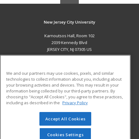
New Jersey City University
Karnoutsos Hall, Room 102
2039 Kennedy Blvd
JERSEY CITY, NJ 07305 US
MAIN CONTENT
Career Training
We and our partners may use cookies, pixels, and similar
technologies to collect information about you, including about
ADDITIONAL RESOURCES
your browsing activities and devices. This may result in your
information being collected by our third-party partners. By
Military
Student Blog
choosing to "Accept All Cookies", you agree to these practices,
Financial Assistance
including as described in the
Privacy Policy
Help
Accept All Cookies
© 2026 ed2go, a division of Cengage Learning. All rights
reserved. The material on this site cannot be reproduced or
redistributed unless you have obtained prior written
Cookies Settings