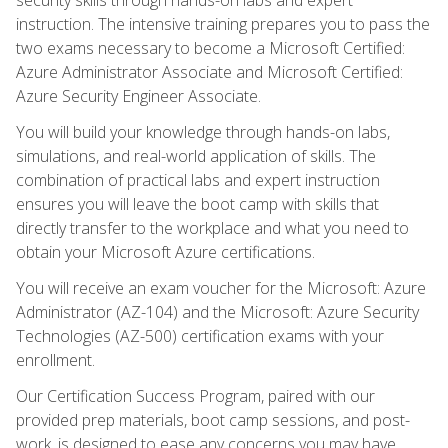
instruction. The intensive training prepares you to pass the
two exams necessary to become a Microsoft Certified:
Azure Administrator Associate and Microsoft Certified:
Azure Security Engineer Associate.
You will build your knowledge through hands-on labs,
simulations, and real-world application of skills. The
combination of practical labs and expert instruction
ensures you will leave the boot camp with skills that
directly transfer to the workplace and what you need to
obtain your Microsoft Azure certifications.
You will receive an exam voucher for the Microsoft: Azure
Administrator (AZ-104) and the Microsoft: Azure Security
Technologies (AZ-500) certification exams with your
enrollment.
Our Certification Success Program, paired with our
provided prep materials, boot camp sessions, and post-
work, is designed to ease any concerns you may have