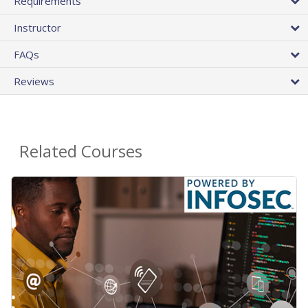
Requirements
Instructor
FAQs
Reviews
Related Courses