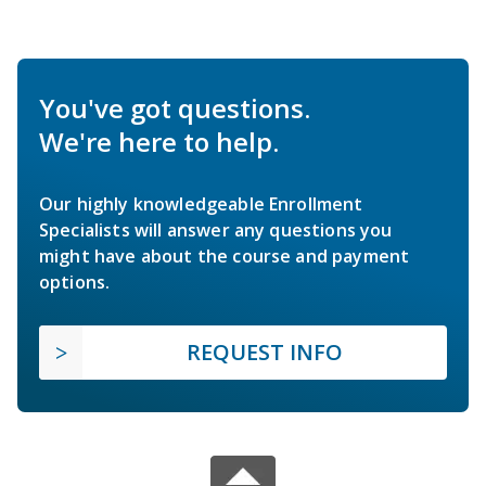
You've got questions.
We're here to help.
Our highly knowledgeable Enrollment
Specialists will answer any questions you
might have about the course and payment
options.
REQUEST INFO