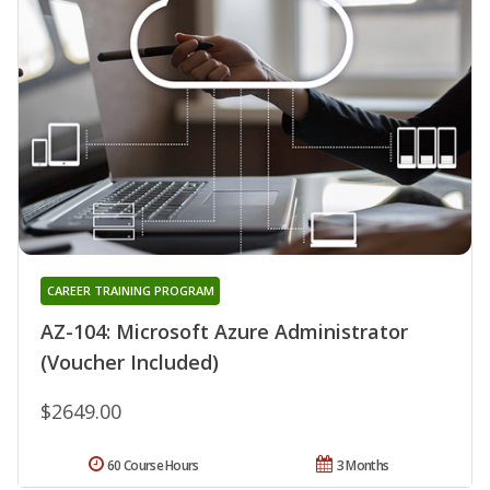
CAREER TRAINING PROGRAM
AZ-104: Microsoft Azure Administrator
(Voucher Included)
$2649.00
60 Course Hours
3 Months