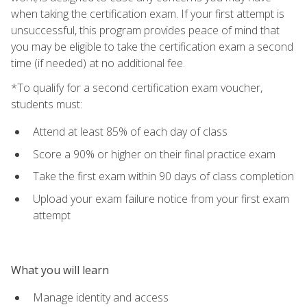
when taking the certification exam. If your first attempt is
unsuccessful, this program provides peace of mind that
you may be eligible to take the certification exam a second
time (if needed) at no additional fee.
*To qualify for a second certification exam voucher,
students must:
Attend at least 85% of each day of class
Score a 90% or higher on their final practice exam
Take the first exam within 90 days of class completion
Upload your exam failure notice from your first exam
attempt
What you will learn
Manage identity and access