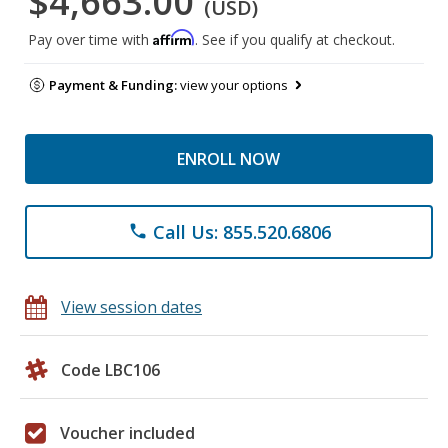
$4,663.00
(USD)
Affirm
Pay over time with
. See if you qualify at checkout.
Payment & Funding:
view your options
ENROLL NOW
Call Us: 855.520.6806
phone
View session dates
Code LBC106
Voucher included