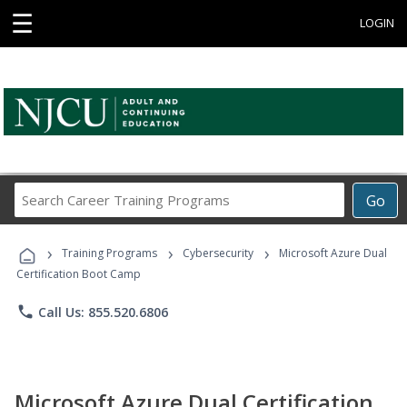
☰
LOGIN
Search
Go
Career
Training
›
›
›
Programs
Training Programs
Cybersecurity
Microsoft Azure Dual
Certification Boot Camp
phone
Call Us: 855.520.6806
Microsoft Azure Dual Certification