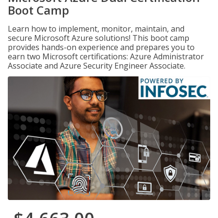
Boot Camp
Learn how to implement, monitor, maintain, and
secure Microsoft Azure solutions! This boot camp
provides hands-on experience and prepares you to
earn two Microsoft certifications: Azure Administrator
Associate and Azure Security Engineer Associate.