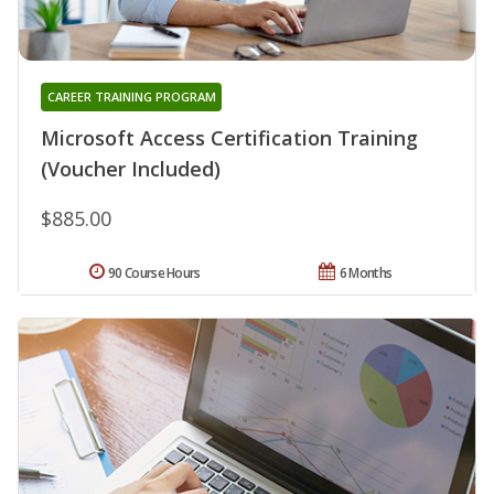
CAREER TRAINING PROGRAM
Microsoft Access Certification Training
(Voucher Included)
$885.00
90 Course Hours
6 Months