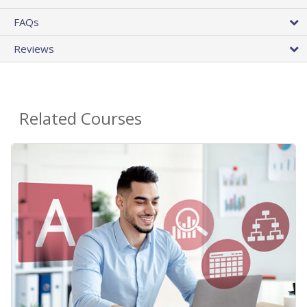
FAQs
Reviews
Related Courses