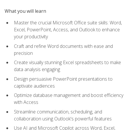
What you will learn
Master the crucial Microsoft Office suite skills: Word,
Excel, PowerPoint, Access, and Outlook to enhance
your productivity
Craft and refine Word documents with ease and
precision
Create visually stunning Excel spreadsheets to make
data analysis engaging
Design persuasive PowerPoint presentations to
captivate audiences
Optimize database management and boost efficiency
with Access
Streamline communication, scheduling, and
collaboration using Outlook's powerful features
Use AI and Microsoft Copilot across Word, Excel,