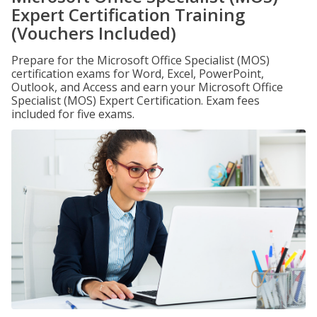
Expert Certification Training
(Vouchers Included)
Prepare for the Microsoft Office Specialist (MOS)
certification exams for Word, Excel, PowerPoint,
Outlook, and Access and earn your Microsoft Office
Specialist (MOS) Expert Certification. Exam fees
included for five exams.