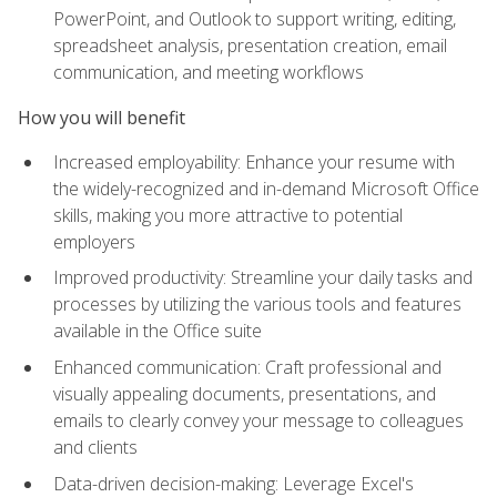
PowerPoint, and Outlook to support writing, editing,
spreadsheet analysis, presentation creation, email
communication, and meeting workflows
How you will benefit
Increased employability: Enhance your resume with
the widely-recognized and in-demand Microsoft Office
skills, making you more attractive to potential
employers
Improved productivity: Streamline your daily tasks and
processes by utilizing the various tools and features
available in the Office suite
Enhanced communication: Craft professional and
visually appealing documents, presentations, and
emails to clearly convey your message to colleagues
and clients
Data-driven decision-making: Leverage Excel's