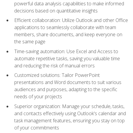
powerful data analysis capabilities to make informed
decisions based on quantitative insights
Efficient collaboration: Utilize Outlook and other Office
applications to seamlessly collaborate with team
members, share documents, and keep everyone on
the same page
Time-saving automation: Use Excel and Access to
automate repetitive tasks, saving you valuable time
and reducing the risk of manual errors
Customized solutions: Tailor PowerPoint
presentations and Word documents to suit various
audiences and purposes, adapting to the specific
needs of your projects
Superior organization: Manage your schedule, tasks,
and contacts effectively using Outlook's calendar and
task management features, ensuring you stay on top
of your commitments