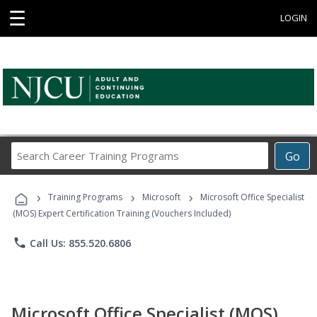
☰
LOGIN
Search
Go
Career
Training
›
›
›
Programs
Training Programs
Microsoft
Microsoft Office Specialist
(MOS) Expert Certification Training (Vouchers Included)
phone
Call Us: 855.520.6806
Microsoft Office Specialist (MOS)