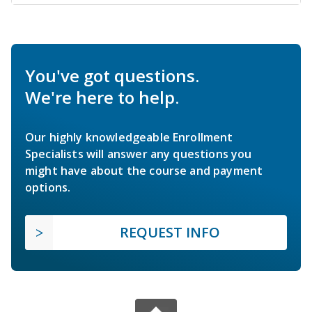
You've got questions.
We're here to help.
Our highly knowledgeable Enrollment
Specialists will answer any questions you
might have about the course and payment
options.
REQUEST INFO