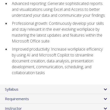
Advanced reporting: Generate sophisticated reports
and visualizations using Excel and Access to better
understand your data and communicate your findings
Professional growth: Continuously develop your skills
and stay relevant in the ever-evolving workplace by
mastering the latest updates and features within the
Microsoft Office suite
Improved productivity: Increase workplace efficiency
by using AI and Microsoft Copilot to streamline
document creation, data analysis, presentation
development, communication, scheduling, and
collaboration tasks
Syllabus
Requirements
Instructor