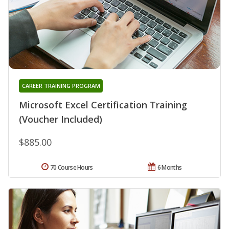
CAREER TRAINING PROGRAM
Microsoft Excel Certification Training
(Voucher Included)
$885.00
70 Course Hours
6 Months