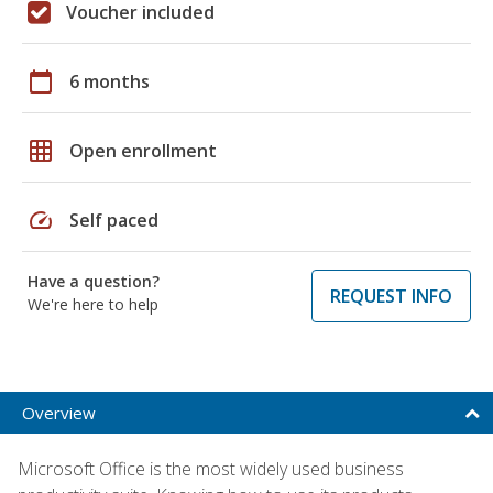
Voucher included
calendar_today
6 months
grid_on
Open enrollment
speed
Self paced
Have a question?
REQUEST INFO
We're here to help
Overview
Microsoft Office is the most widely used business