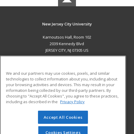
New Jersey City University
Karnoutsos Hall, Room 102
2039 Kennedy Blvd
JERSEY CITY, NJ 07305 US
MAIN CONTENT
Career Training
We and our partners may use cookies, pixels, and similar
technologies to collect information about you, including about
ADDITIONAL RESOURCES
your browsing activities and devices. This may result in your
information being collected by our third-party partners. By
Military
Student Blog
choosing to "Accept All Cookies", you agree to these practices,
Financial Assistance
including as described in the
Privacy Policy
Help
Accept All Cookies
© 2026 ed2go, a division of Cengage Learning. All rights
reserved. The material on this site cannot be reproduced or
redistributed unless you have obtained prior written
Cookies Settings