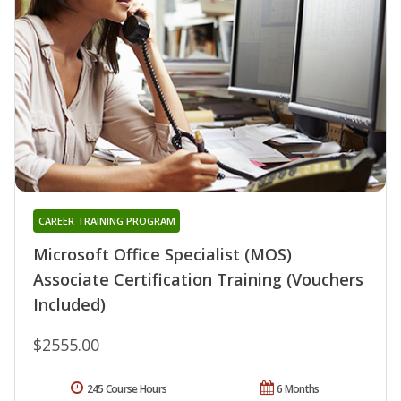
CAREER TRAINING PROGRAM
Microsoft Office Specialist (MOS)
Associate Certification Training (Vouchers
Included)
$2555.00
245 Course Hours
6 Months