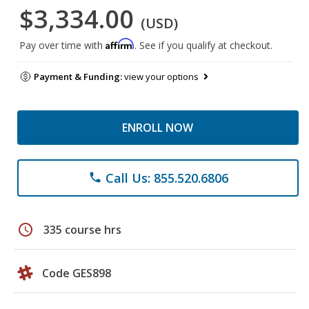
$3,334.00
(USD)
Affirm
Pay over time with
. See if you qualify at checkout.
Payment & Funding:
view your options
ENROLL NOW
Call Us: 855.520.6806
phone
schedule
335 course hrs
Code GES898