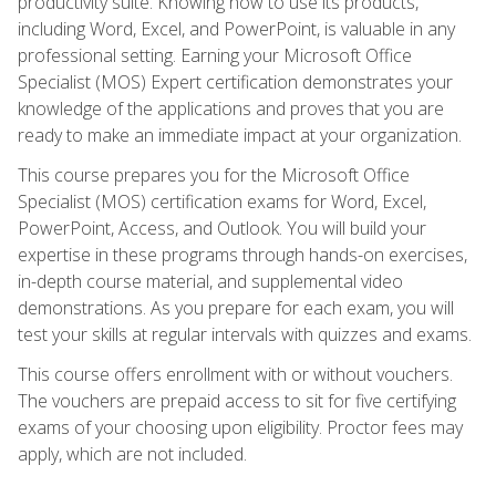
productivity suite. Knowing how to use its products,
including Word, Excel, and PowerPoint, is valuable in any
professional setting. Earning your Microsoft Office
Specialist (MOS) Expert certification demonstrates your
knowledge of the applications and proves that you are
ready to make an immediate impact at your organization.
This course prepares you for the Microsoft Office
Specialist (MOS) certification exams for Word, Excel,
PowerPoint, Access, and Outlook. You will build your
expertise in these programs through hands-on exercises,
in-depth course material, and supplemental video
demonstrations. As you prepare for each exam, you will
test your skills at regular intervals with quizzes and exams.
This course offers enrollment with or without vouchers.
The vouchers are prepaid access to sit for five certifying
exams of your choosing upon eligibility. Proctor fees may
apply, which are not included.