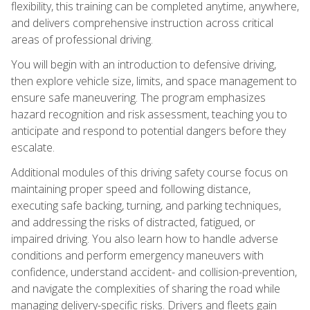
flexibility, this training can be completed anytime, anywhere,
and delivers comprehensive instruction across critical
areas of professional driving.
You will begin with an introduction to defensive driving,
then explore vehicle size, limits, and space management to
ensure safe maneuvering. The program emphasizes
hazard recognition and risk assessment, teaching you to
anticipate and respond to potential dangers before they
escalate.
Additional modules of this driving safety course focus on
maintaining proper speed and following distance,
executing safe backing, turning, and parking techniques,
and addressing the risks of distracted, fatigued, or
impaired driving. You also learn how to handle adverse
conditions and perform emergency maneuvers with
confidence, understand accident- and collision-prevention,
and navigate the complexities of sharing the road while
managing delivery-specific risks. Drivers and fleets gain