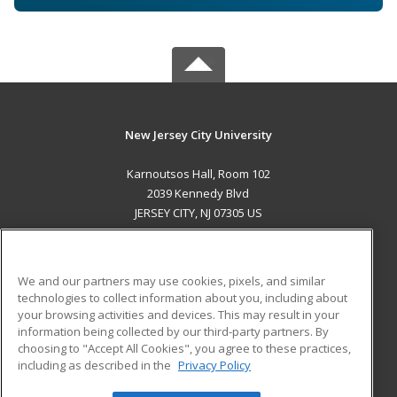
New Jersey City University
Karnoutsos Hall, Room 102
2039 Kennedy Blvd
JERSEY CITY, NJ 07305 US
MAIN CONTENT
Career Training
We and our partners may use cookies, pixels, and similar
technologies to collect information about you, including about
ADDITIONAL RESOURCES
your browsing activities and devices. This may result in your
information being collected by our third-party partners. By
Military
Student Blog
choosing to "Accept All Cookies", you agree to these practices,
Financial Assistance
including as described in the
Privacy Policy
Help