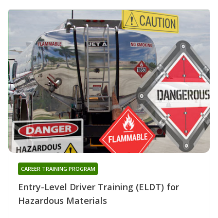
CAREER TRAINING PROGRAM
Entry-Level Driver Training (ELDT) for
Hazardous Materials