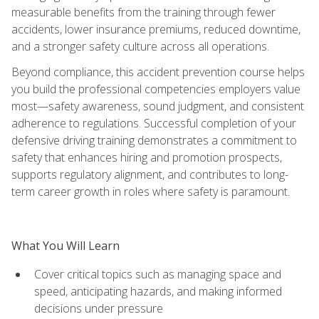
measurable benefits from the training through fewer
accidents, lower insurance premiums, reduced downtime,
and a stronger safety culture across all operations.
Beyond compliance, this accident prevention course helps
you build the professional competencies employers value
most—safety awareness, sound judgment, and consistent
adherence to regulations. Successful completion of your
defensive driving training demonstrates a commitment to
safety that enhances hiring and promotion prospects,
supports regulatory alignment, and contributes to long-
term career growth in roles where safety is paramount.
What You Will Learn
Cover critical topics such as managing space and
speed, anticipating hazards, and making informed
decisions under pressure