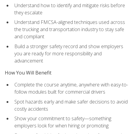
Understand how to identify and mitigate risks before
they escalate
Understand FMCSA-aligned techniques used across
the trucking and transportation industry to stay safe
and compliant
Build a stronger safety record and show employers
you are ready for more responsibility and
advancement
How You Will Benefit
Complete the course anytime, anywhere with easy-to-
follow modules built for commercial drivers
Spot hazards early and make safer decisions to avoid
costly accidents
Show your commitment to safety—something
employers look for when hiring or promoting