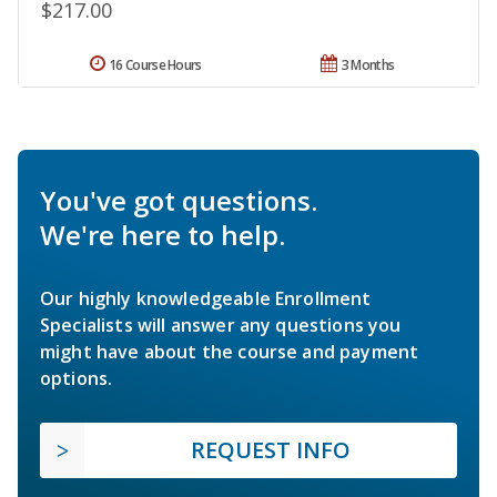
$217.00
16 Course Hours
3 Months
You've got questions.
We're here to help.
Our highly knowledgeable Enrollment
Specialists will answer any questions you
might have about the course and payment
options.
REQUEST INFO