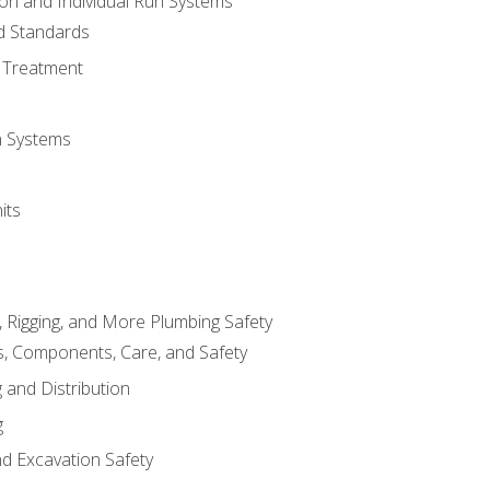
ion and Individual Run Systems
nd Standards
 Treatment
on Systems
its
, Rigging, and More Plumbing Safety
, Components, Care, and Safety
 and Distribution
g
nd Excavation Safety