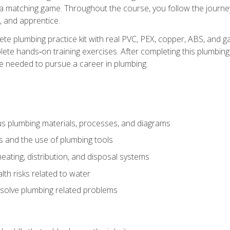
 a matching game. Throughout the course, you follow the journey 
, and apprentice.
ete plumbing practice kit with real PVC, PEX, copper, ABS, and g
ete hands‑on training exercises. After completing this plumbing 
ge needed to pursue a career in plumbing.
ous plumbing materials, processes, and diagrams
s and the use of plumbing tools
eating, distribution, and disposal systems
lth risks related to water
solve plumbing related problems