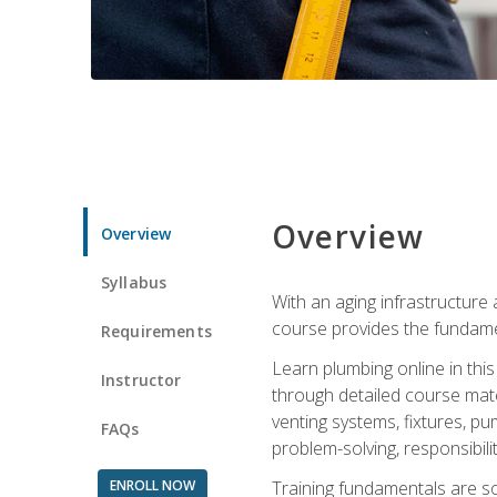
Overview
Overview
Syllabus
With an aging infrastructure
course provides the fundamen
Requirements
Learn plumbing online in this
Instructor
through detailed course mate
venting systems, fixtures, pu
FAQs
problem-solving, responsibil
ENROLL NOW
Training fundamentals are sol