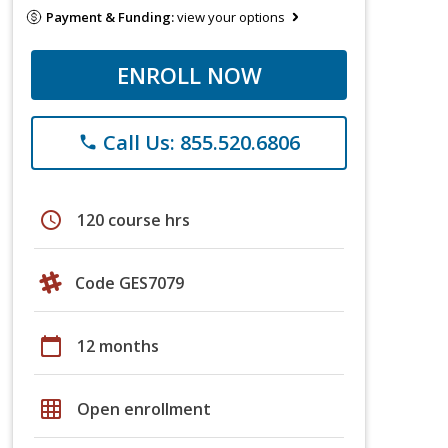
Payment & Funding:
view your options
ENROLL NOW
Call Us: 855.520.6806
phone
schedule
120 course hrs
Code GES7079
calendar_today
12 months
grid_on
Open enrollment