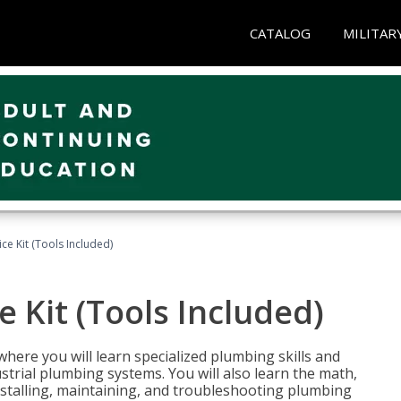
CATALOG
MILITAR
ce Kit (Tools Included)
 Kit (Tools Included)
where you will learn specialized plumbing skills and
strial plumbing systems. You will also learn the math,
installing, maintaining, and troubleshooting plumbing