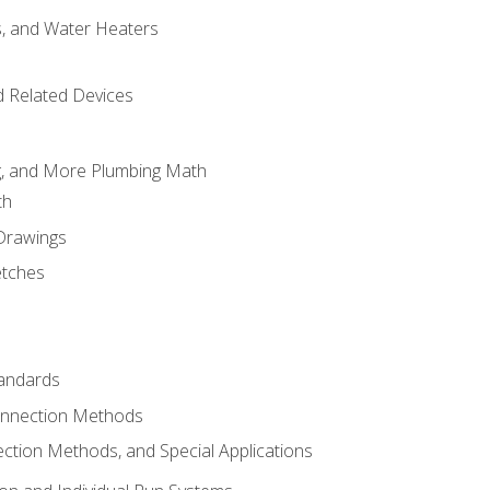
es, and Water Heaters
d Related Devices
ng, and More Plumbing Math
th
 Drawings
etches
tandards
onnection Methods
ection Methods, and Special Applications