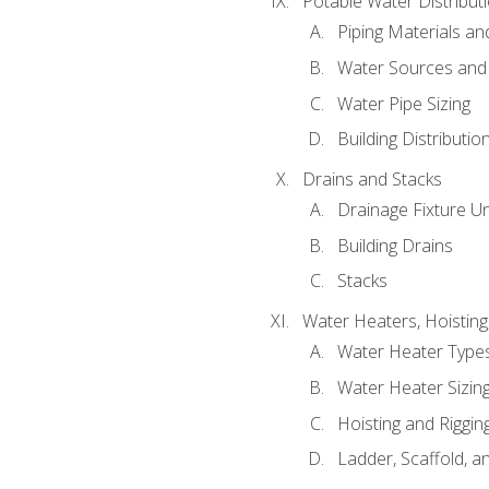
Potable Water Distribut
Piping Materials a
Water Sources and
Water Pipe Sizing
Building Distributi
Drains and Stacks
Drainage Fixture Un
Building Drains
Stacks
Water Heaters, Hoisting
Water Heater Types
Water Heater Sizing
Hoisting and Riggin
Ladder, Scaffold, a