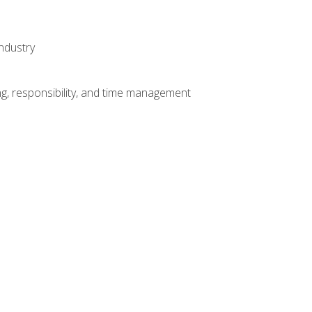
ndustry
g, responsibility, and time management