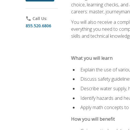
choice, learning checks, and
careers: master, journeyman
phone
Call Us:
You will also receive a compl
855.520.6806
everything you need to compl
skills and technical knowled
What you will learn
Explain the use of vari
Discuss safety guideline
Describe water supply, h
Identify hazards and hea
Apply math concepts to 
How you will benefit