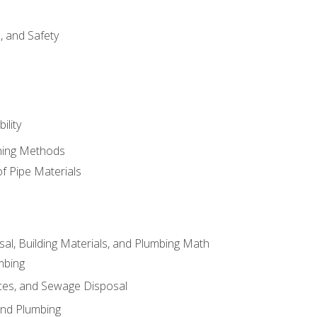
d, and Safety
ility
ining Methods
of Pipe Materials
al, Building Materials, and Plumbing Math
mbing
ces, and Sewage Disposal
and Plumbing