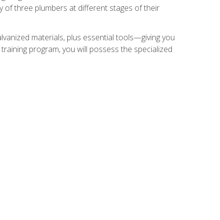
of three plumbers at different stages of their
alvanized materials, plus essential tools—giving you
training program, you will possess the specialized