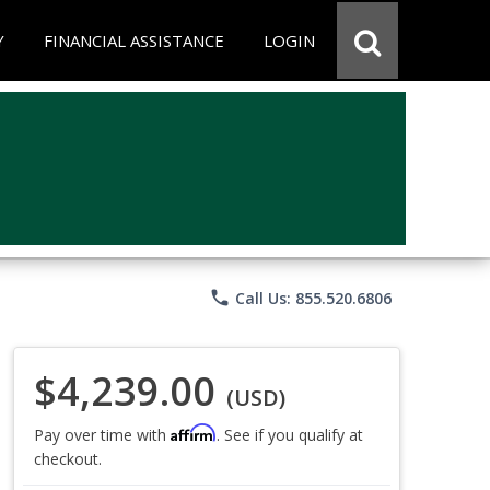
Y
FINANCIAL ASSISTANCE
LOGIN
phone
Call Us: 855.520.6806
$4,239.00
(USD)
Affirm
Pay over time with
. See if you qualify at
checkout.