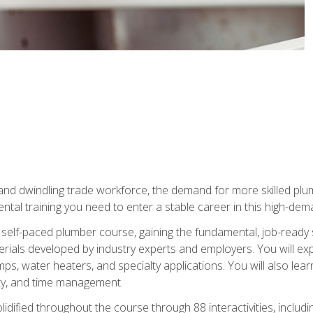
 and dwindling trade workforce, the demand for more skilled plu
tal training you need to enter a stable career in this high-dema
 self-paced plumber course, gaining the fundamental, job-ready sk
rials developed by industry experts and employers. You will exp
mps, water heaters, and specialty applications. You will also lear
ity, and time management.
idified throughout the course through 88 interactivities, includ