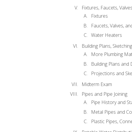
Fixtures, Faucets, Valv
Fixtures
Faucets, Valves, an
Water Heaters
Building Plans, Sketchi
More Plumbing Ma
Building Plans and
Projections and Sk
Midterm Exam
Pipes and Pipe Joining
Pipe History and S
Metal Pipes and C
Plastic Pipes, Conn