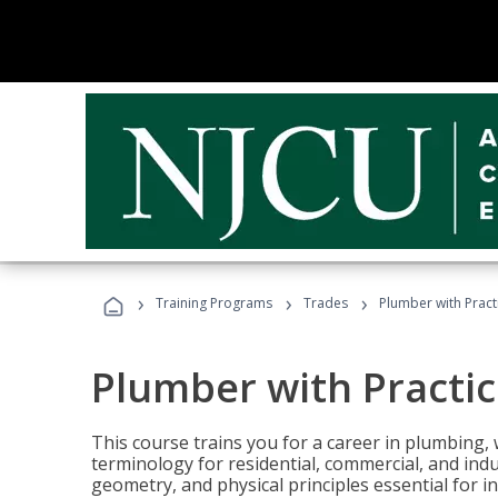
›
›
›
Training Programs
Trades
Plumber with Practi
Plumber with Practice
This course trains you for a career in plumbing, 
terminology for residential, commercial, and indu
geometry, and physical principles essential for 