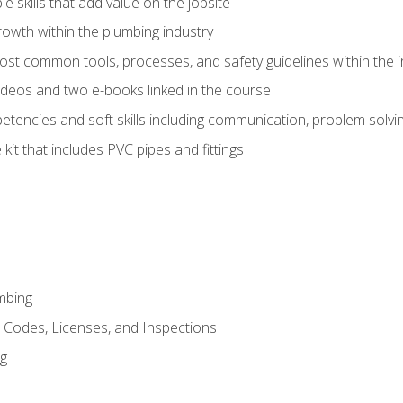
e skills that add value on the jobsite
rowth within the plumbing industry
st common tools, processes, and safety guidelines within the i
deos and two e-books linked in the course
tencies and soft skills including communication, problem solvin
kit that includes PVC pipes and fittings
mbing
, Codes, Licenses, and Inspections
ng