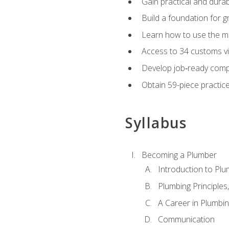
Gain practical and durabl
Build a foundation for g
Learn how to use the mo
Access to 34 customs vi
Develop job‑ready compe
Obtain 59-piece practice 
Syllabus
Becoming a Plumber
Introduction to Plu
Plumbing Principles
A Career in Plumbi
Communication