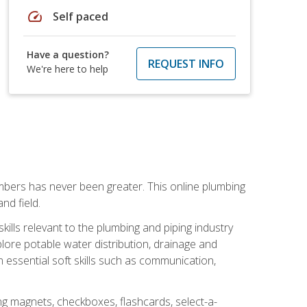
speed
Self paced
Have a question?
REQUEST INFO
We're here to help
mbers has never been greater. This online plumbing
nd field.
ills relevant to the plumbing and piping industry
lore potable water distribution, drainage and
n essential soft skills such as communication,
ing magnets, checkboxes, flashcards, select-a-