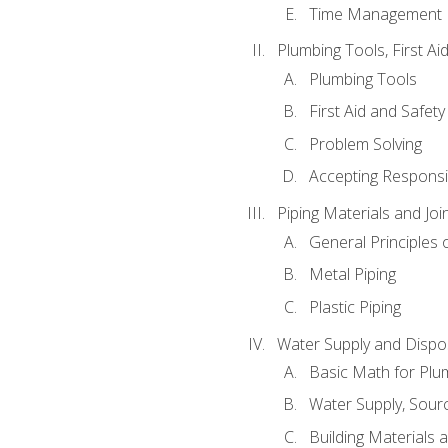
Time Management
Plumbing Tools, First Ai
Plumbing Tools
First Aid and Safety
Problem Solving
Accepting Responsib
Piping Materials and Jo
General Principles 
Metal Piping
Plastic Piping
Water Supply and Dispos
Basic Math for Plu
Water Supply, Sour
Building Materials 