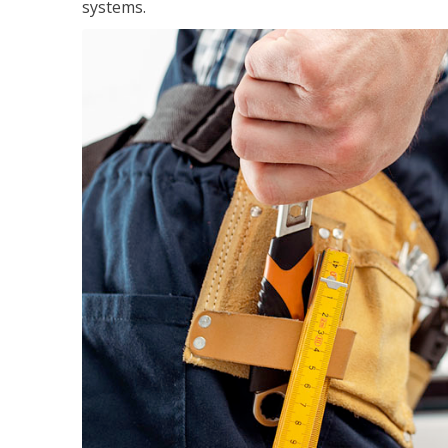
systems.