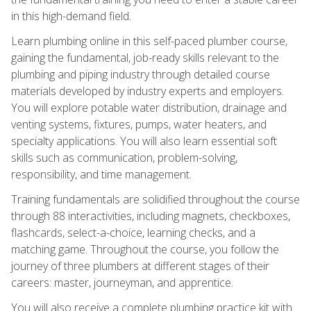
in this high-demand field.
Learn plumbing online in this self-paced plumber course,
gaining the fundamental, job-ready skills relevant to the
plumbing and piping industry through detailed course
materials developed by industry experts and employers.
You will explore potable water distribution, drainage and
venting systems, fixtures, pumps, water heaters, and
specialty applications. You will also learn essential soft
skills such as communication, problem-solving,
responsibility, and time management.
Training fundamentals are solidified throughout the course
through 88 interactivities, including magnets, checkboxes,
flashcards, select-a-choice, learning checks, and a
matching game. Throughout the course, you follow the
journey of three plumbers at different stages of their
careers: master, journeyman, and apprentice.
You will also receive a complete plumbing practice kit with