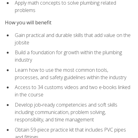
Apply math concepts to solve plumbing related
problems
How you will benefit
Gain practical and durable skills that add value on the
jobsite
Build a foundation for growth within the plumbing
industry
Learn how to use the most common tools,
processes, and safety guidelines within the industry
Access to 34 customs videos and two e-books linked
in the course
Develop job‑ready competencies and soft skills
including communication, problem solving,
responsibility, and time management
Obtain 59-piece practice kit that includes PVC pipes
and fittings