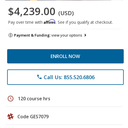
$4,239.00
(USD)
Affirm
Pay over time with
. See if you qualify at checkout.
Payment & Funding:
view your options
ENROLL NOW
Call Us: 855.520.6806
phone
schedule
120 course hrs
Code GES7079