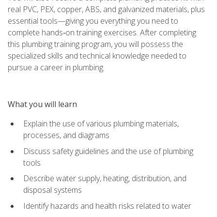
real PVC, PEX, copper, ABS, and galvanized materials, plus
essential tools—giving you everything you need to
complete hands‑on training exercises. After completing
this plumbing training program, you will possess the
specialized skills and technical knowledge needed to
pursue a career in plumbing.
What you will learn
Explain the use of various plumbing materials,
processes, and diagrams
Discuss safety guidelines and the use of plumbing
tools
Describe water supply, heating, distribution, and
disposal systems
Identify hazards and health risks related to water