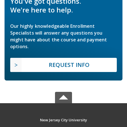
You've got questions.
We're here to help.
Our highly knowledgeable Enrollment
Specialists will answer any questions you
might have about the course and payment
options.
REQUEST INFO
New Jersey City University