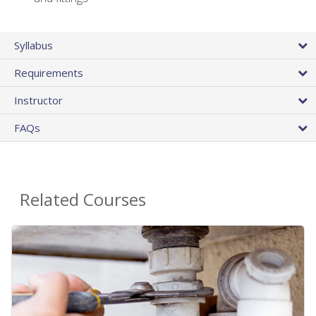
Syllabus
Requirements
Instructor
FAQs
Related Courses