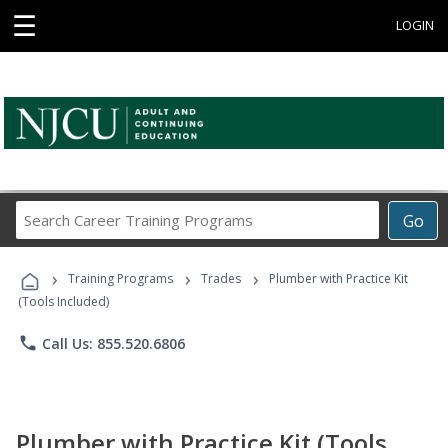
☰
LOGIN
Search
Go
Career
Training
›
›
›
Programs
Training Programs
Trades
Plumber with Practice Kit
(Tools Included)
phone
Call Us: 855.520.6806
Plumber with Practice Kit (Tools