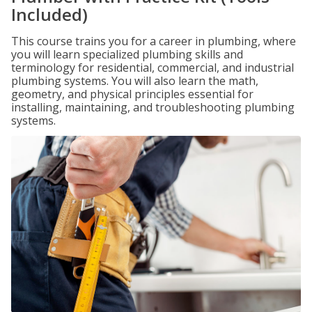
Included)
This course trains you for a career in plumbing, where
you will learn specialized plumbing skills and
terminology for residential, commercial, and industrial
plumbing systems. You will also learn the math,
geometry, and physical principles essential for
installing, maintaining, and troubleshooting plumbing
systems.