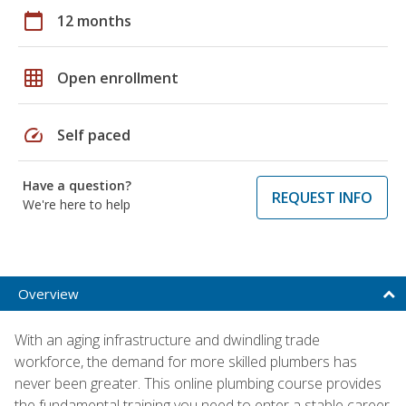
calendar_today
12 months
grid_on
Open enrollment
speed
Self paced
Have a question?
REQUEST INFO
We're here to help
Overview
With an aging infrastructure and dwindling trade
workforce, the demand for more skilled plumbers has
never been greater. This online plumbing course provides
the fundamental training you need to enter a stable career