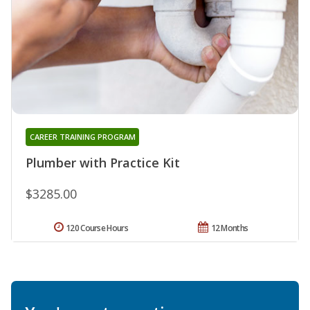
CAREER TRAINING PROGRAM
Plumber with Practice Kit
$3285.00
120 Course Hours
12 Months