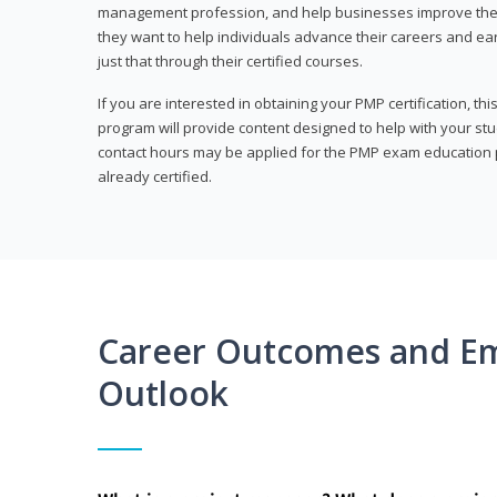
management profession, and help businesses improve their 
they want to help individuals advance their careers and ea
just that through their certified courses.
If you are interested in obtaining your PMP certification, t
program will provide content designed to help with your st
contact hours may be applied for the PMP exam education p
already certified.
Career Outcomes and E
Outlook