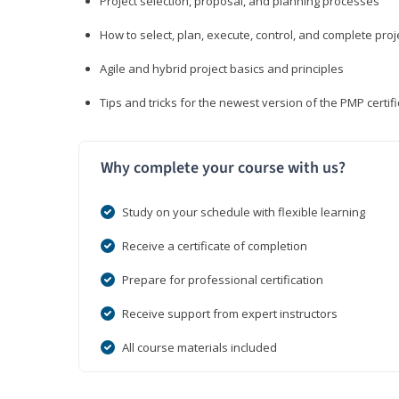
Project selection, proposal, and planning processes
How to select, plan, execute, control, and complete proj
Agile and hybrid project basics and principles
Tips and tricks for the newest version of the PMP certi
Why complete your course with us?
Study on your schedule with flexible learning
Receive a certificate of completion
Prepare for professional certification
Receive support from expert instructors
All course materials included