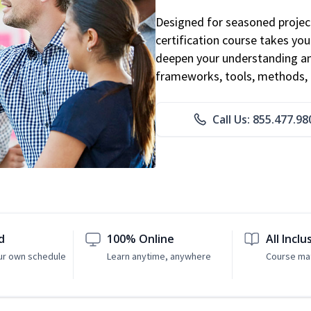
Designed for seasoned proje
certification course takes yo
deepen your understanding an
frameworks, tools, methods, 
Call Us: 855.477.98
d
100% Online
All Inclu
ur own schedule
Learn anytime, anywhere
Course mat