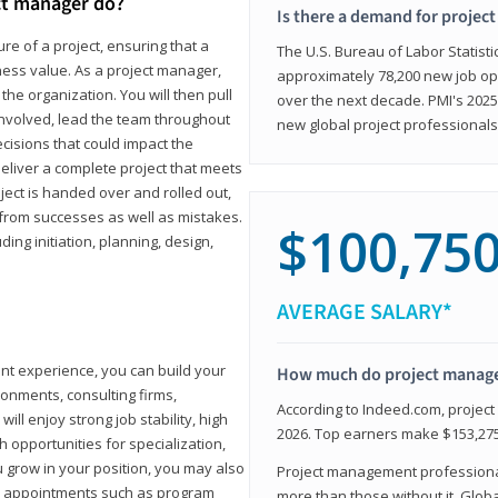
ct manager do?
Is there a demand for projec
ure of a project, ensuring that a
The U.S. Bureau of Labor Statisti
iness value. As a project manager,
approximately 78,200 new job op
the organization. You will then pull
over the next decade. PMI's 2025
involved, lead the team throughout
new global project professionals
cisions that could impact the
eliver a complete project that meets
ject is handed over and rolled out,
from successes as well as mistakes.
$100,75
uding initiation, planning, design,
AVERAGE SALARY*
ant experience, you can build your
How much do project manag
ronments, consulting firms,
According to Indeed.com, projec
ll enjoy strong job stability, high
2026. Top earners make $153,275
 opportunities for specialization,
u grow in your position, you may also
Project management professionals
hip appointments such as program
more than those without it. Glob