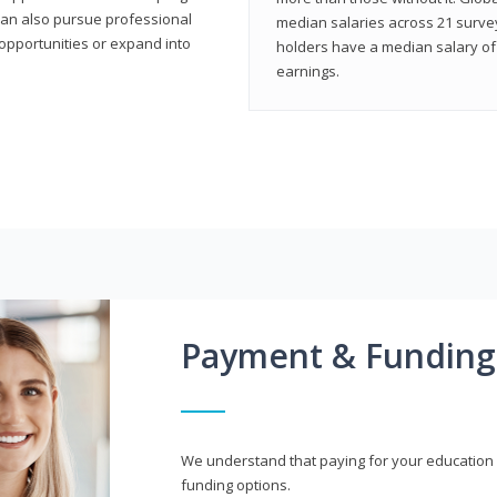
can also pursue professional
median salaries across 21 survey
opportunities or expand into
holders have a median salary of 
earnings.
Payment & Funding
We understand that paying for your education i
funding options.