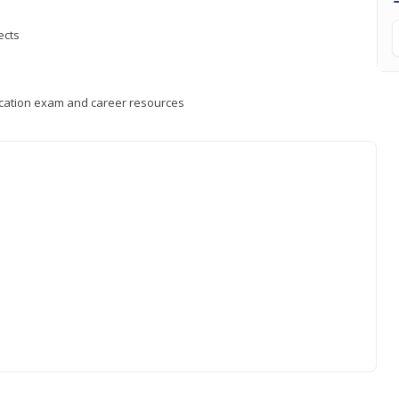
ects
fication exam and career resources