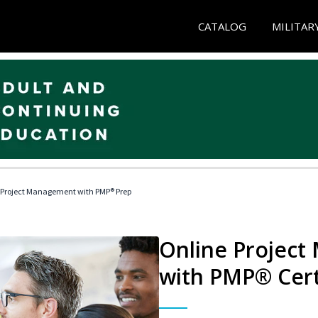
CATALOG
MILITAR
 Project Management with PMP® Prep
Online Project
with PMP® Cert