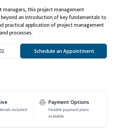
ct managers, this project management
u beyond an introduction of key fundamentals to
d practical application of project management
and processes.
02
Schedule an Appointment
sive
Payment Options
erials included
Flexible payment plans
available