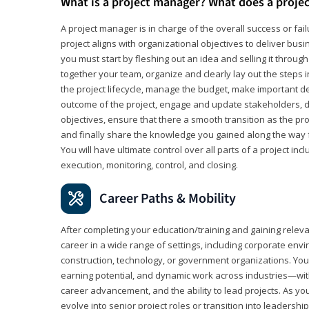
What is a project manager? What does a proje
A project manager is in charge of the overall success or fail
project aligns with organizational objectives to deliver bus
you must start by fleshing out an idea and selling it through 
together your team, organize and clearly lay out the steps 
the project lifecycle, manage the budget, make important de
outcome of the project, engage and update stakeholders, d
objectives, ensure that there a smooth transition as the pro
and finally share the knowledge you gained along the way 
You will have ultimate control over all parts of a project incl
execution, monitoring, control, and closing.
Career Paths & Mobility
After completing your education/training and gaining relev
career in a wide range of settings, including corporate envi
construction, technology, or government organizations. You wi
earning potential, and dynamic work across industries—with
career advancement, and the ability to lead projects. As yo
evolve into senior project roles or transition into leaders