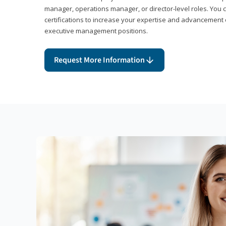
manager, operations manager, or director-level roles. You 
certifications to increase your expertise and advancement 
executive management positions.
Request More Information