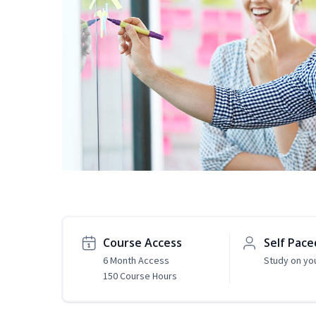
Course Access
Self Pace
6 Month Access
Study on yo
150 Course Hours