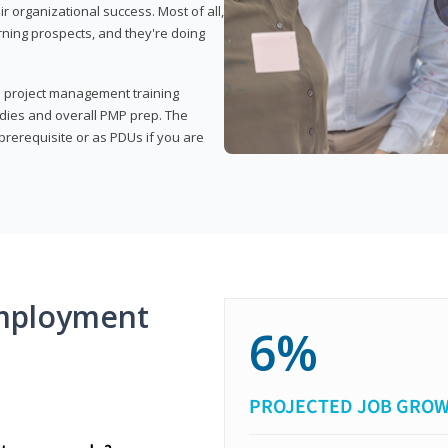
organizational success. Most of all,
rning prospects, and they're doing
his project management training
udies and overall PMP prep. The
rerequisite or as PDUs if you are
mployment
6%
PROJECTED JOB GRO