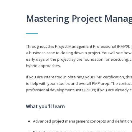
Mastering Project Mana
Throughout this Project Management Professional (PMP)® pr
a business case to closing down a project. You will see how
early days of the project lay the foundation for executing, c
hybrid approaches.
If you are interested in obtaining your PMP certification, 
to help with your studies and overall PMP prep. The contac
professional development units (PDUs) if you are already ce
What you’ll learn
Advanced project management concepts and definitio