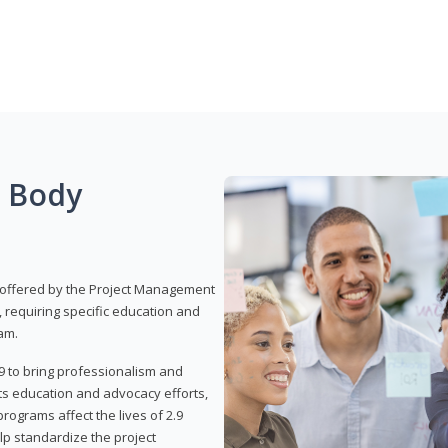
g Body
 offered by the Project Management
, requiring specific education and
am.
9 to bring professionalism and
ts education and advocacy efforts,
rograms affect the lives of 2.9
lp standardize the project