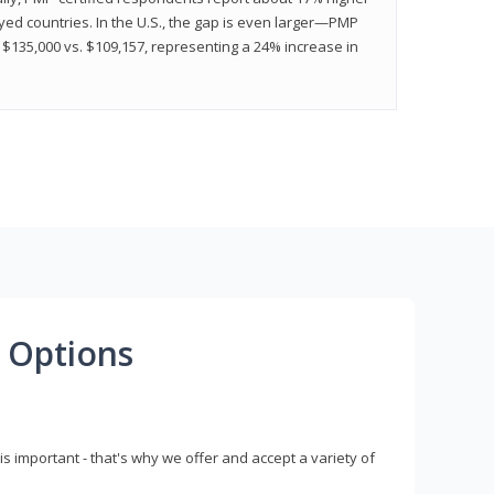
ed countries. In the U.S., the gap is even larger—PMP
$135,000 vs. $109,157, representing a 24% increase in
 Options
s important - that's why we offer and accept a variety of