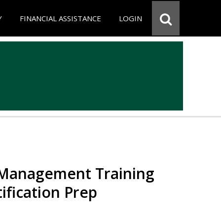
Y
FINANCIAL ASSISTANCE
LOGIN
 Management Training
ification Prep