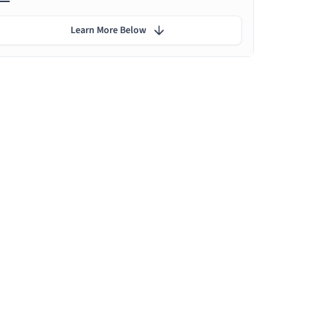
Learn More Below