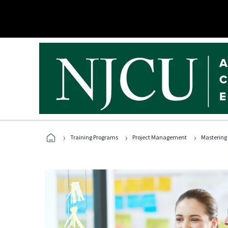
›
›
›
Training Programs
Project Management
Mastering