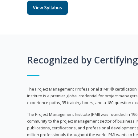
View Syllabus
Recognized by Certifyin
The Project Management Professional (PMP)® certification
Institute is a premier global credential for project managers
experience paths, 35 training hours, and a 180-question ex
The Project Management Institute (PMI) was founded in 196
community to the project management sector of business. I
publications, certifications, and professional development p
million professionals throughout the world. PMI wants to he