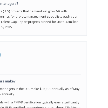
t managers?
cs (BLS) projects that demand will grow 6% with
enings for project management specialists each year
 Talent Gap Report projects a need for up to 30 million
 by 2035.
0
ers make?
t managers in the U.S. make $98,101 annually as of May
 annually.
 with a PMP® certification typically earn significantly
ally, PMP-certified respondents report about 17% higher