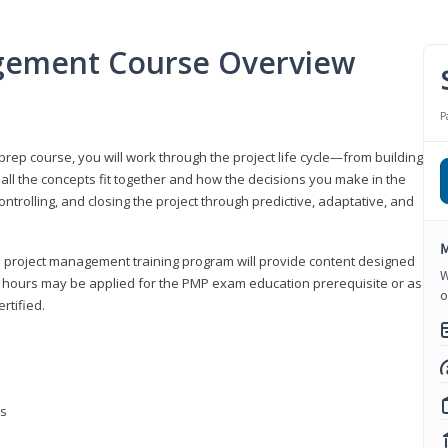
gement Course Overview
P
ep course, you will work through the project life cycle—from building
 all the concepts fit together and how the decisions you make in the
ontrolling, and closing the project through predictive, adaptative, and
M
this project management training program will provide content designed
W
t hours may be applied for the PMP exam education prerequisite or as
o
rtified.
ns