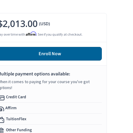
$2,013.00
(USD)
Affirm
ay over time with
. See if you qualify at checkout.
Enroll Now
ultiple payment options available:
hen it comes to paying for your course you've got
ptions!
Credit Card
Affirm
TuitionFlex
Other Funding