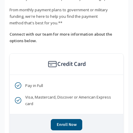
From monthly payment plans to government or military
funding, we're here to help you find the payment
method that's best for you.**
Connect with our team for more information about the
options below.
Credit Card
Pay in Full
Visa, Mastercard, Discover or American Express
card
Enroll Now