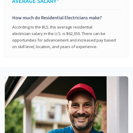
AVERAGE SALARY*
How much do Residential Electricians make?
According to the BLS, the average residential
electrician salary in the U.S. is $62,350. There can be
opportunities for advancement and increased pay based
on skill level, location, and years of experience.