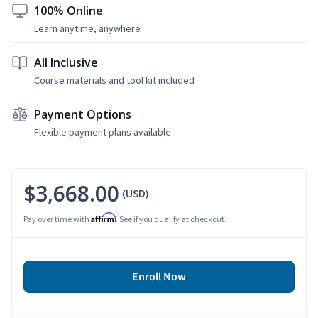
100% Online
Learn anytime, anywhere
All Inclusive
Course materials and tool kit included
Payment Options
Flexible payment plans available
$3,668.00
(USD)
Affirm
Pay over time with
. See if you qualify at checkout.
Enroll Now