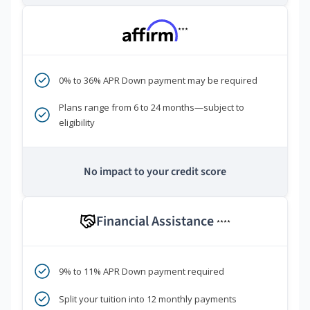
***
0% to 36% APR Down payment may be required
Plans range from 6 to 24 months—subject to
eligibility
No impact to your credit score
Financial Assistance
****
9% to 11% APR Down payment required
Split your tuition into 12 monthly payments