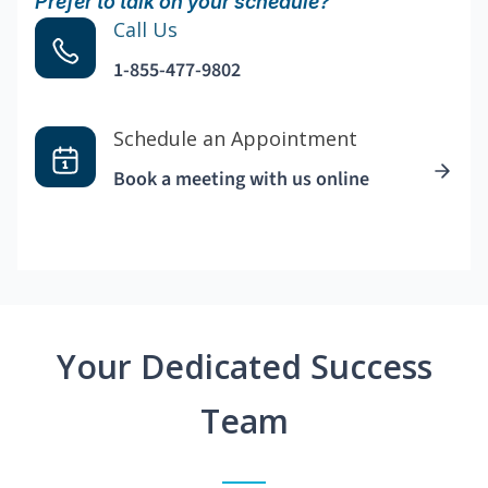
Prefer to talk on your schedule?
Call Us
1-855-477-9802
Schedule an Appointment
Book a meeting with us online
Your Dedicated Success
Team