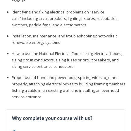
conduit
Identifying and fixing electrical problems on "service
calls” including circuit breakers, lighting fixtures, receptacles,
switches, paddle fans, and electric motors
Installation, maintenance, and troubleshooting photovoltaic
renewable energy systems
How to use the National Electrical Code, sizing electrical boxes,
sizing circuit conductors, sizing fuses or circuit breakers, and
sizing service entrance conductors
Proper use of hand and power tools, splicing wires together
properly, attaching electrical boxes to building framing members,
fishing a cable in an existing wall, and installing an overhead
service entrance
Why complete your course with us?