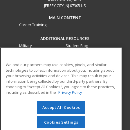
JERSEY CITY, NJ 07305 US
MAIN CONTENT
Career Training
ADDITIONAL RESOURCES
Military
Student Blog
Financial Assistance
Help
We and our partners may use cookies, pixels, and similar
technologies to collect information about you, including about
ed2go partners with this academic institution to provide
your browsing activities and devices. This may result in your
best-in-class non-credit online continuing education courses
information being collected by our third-party partners. By
that empower today’s workforce with relevant and
choosing to "Accept All Cookies", you agree to these practices,
transferable skills needed for career growth in high-demand
including as described in the
Privacy Policy
fields.
Accept All Cookies
© 2026 ed2go, a division of Cengage Learning. All rights
reserved. The material on this site cannot be reproduced or
redistributed unless you have obtained prior written
Cookies Settings
permission from Cengage Learning.
Privacy Policy