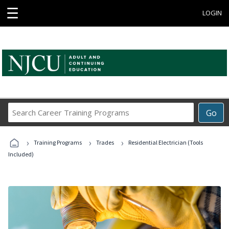
☰
LOGIN
Search
Go
Career
Training
›
›
›
Programs
Training Programs
Trades
Residential Electrician (Tools
Included)