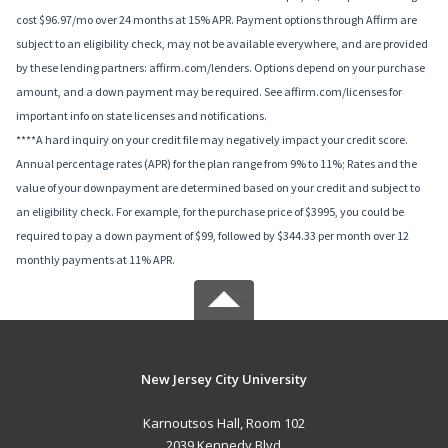
cost $96.97/mo over 24 months at 15% APR. Payment options through Affirm are
subject to an eligibility check, may not be available everywhere, and are provided
by these lending partners: affirm.com/lenders. Options depend on your purchase
amount, and a down payment may be required. See affirm.com/licenses for
important info on state licenses and notifications.
****A hard inquiry on your credit file may negatively impact your credit score.
Annual percentage rates (APR) for the plan range from 9% to 11%; Rates and the
value of your downpayment are determined based on your credit and subject to
an eligibility check. For example, for the purchase price of $3995, you could be
required to pay a down payment of $99, followed by $344.33 per month over 12
monthly payments at 11% APR.
New Jersey City University
Karnoutsos Hall, Room 102
2039 Kennedy Blvd