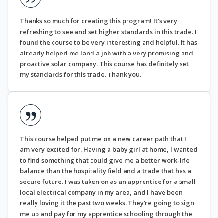
Thanks so much for creating this program! It's very
refreshing to see and set higher standards in this trade. I
found the course to be very interesting and helpful. It has
already helped me land a job with a very promising and
proactive solar company. This course has definitely set
my standards for this trade. Thank you.
This course helped put me on a new career path that I
am very excited for. Having a baby girl at home, I wanted
to find something that could give me a better work-life
balance than the hospitality field and a trade that has a
secure future. I was taken on as an apprentice for a small
local electrical company in my area, and I have been
really loving it the past two weeks. They're going to sign
me up and pay for my apprentice schooling through the