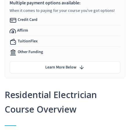
Multiple payment options available:
When it comes to paying for your course you've got options!
Credit Card
Affirm
TuitionFlex
Other Funding
Learn More Below
Residential Electrician
Course Overview