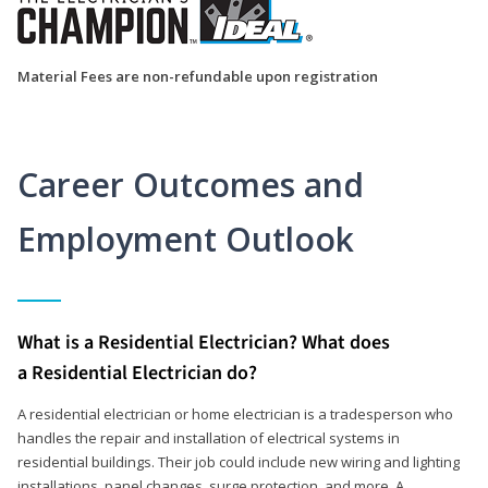
Material Fees are non-refundable upon registration
Career Outcomes and
Employment Outlook
What is a Residential Electrician? What does
a Residential Electrician do?
A residential electrician or home electrician is a tradesperson who
handles the repair and installation of electrical systems in
residential buildings. Their job could include new wiring and lighting
installations, panel changes, surge protection, and more. A