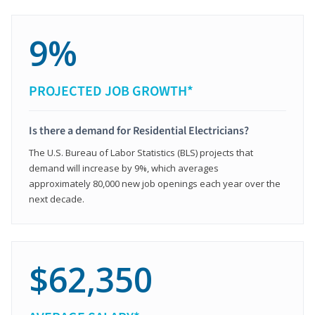
9%
PROJECTED JOB GROWTH*
Is there a demand for Residential Electricians?
The U.S. Bureau of Labor Statistics (BLS) projects that
demand will increase by 9%, which averages
approximately 80,000 new job openings each year over the
next decade.
$62,350