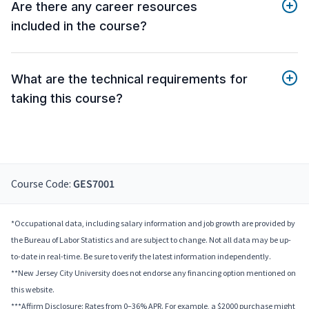
Are there any career resources
included in the course?
What are the technical requirements for
taking this course?
Course Code:
GES7001
*Occupational data, including salary information and job growth are provided by
the Bureau of Labor Statistics and are subject to change. Not all data may be up-
to-date in real-time. Be sure to verify the latest information independently.
**New Jersey City University does not endorse any financing option mentioned on
this website.
***Affirm Disclosure: Rates from 0–36% APR. For example, a $2000 purchase might