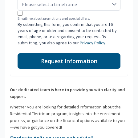
Email me about promotions and special offers.
By submitting this form, you confirm that you are 16
years of age or older and consent to be contacted by
email, phone, or text regarding your request. By
submitting, you also agree to our
Privacy Policy
.
Request Information
Our dedicated team is here to provide you with clarity and
support.
Whether you are looking for detailed information about the
Residential Electrician program, insights into the enrollment
process, or guidance on the financial options available to you
—we have got you covered!