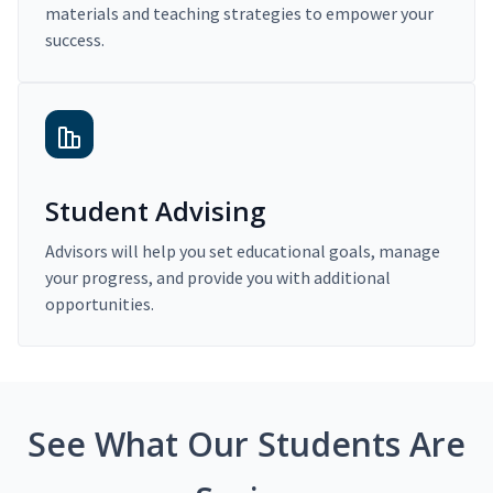
materials and teaching strategies to empower your
success.
Student Advising
Advisors will help you set educational goals, manage
your progress, and provide you with additional
opportunities.
See What Our Students Are