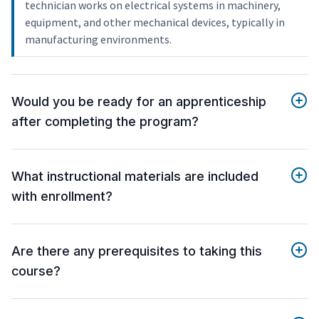
technician works on electrical systems in machinery,
equipment, and other mechanical devices, typically in
manufacturing environments.
Would you be ready for an apprenticeship
after completing the program?
What instructional materials are included
with enrollment?
Are there any prerequisites to taking this
course?