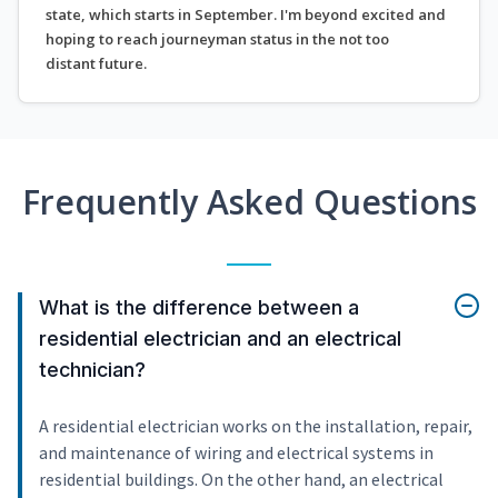
state, which starts in September. I'm beyond excited and
hoping to reach journeyman status in the not too
distant future.
Frequently Asked Questions
What is the difference between a
residential electrician and an electrical
technician?
A residential electrician works on the installation, repair,
and maintenance of wiring and electrical systems in
residential buildings. On the other hand, an electrical