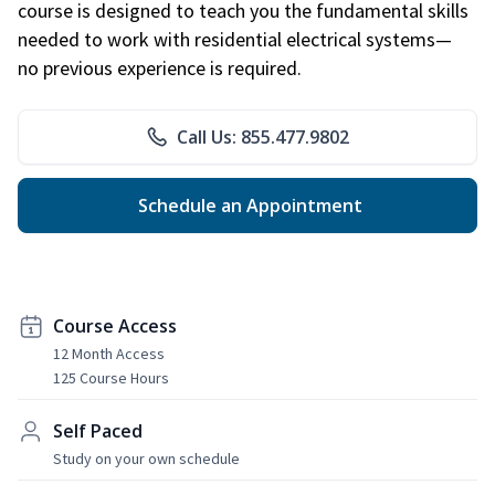
course is designed to teach you the fundamental skills
needed to work with residential electrical systems—
no previous experience is required.
Call Us: 855.477.9802
Schedule an Appointment
Course Access
12 Month Access
125 Course Hours
Self Paced
Study on your own schedule