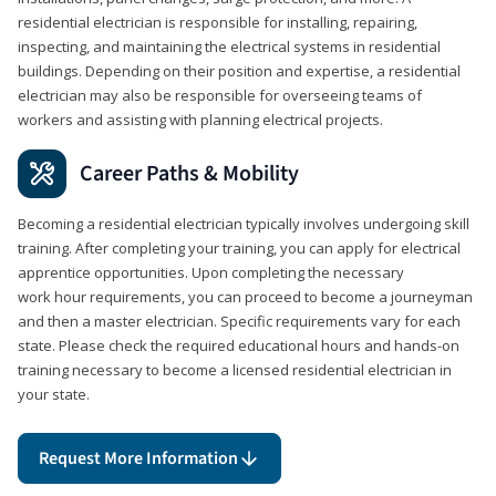
residential electrician is responsible for installing, repairing,
inspecting, and maintaining the electrical systems in residential
buildings. Depending on their position and expertise, a residential
electrician may also be responsible for overseeing teams of
workers and assisting with planning electrical projects.
Career Paths & Mobility
Becoming a residential electrician typically involves undergoing skill
training. After completing your training, you can apply for electrical
apprentice opportunities. Upon completing the necessary
work hour requirements, you can proceed to become a journeyman
and then a master electrician. Specific requirements vary for each
state. Please check the required educational hours and hands-on
training necessary to become a licensed residential electrician in
your state.
Request More Information