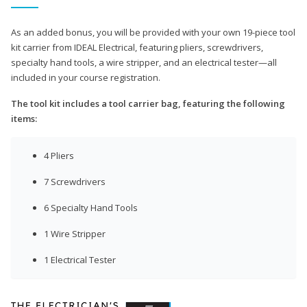
As an added bonus, you will be provided with your own 19-piece tool
kit carrier from IDEAL Electrical, featuring pliers, screwdrivers,
specialty hand tools, a wire stripper, and an electrical tester—all
included in your course registration.
The tool kit includes a tool carrier bag, featuring the following
items:
4 Pliers
7 Screwdrivers
6 Specialty Hand Tools
1 Wire Stripper
1 Electrical Tester