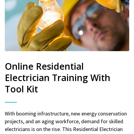
Online Residential
Electrician Training With
Tool Kit
With booming infrastructure, new energy conservation
projects, and an aging workforce, demand for skilled
electricians is on the rise. This Residential Electrician