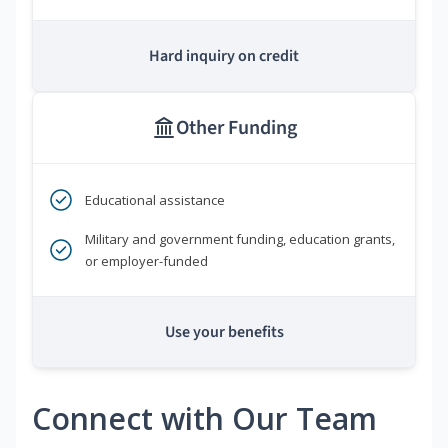
Hard inquiry on credit
Other Funding
Educational assistance
Military and government funding, education grants,
or employer-funded
Use your benefits
Connect with Our Team