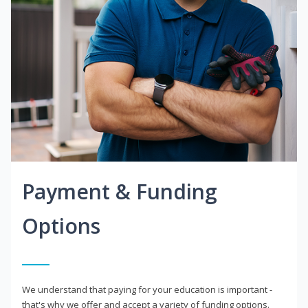
Payment & Funding
Options
We understand that paying for your education is important -
that's why we offer and accept a variety of funding options.