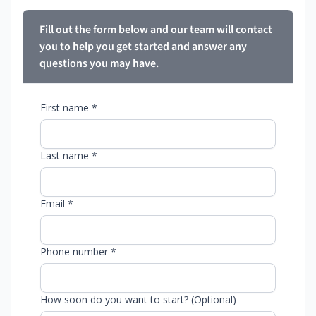
Fill out the form below and our team will contact
you to help you get started and answer any
questions you may have.
First name *
Last name *
Email *
Phone number *
How soon do you want to start? (Optional)