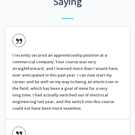
Saying
I recently secured an apprenticeship position at a
commercial company. Your course was very
straightforward, and I learned more than I would have
ever anticipated in this past year. I can now start my
career and be well on my way to being an electrician in
the field, which has been a goal of mine for a very
long time. I had actually switched out of electrical
engineering last year, and the switch into this course
could not have been more seamless.