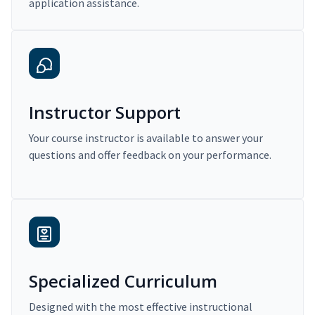
application assistance.
Instructor Support
Your course instructor is available to answer your
questions and offer feedback on your performance.
Specialized Curriculum
Designed with the most effective instructional