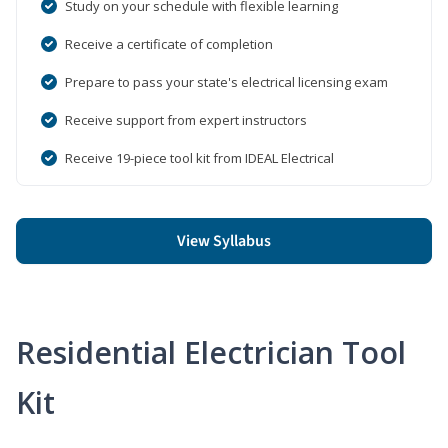
Study on your schedule with flexible learning
Receive a certificate of completion
Prepare to pass your state's electrical licensing exam
Receive support from expert instructors
Receive 19-piece tool kit from IDEAL Electrical
View Syllabus
Residential Electrician Tool
Kit