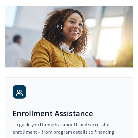
Enrollment Assistance
To guide you through a smooth and successful
enrollment – from program details to financing