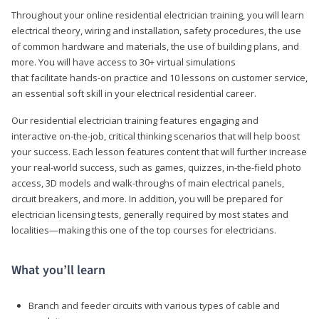
Throughout your online residential electrician training, you will learn
electrical theory, wiring and installation, safety procedures, the use
of common hardware and materials, the use of building plans, and
more. You will have access to 30+ virtual simulations
that facilitate hands-on practice and 10 lessons on customer service,
an essential soft skill in your electrical residential career.
Our residential electrician training features engaging and
interactive on-the-job, critical thinking scenarios that will help boost
your success. Each lesson features content that will further increase
your real-world success, such as games, quizzes, in-the-field photo
access, 3D models and walk-throughs of main electrical panels,
circuit breakers, and more. In addition, you will be prepared for
electrician licensing tests, generally required by most states and
localities—making this one of the top courses for electricians.
What you’ll learn
Branch and feeder circuits with various types of cable and