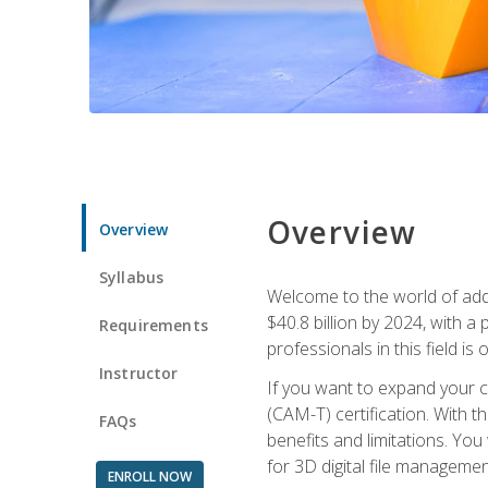
Overview
Overview
Syllabus
Welcome to the world of addi
$40.8 billion by 2024, with 
Requirements
professionals in this field is o
Instructor
If you want to expand your ca
(CAM-T) certification. With th
FAQs
benefits and limitations. You
for 3D digital file managemen
ENROLL NOW