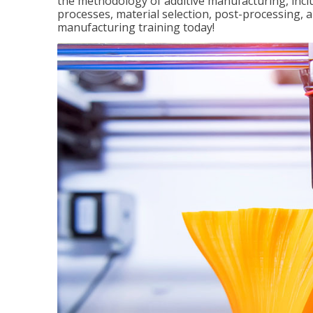
the methodology of additive manufacturing, incl
processes, material selection, post-processing, an
manufacturing training today!