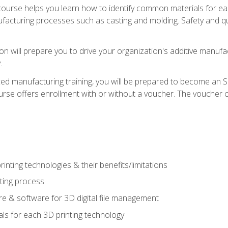
course helps you learn how to identify common materials for e
acturing processes such as casting and molding. Safety and qual
on will prepare you to drive your organization's additive manufac
.
ced manufacturing training, you will be prepared to become an 
urse offers enrollment with or without a voucher. The voucher co
rinting technologies & their benefits/limitations
nting process
 & software for 3D digital file management
ls for each 3D printing technology