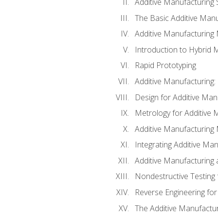
Additive Manufacturing 
The Basic Additive Man
Additive Manufacturing
Introduction to Hybrid 
Rapid Prototyping
Additive Manufacturing:
Design for Additive Man
Metrology for Additive 
Additive Manufacturing 
Integrating Additive Man
Additive Manufacturing
Nondestructive Testing 
Reverse Engineering for
The Additive Manufactur