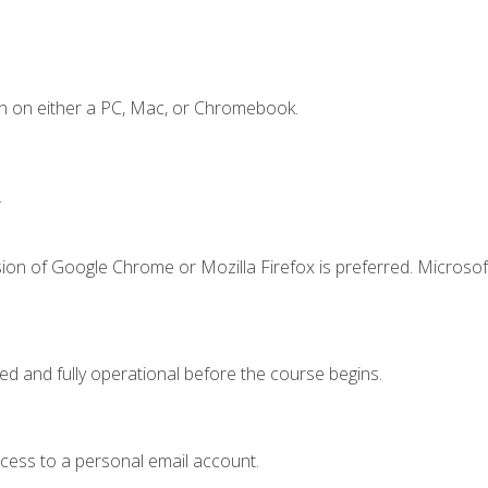
n on either a PC, Mac, or Chromebook.
.
ion of Google Chrome or Mozilla Firefox is preferred. Microsof
ed and fully operational before the course begins.
ccess to a personal email account.