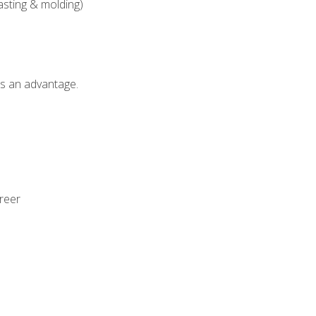
asting & molding)
als an advantage.
areer