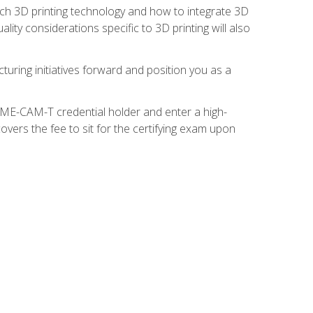
ach 3D printing technology and how to integrate 3D
ity considerations specific to 3D printing will also
turing initiatives forward and position you as a
SME-CAM-T credential holder and enter a high-
vers the fee to sit for the certifying exam upon