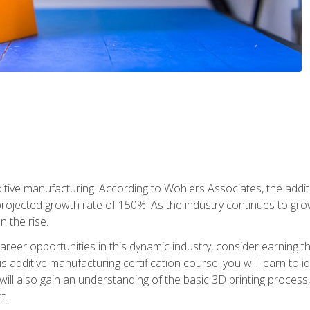
tive manufacturing! According to Wohlers Associates, the addit
a projected growth rate of 150%. As the industry continues to gr
n the rise.
reer opportunities in this dynamic industry, consider earning th
is additive manufacturing certification course, you will learn to 
 will also gain an understanding of the basic 3D printing proces
t.