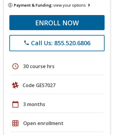
Payment & Funding:
view your options
ENROLL NOW
Call Us: 855.520.6806
phone
schedule
30 course hrs
Code GES7027
calendar_today
3 months
grid_on
Open enrollment