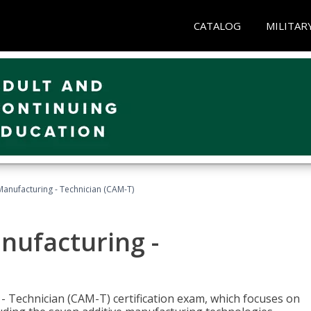
CATALOG
MILITAR
 Manufacturing - Technician (CAM-T)
anufacturing -
 - Technician (CAM-T) certification exam, which focuses on