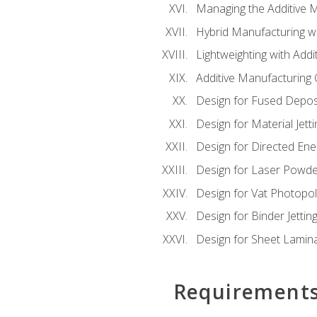
Managing the Additive 
Hybrid Manufacturing wi
Lightweighting with Addi
Additive Manufacturing Q
Design for Fused Depos
Design for Material Jetti
Design for Directed Ene
Design for Laser Powde
Design for Vat Photopol
Design for Binder Jettin
Design for Sheet Lamin
Requirement