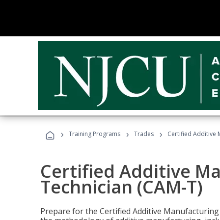
›
›
›
Training Programs
Trades
Certified Additive
Certified Additive M
Technician (CAM-T)
Prepare for the Certified Additive Manufacturing