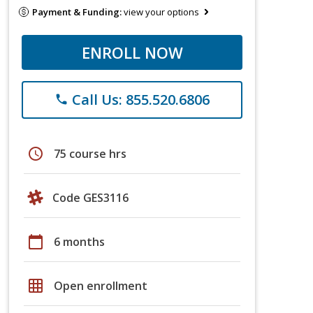
Payment & Funding:
view your options
ENROLL NOW
Call Us: 855.520.6806
phone
schedule
75 course hrs
Code GES3116
calendar_today
6 months
grid_on
Open enrollment