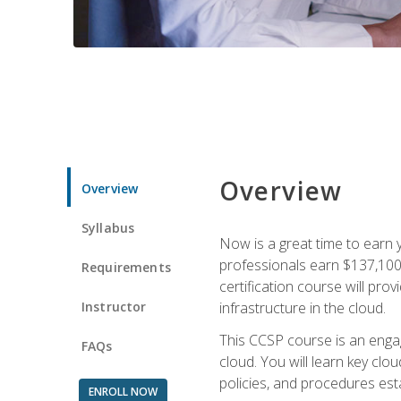
Overview
Overview
Syllabus
Now is a great time to earn 
professionals earn $137,100 
Requirements
certification course will pro
Instructor
infrastructure in the cloud.
This CCSP course is an engagi
FAQs
cloud. You will learn key clo
policies, and procedures esta
ENROLL NOW