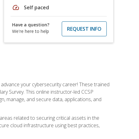
speed
Self paced
Have a question?
REQUEST INFO
We're here to help
d advance your cybersecurity career! These trained
ary Survey. This online instructor-led CCSP
ign, manage, and secure data, applications, and
areas related to securing critical assets in the
cure cloud infrastructure using best practices,