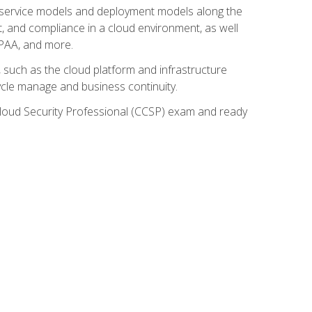
ud service models and deployment models along the
t, and compliance in a cloud environment, as well
IPAA, and more.
such as the cloud platform and infrastructure
ycle manage and business continuity.
d Cloud Security Professional (CCSP) exam and ready