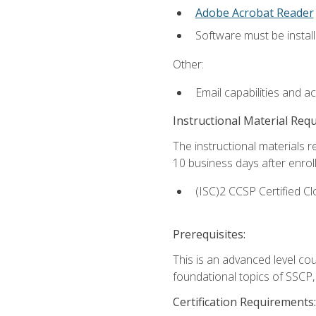
Adobe Acrobat Reader
Software must be install
Other:
Email capabilities and a
Instructional Material Req
The instructional materials r
10 business days after enrol
(ISC)2 CCSP Certified Cl
Prerequisites:
This is an advanced level co
foundational topics of SSCP,
Certification Requirements: