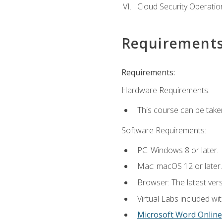
Cloud Security Operatio
Requirement
Requirements:
Hardware Requirements:
This course can be take
Software Requirements:
PC: Windows 8 or later.
Mac: macOS 12 or later.
Browser: The latest vers
Virtual Labs included wi
Microsoft Word Online