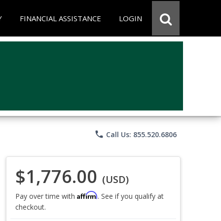
Y
FINANCIAL ASSISTANCE
LOGIN
phone
Call Us: 855.520.6806
$1,776.00
(USD)
Affirm
Pay over time with
. See if you qualify at
checkout.