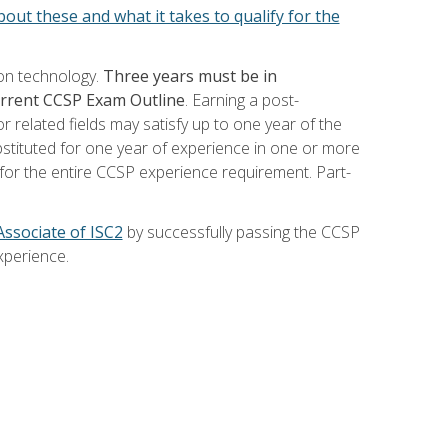
out these and what it takes to qualify for the
ion technology.
Three years must be in
current CCSP Exam Outline
. Earning a post-
 related fields may satisfy up to one year of the
bstituted for one year of experience in one or more
for the entire CCSP experience requirement. Part-
Associate of ISC2
by successfully passing the CCSP
xperience.