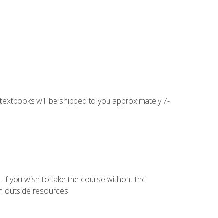
g textbooks will be shipped to you approximately 7-
 If you wish to take the course without the
h outside resources.