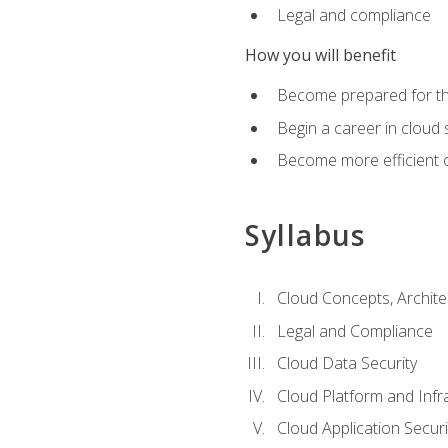
Legal and compliance
How you will benefit
Become prepared for the
Begin a career in cloud 
Become more efficient o
Syllabus
Cloud Concepts, Archit
Legal and Compliance
Cloud Data Security
Cloud Platform and Infra
Cloud Application Securi