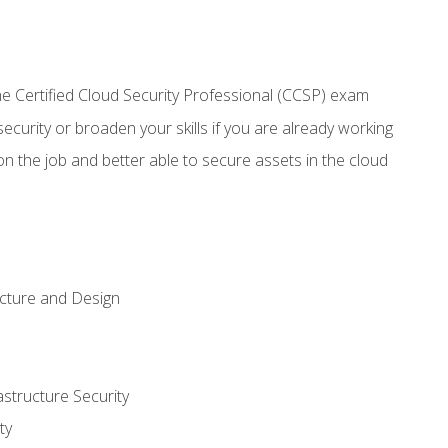
 Certified Cloud Security Professional (CCSP) exam
security or broaden your skills if you are already working
n the job and better able to secure assets in the cloud
ecture and Design
structure Security
ty