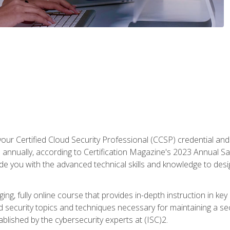
your Certified Cloud Security Professional (CCSP) credential an
annually, according to Certification Magazine's 2023 Annual Sal
vide you with the advanced technical skills and knowledge to des
ng, fully online course that provides in-depth instruction in key 
ud security topics and techniques necessary for maintaining a se
blished by the cybersecurity experts at (ISC)2.