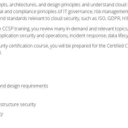
cepts, architectures, and design principles and understand clo
egal and compliance principles of IT governance, risk managemen
d standards relevant to cloud security, such as ISO, GDPR, H
CCSP training, you review many in-demand and relevant topics, 
plication security and operations, incident response, data lifec
rity certification course, you will be prepared for the Certifie
.
and design requirements
structure security
ty