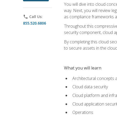
You will dive into cloud con
way. Next, you will review l
as compliance frameworks an
phone
Call Us:
855.520.6806
Throughout this compressive 
security component, cloud ap
By completing this cloud secu
to secure assets in the cloud
What you will learn
Architectural concepts 
Cloud data security
Cloud platform and infra
Cloud application securi
Operations