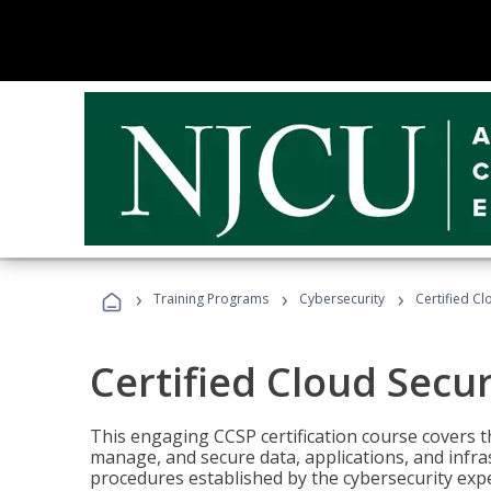
›
›
›
Training Programs
Cybersecurity
Certified Cl
Certified Cloud Secur
This engaging CCSP certification course covers t
manage, and secure data, applications, and infras
procedures established by the cybersecurity exper