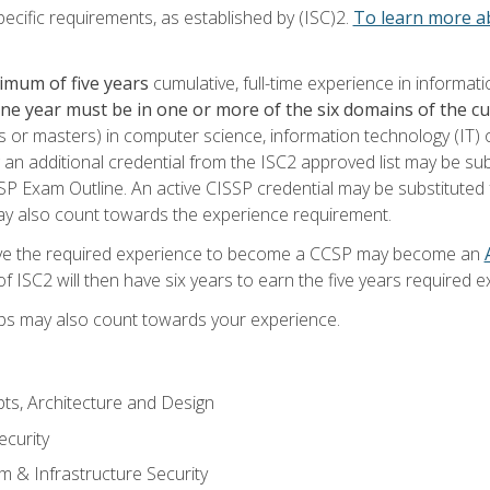
ecific requirements, as established by (ISC)2.
To learn more ab
imum of five years
cumulative, full-time experience in informat
one year must be in one or more of the six domains of the 
or masters) in computer science, information technology (IT) or
 an additional credential from the ISC2 approved list may be su
SP Exam Outline. An active CISSP credential may be substituted 
ay also count towards the experience requirement.
ve the required experience to become a CCSP may become an
 ISC2 will then have six years to earn the five years required e
ips may also count towards your experience.
ts, Architecture and Design
curity
m & Infrastructure Security