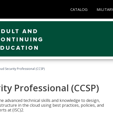
CATALOG
MILITAR
oud Security Professional (CCSP)
ity Professional (CCSP)
he advanced technical skills and knowledge to design,
tructure in the cloud using best practices, policies, and
ts at (ISC)2.