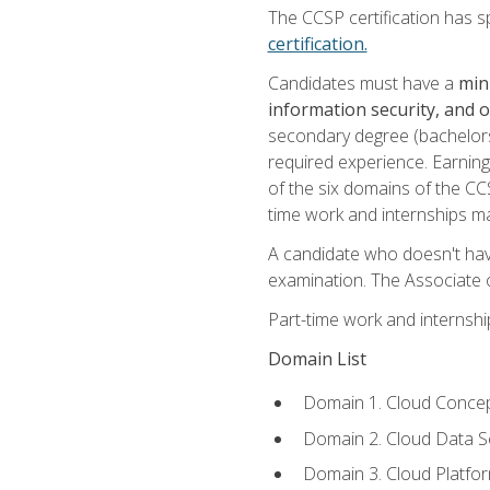
The CCSP certification has sp
certification.
Candidates must have a
min
information security, and 
secondary degree (bachelors 
required experience. Earning
of the six domains of the CC
time work and internships m
A candidate who doesn't ha
examination. The Associate of
Part-time work and internsh
Domain List
Domain 1. Cloud Concep
Domain 2. Cloud Data Se
Domain 3. Cloud Platfor