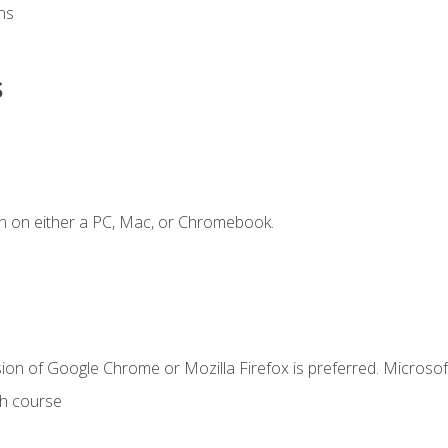
ns
s
n on either a PC, Mac, or Chromebook.
ion of Google Chrome or Mozilla Firefox is preferred. Microsof
th course