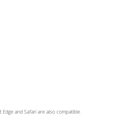
t Edge and Safari are also compatible.