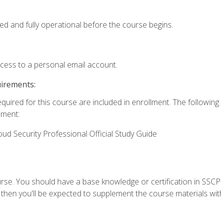
ed and fully operational before the course begins.
ccess to a personal email account.
uirements:
equired for this course are included in enrollment. The followin
lment:
oud Security Professional Official Study Guide
urse. You should have a base knowledge or certification in SSCP.
 then you'll be expected to supplement the course materials wit