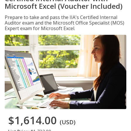
Microsoft Excel (Voucher Included)
Prepare to take and pass the IIA's Certified Internal
Auditor exam and the Microsoft Office Specialist (MOS)
Expert exam for Microsoft Excel.
$1,614.00
(USD)