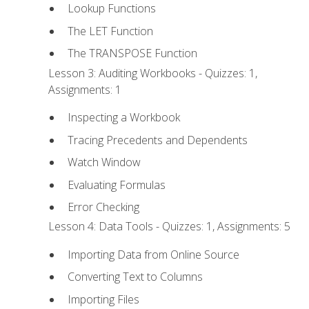
Lookup Functions
The LET Function
The TRANSPOSE Function
Lesson 3: Auditing Workbooks - Quizzes: 1,
Assignments: 1
Inspecting a Workbook
Tracing Precedents and Dependents
Watch Window
Evaluating Formulas
Error Checking
Lesson 4: Data Tools - Quizzes: 1, Assignments: 5
Importing Data from Online Source
Converting Text to Columns
Importing Files