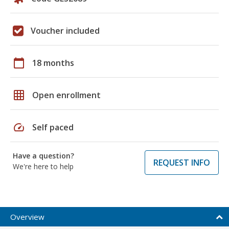
Voucher included
calendar_today
18 months
grid_on
Open enrollment
speed
Self paced
Have a question?
REQUEST INFO
We're here to help
Overview