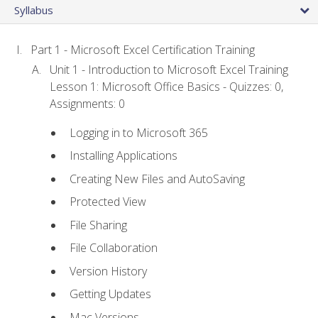
Syllabus
Part 1 - Microsoft Excel Certification Training
Unit 1 - Introduction to Microsoft Excel Training
Lesson 1: Microsoft Office Basics - Quizzes: 0,
Assignments: 0
Logging in to Microsoft 365
Installing Applications
Creating New Files and AutoSaving
Protected View
File Sharing
File Collaboration
Version History
Getting Updates
Mac Versions