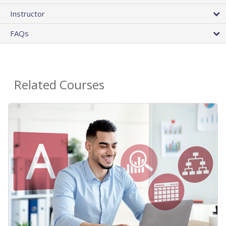
Instructor
FAQs
Related Courses