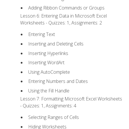
Adding Ribbon Commands or Groups
Lesson 6: Entering Data in Microsoft Excel
Worksheets - Quizzes: 1, Assignments: 2
Entering Text
Inserting and Deleting Cells
Inserting Hyperlinks
Inserting WordArt
Using AutoComplete
Entering Numbers and Dates
Using the Fill Handle
Lesson 7: Formatting Microsoft Excel Worksheets
- Quizzes: 1, Assignments: 4
Selecting Ranges of Cells
Hiding Worksheets