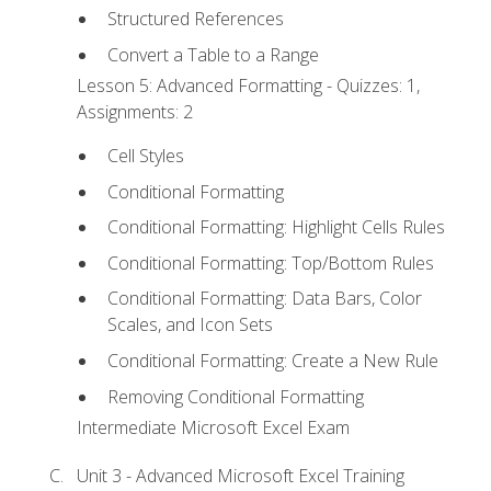
Structured References
Convert a Table to a Range
Lesson 5: Advanced Formatting - Quizzes: 1,
Assignments: 2
Cell Styles
Conditional Formatting
Conditional Formatting: Highlight Cells Rules
Conditional Formatting: Top/Bottom Rules
Conditional Formatting: Data Bars, Color
Scales, and Icon Sets
Conditional Formatting: Create a New Rule
Removing Conditional Formatting
Intermediate Microsoft Excel Exam
Unit 3 - Advanced Microsoft Excel Training