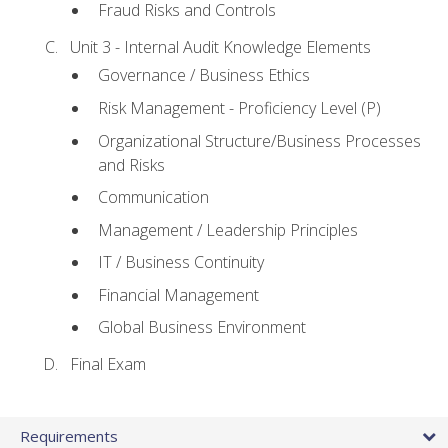
Fraud Risks and Controls
Unit 3 - Internal Audit Knowledge Elements
Governance / Business Ethics
Risk Management - Proficiency Level (P)
Organizational Structure/Business Processes
and Risks
Communication
Management / Leadership Principles
IT / Business Continuity
Financial Management
Global Business Environment
Final Exam
Requirements