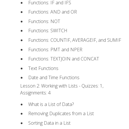
Functions: IF and IFS
Functions: AND and OR
Functions: NOT
Functions: SWITCH
Functions: COUNTIF, AVERAGEIF, and SUMIF
Functions: PMT and NPER
Functions: TEXTJOIN and CONCAT
Text Functions
Date and Time Functions
Lesson 2: Working with Lists - Quizzes: 1,
Assignments: 4
What is a List of Data?
Removing Duplicates from a List
Sorting Data in a List