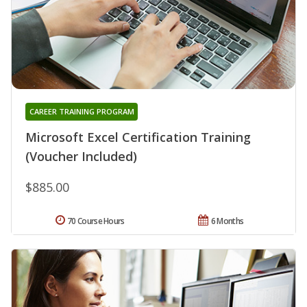
CAREER TRAINING PROGRAM
Microsoft Excel Certification Training
(Voucher Included)
$885.00
70 Course Hours
6 Months