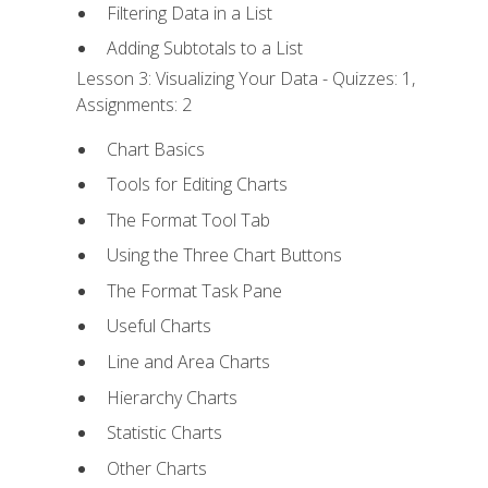
Filtering Data in a List
Adding Subtotals to a List
Lesson 3: Visualizing Your Data - Quizzes: 1,
Assignments: 2
Chart Basics
Tools for Editing Charts
The Format Tool Tab
Using the Three Chart Buttons
The Format Task Pane
Useful Charts
Line and Area Charts
Hierarchy Charts
Statistic Charts
Other Charts