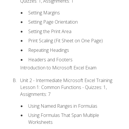
Quizzes: 1, Assignments: 1
Setting Margins
Setting Page Orientation
Setting the Print Area
Print Scaling (Fit Sheet on One Page)
Repeating Headings
Headers and Footers
Introduction to Microsoft Excel Exam
Unit 2 - Intermediate Microsoft Excel Training
Lesson 1: Common Functions - Quizzes: 1,
Assignments: 7
Using Named Ranges in Formulas
Using Formulas That Span Multiple
Worksheets