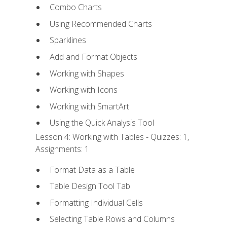
Combo Charts
Using Recommended Charts
Sparklines
Add and Format Objects
Working with Shapes
Working with Icons
Working with SmartArt
Using the Quick Analysis Tool
Lesson 4: Working with Tables - Quizzes: 1,
Assignments: 1
Format Data as a Table
Table Design Tool Tab
Formatting Individual Cells
Selecting Table Rows and Columns