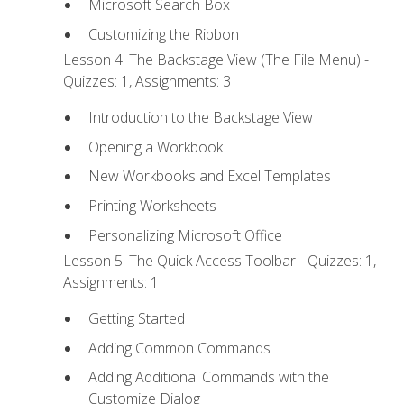
Microsoft Search Box
Customizing the Ribbon
Lesson 4: The Backstage View (The File Menu) -
Quizzes: 1, Assignments: 3
Introduction to the Backstage View
Opening a Workbook
New Workbooks and Excel Templates
Printing Worksheets
Personalizing Microsoft Office
Lesson 5: The Quick Access Toolbar - Quizzes: 1,
Assignments: 1
Getting Started
Adding Common Commands
Adding Additional Commands with the
Customize Dialog