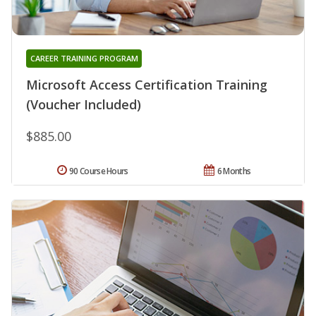
CAREER TRAINING PROGRAM
Microsoft Access Certification Training
(Voucher Included)
$885.00
90 Course Hours
6 Months