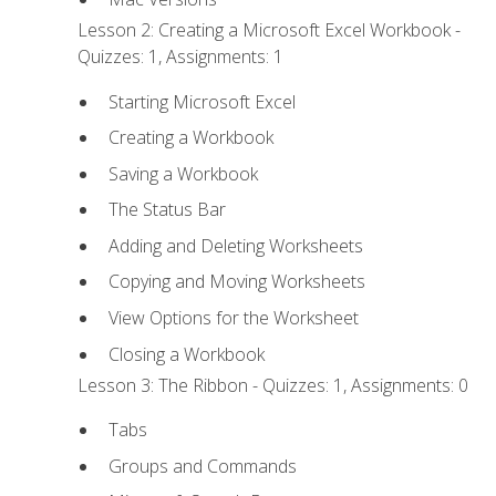
Lesson 2: Creating a Microsoft Excel Workbook -
Quizzes: 1, Assignments: 1
Starting Microsoft Excel
Creating a Workbook
Saving a Workbook
The Status Bar
Adding and Deleting Worksheets
Copying and Moving Worksheets
View Options for the Worksheet
Closing a Workbook
Lesson 3: The Ribbon - Quizzes: 1, Assignments: 0
Tabs
Groups and Commands