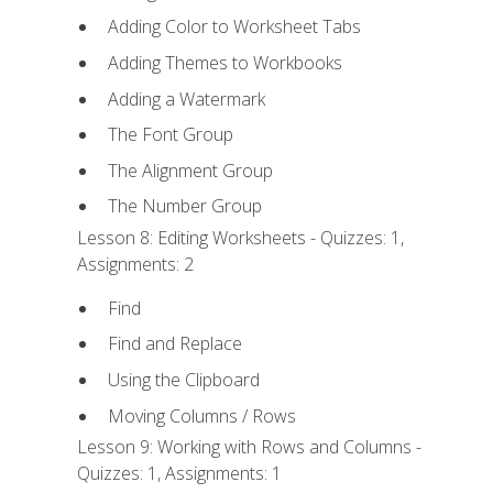
Adding Color to Worksheet Tabs
Adding Themes to Workbooks
Adding a Watermark
The Font Group
The Alignment Group
The Number Group
Lesson 8: Editing Worksheets - Quizzes: 1,
Assignments: 2
Find
Find and Replace
Using the Clipboard
Moving Columns / Rows
Lesson 9: Working with Rows and Columns -
Quizzes: 1, Assignments: 1