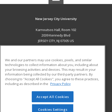
New Jersey City University
Karnoutsos Hall, Room 102
2039 Kennedy Blvd
JERSEY CITY, NJ 07305 US
MAIN CONTENT
Career Training
We and our partners may use cookies, pixels, and similar
technologies to collect information about you, including about
ADDITIONAL RESOURCES
your browsing activities and devices. This may result in your
information being collected by our third-party partners. By
Military
Student Blog
choosing to "Accept All Cookies", you agree to these practices,
Financial Assistance
including as described in the
Privacy Policy
Help
Accept All Cookies
© 2026 ed2go, a division of Cengage Learning. All rights
reserved. The material on this site cannot be reproduced or
redistributed unless you have obtained prior written
Cookies Settings