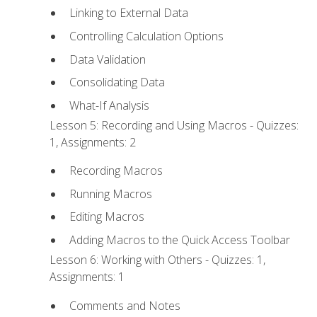
Linking to External Data
Controlling Calculation Options
Data Validation
Consolidating Data
What-If Analysis
Lesson 5: Recording and Using Macros - Quizzes:
1, Assignments: 2
Recording Macros
Running Macros
Editing Macros
Adding Macros to the Quick Access Toolbar
Lesson 6: Working with Others - Quizzes: 1,
Assignments: 1
Comments and Notes