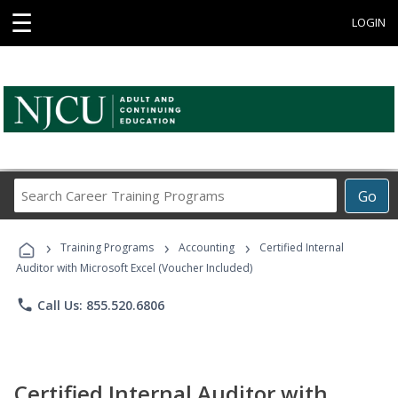
☰
LOGIN
Search
Go
Career
Training
›
›
›
Programs
Training Programs
Accounting
Certified Internal
Auditor with Microsoft Excel (Voucher Included)
phone
Call Us: 855.520.6806
Certified Internal Auditor with