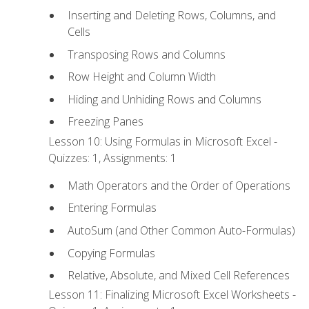
Inserting and Deleting Rows, Columns, and
Cells
Transposing Rows and Columns
Row Height and Column Width
Hiding and Unhiding Rows and Columns
Freezing Panes
Lesson 10: Using Formulas in Microsoft Excel -
Quizzes: 1, Assignments: 1
Math Operators and the Order of Operations
Entering Formulas
AutoSum (and Other Common Auto-Formulas)
Copying Formulas
Relative, Absolute, and Mixed Cell References
Lesson 11: Finalizing Microsoft Excel Worksheets -