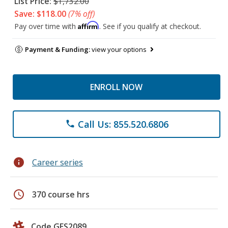
List Price:
$1,732.00
Save: $118.00
(7% off)
Affirm
Pay over time with
. See if you qualify at checkout.
Payment & Funding:
view your options
ENROLL NOW
Call Us: 855.520.6806
phone
info
Career series
schedule
370 course hrs
Code GES2089