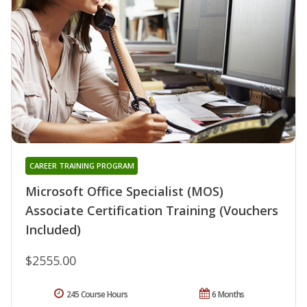
CAREER TRAINING PROGRAM
Microsoft Office Specialist (MOS)
Associate Certification Training (Vouchers
Included)
$2555.00
245 Course Hours
6 Months