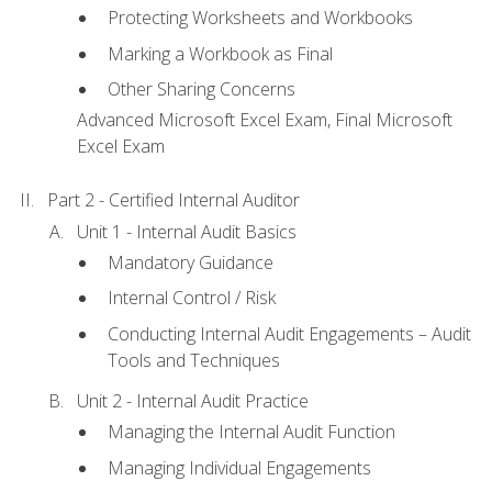
Protecting Worksheets and Workbooks
Marking a Workbook as Final
Other Sharing Concerns
Advanced Microsoft Excel Exam, Final Microsoft
Excel Exam
Part 2 - Certified Internal Auditor
Unit 1 - Internal Audit Basics
Mandatory Guidance
Internal Control / Risk
Conducting Internal Audit Engagements – Audit
Tools and Techniques
Unit 2 - Internal Audit Practice
Managing the Internal Audit Function
Managing Individual Engagements