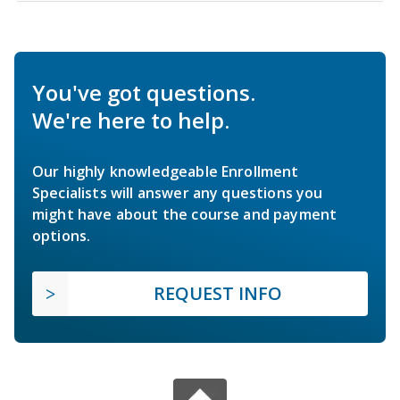
You've got questions.
We're here to help.
Our highly knowledgeable Enrollment
Specialists will answer any questions you
might have about the course and payment
options.
REQUEST INFO