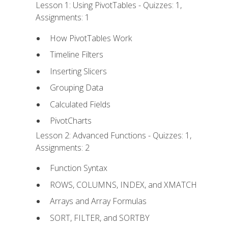
Lesson 1: Using PivotTables - Quizzes: 1,
Assignments: 1
How PivotTables Work
Timeline Filters
Inserting Slicers
Grouping Data
Calculated Fields
PivotCharts
Lesson 2: Advanced Functions - Quizzes: 1,
Assignments: 2
Function Syntax
ROWS, COLUMNS, INDEX, and XMATCH
Arrays and Array Formulas
SORT, FILTER, and SORTBY