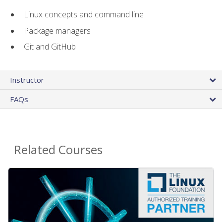
Linux concepts and command line
Package managers
Git and GitHub
Instructor
FAQs
Related Courses