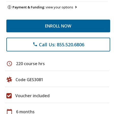
Payment & Funding:
view your options
ENROLL NOW
Call Us: 855.520.6806
phone
schedule
220 course hrs
Code GES3081
Voucher included
calendar_today
6 months