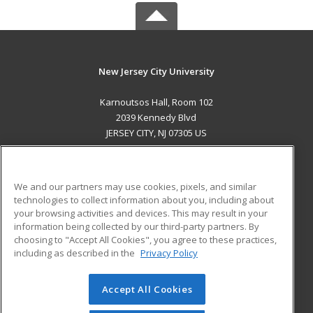
New Jersey City University
Karnoutsos Hall, Room 102
2039 Kennedy Blvd
JERSEY CITY, NJ 07305 US
MAIN CONTENT
Career Training
We and our partners may use cookies, pixels, and similar
technologies to collect information about you, including about
ADDITIONAL RESOURCES
your browsing activities and devices. This may result in your
information being collected by our third-party partners. By
Military
Student Blog
choosing to "Accept All Cookies", you agree to these practices,
Financial Assistance
including as described in the
Privacy Policy
Help
Accept All Cookies
© 2026 ed2go, a division of Cengage Learning. All rights
reserved. The material on this site cannot be reproduced or