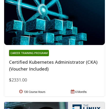
CAREER TRAINING PROGRAM
Certified Kubernetes Administrator (CKA)
(Voucher Included)
$2331.00
130 Course Hours
6 Months