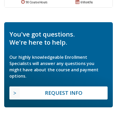
90 Course Hours
6 Months
You've got questions.
We're here to help.
Our highly knowledgeable Enrollment
Specialists will answer any questions you
might have about the course and payment
options.
REQUEST INFO