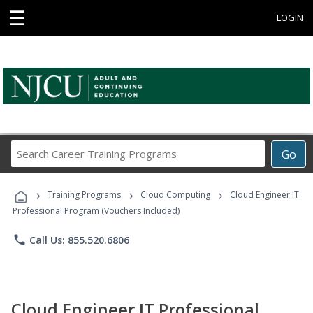
☰
LOGIN
Search
Go
Career
Training
›
›
›
Programs
Training Programs
Cloud Computing
Cloud Engineer IT
Professional Program (Vouchers Included)
phone
Call Us: 855.520.6806
Cloud Engineer IT Professional