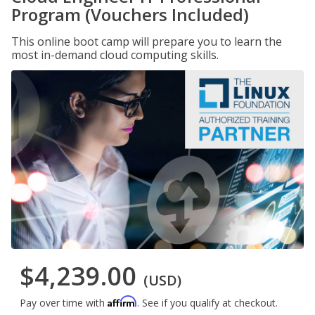
Program (Vouchers Included)
This online boot camp will prepare you to learn the
most in-demand cloud computing skills.
$4,239.00
(USD)
Affirm
Pay over time with
. See if you qualify at checkout.