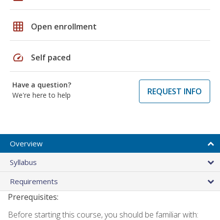
grid_on
Open enrollment
speed
Self paced
Have a question?
REQUEST INFO
We're here to help
Overview
Syllabus
Requirements
Prerequisites:
Before starting this course, you should be familiar with: