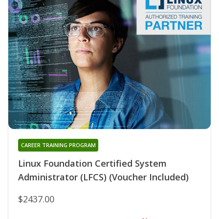
CAREER TRAINING PROGRAM
Linux Foundation Certified System
Administrator (LFCS) (Voucher Included)
$2437.00