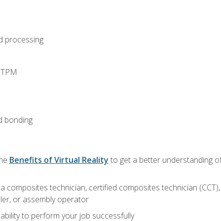
d processing
d TPM
d bonding
the
Benefits of Virtual Reality
to get a better understanding of
a composites technician, certified composites technician (CCT),
ler, or assembly operator
ability to perform your job successfully