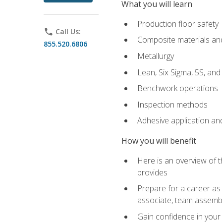
What you will learn
Production floor safety
phone
Call Us:
Composite materials an
855.520.6806
Metallurgy
Lean, Six Sigma, 5S, an
Benchwork operations
Inspection methods
Adhesive application an
How you will benefit
Here is an overview of 
provides
Prepare for a career as 
associate, team assemb
Gain confidence in your 