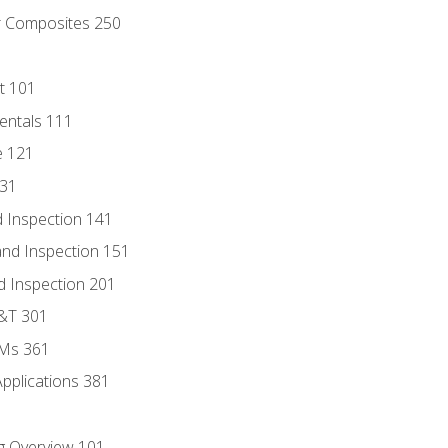
r Composites 250
t 101
entals 111
e 121
131
 Inspection 141
nd Inspection 151
d Inspection 201
D&T 301
MMs 361
Applications 381
g Overview 101