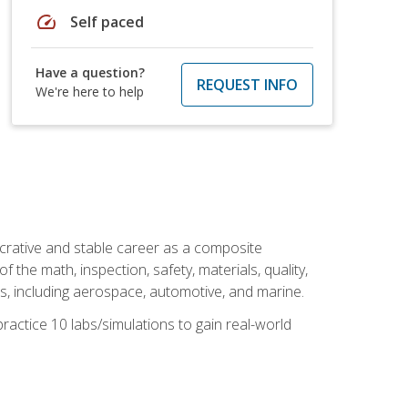
speed
Self paced
Have a question?
REQUEST INFO
We're here to help
ucrative and stable career as a composite
 the math, inspection, safety, materials, quality,
es, including aerospace, automotive, and marine.
practice 10 labs/simulations to gain real-world