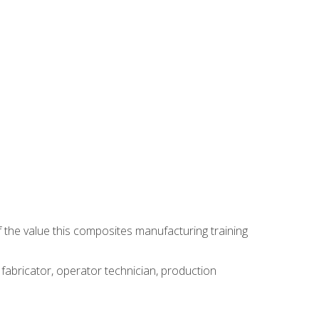
 the value this composites manufacturing training
 fabricator, operator technician, production