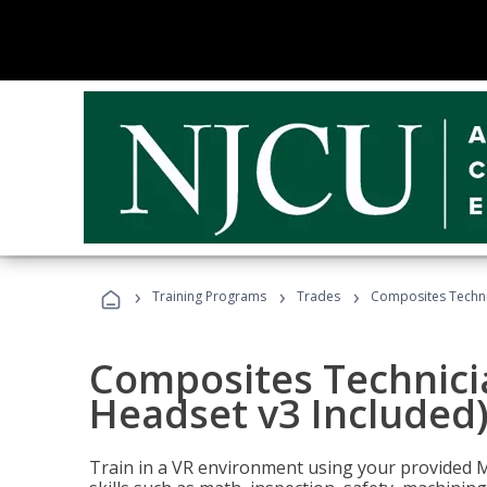
›
›
›
Training Programs
Trades
Composites Technic
Composites Technicia
Headset v3 Included
Train in a VR environment using your provided 