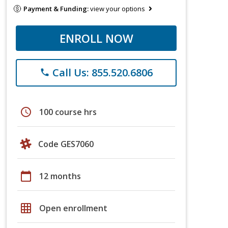
Payment & Funding:
view your options
ENROLL NOW
Call Us: 855.520.6806
phone
schedule
100 course hrs
Code GES7060
calendar_today
12 months
grid_on
Open enrollment