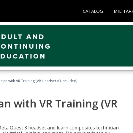
CATALOG
MILITAR
ian with VR Training (VR Headset v3 Included)
n with VR Training (VR
)
Meta Quest 3 headset and learn composites technician