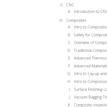
CNC
Introduction to CA
Composites
Intro to Composite
Safety for Composi
Overview of Compo
Traditional Compos
Advanced Thermose
Advanced Materials
Intro to Lay-up an
Intro to Compressi
Surface Finishing 
Vacuum Bagging Tec
Composite Inspecti