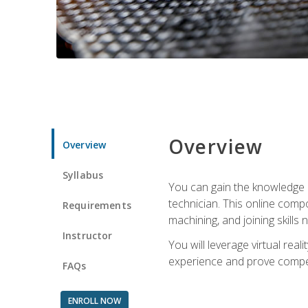
Overview
Overview
Syllabus
You can gain the knowledge a
technician. This online compo
Requirements
machining, and joining skills
Instructor
You will leverage virtual rea
experience and prove compet
FAQs
ENROLL NOW