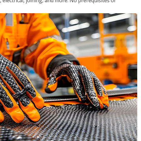
, electrical, joining, and more. No prerequisites or