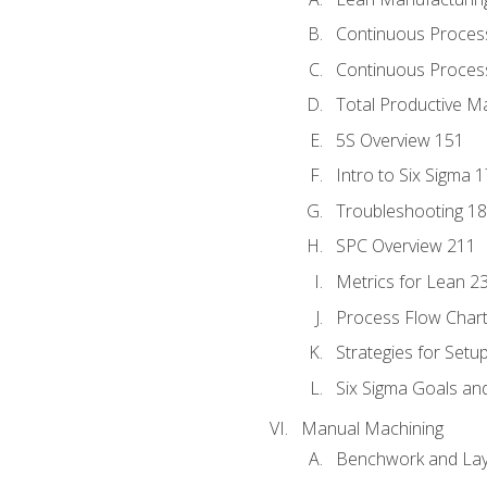
Continuous Proces
Continuous Process
Total Productive M
5S Overview 151
Intro to Six Sigma 
Troubleshooting 1
SPC Overview 211
Metrics for Lean 2
Process Flow Chart
Strategies for Setu
Six Sigma Goals an
Manual Machining
Benchwork and Lay