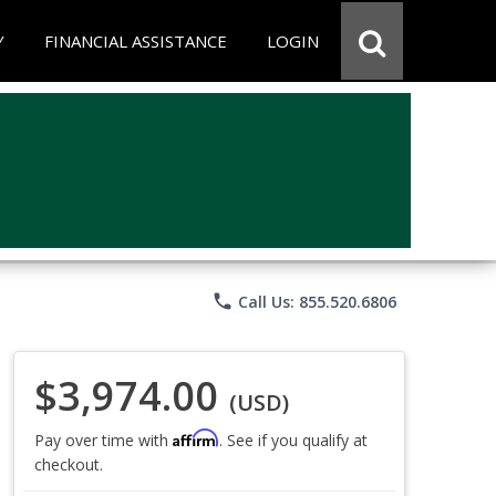
Y
FINANCIAL ASSISTANCE
LOGIN
phone
Call Us: 855.520.6806
$3,974.00
(USD)
Affirm
Pay over time with
. See if you qualify at
checkout.