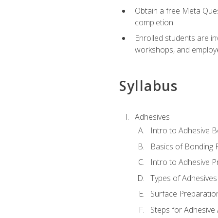
Obtain a free Meta Quest
completion
Enrolled students are in
workshops, and employe
Syllabus
Adhesives
Intro to Adhesive 
Basics of Bonding 
Intro to Adhesive P
Types of Adhesives
Surface Preparatio
Steps for Adhesive 