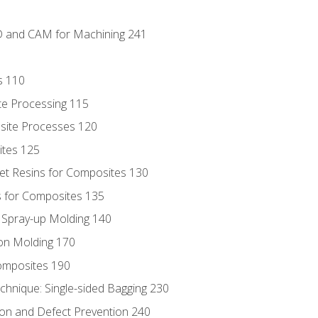
D and CAM for Machining 241
s 110
te Processing 115
site Processes 120
ites 125
t Resins for Composites 130
 for Composites 135
d Spray-up Molding 140
on Molding 170
composites 190
hnique: Single-sided Bagging 230
on and Defect Prevention 240