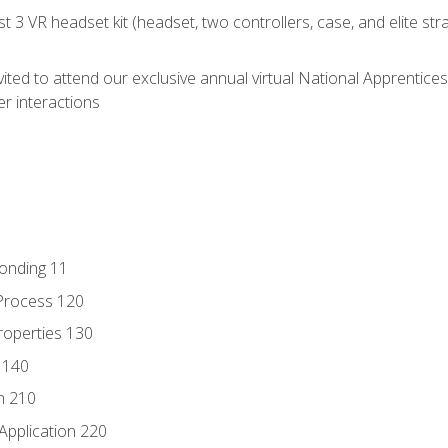
 3 VR headset kit (headset, two controllers, case, and elite st
vited to attend our exclusive annual virtual National Apprentices
r interactions
Bonding 11
Process 120
roperties 130
 140
n 210
Application 220