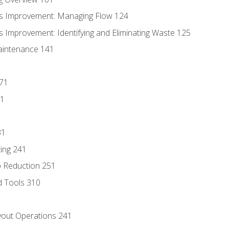
s Improvement: Managing Flow 124
 Improvement: Identifying and Eliminating Waste 125
aintenance 141
171
81
31
ing 241
p Reduction 251
d Tools 310
out Operations 241