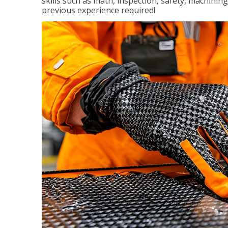
skills such as math, inspection, safety, machining
previous experience required!