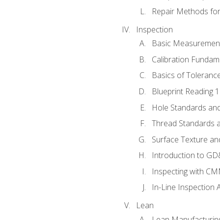
Repair Methods fo
Inspection
Basic Measuremen
Calibration Fundam
Basics of Toleranc
Blueprint Reading 
Hole Standards and
Thread Standards a
Surface Texture an
Introduction to G
Inspecting with C
In-Line Inspection 
Lean
Lean Manufacturin