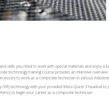
nd skills you need to work with special materials and enjoy a l
site technology training course provides an intensive overview of
 necessary to work as a composite technician in various industri
lity (VR) technology with your provided Meta Quest 3 headset to 
ency to begin your career as a composite technician.