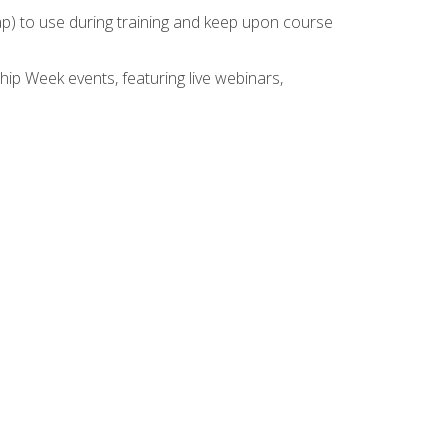
rap) to use during training and keep upon course
hip Week events, featuring live webinars,