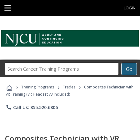
☰
LOGIN
Search
Go
Career
Training
›
›
›
Programs
Training Programs
Trades
Composites Technician with
VR Training (VR Headset v3 Included)
phone
Call Us: 855.520.6806
Composites Technician with VR