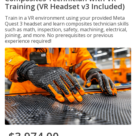
Training (VR Headset v3 Included)
Train in a VR environment using your provided Meta
Quest 3 headset and learn composites technician skills
such as math, inspection, safety, machining, electrical,
joining, and more. No prerequisites or previous
experience required!