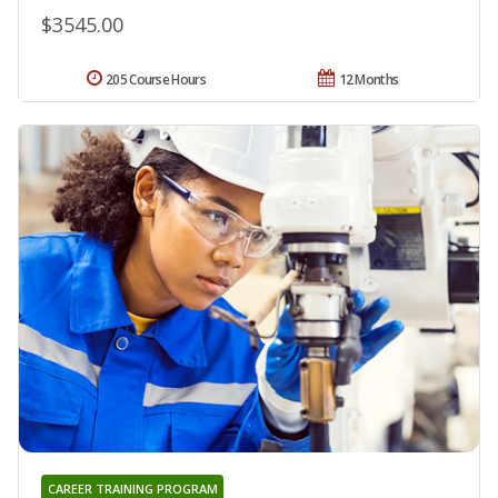
$3545.00
205 Course Hours
12 Months
CAREER TRAINING PROGRAM