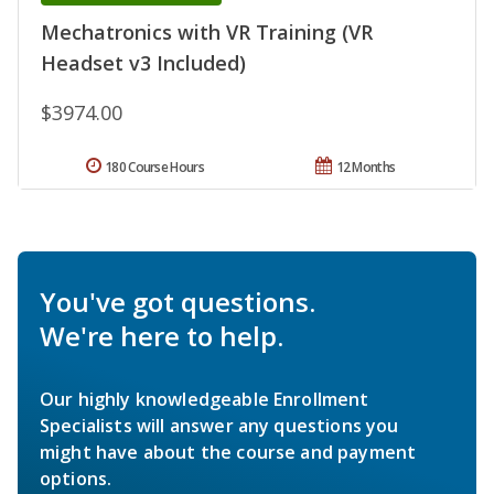
Mechatronics with VR Training (VR
Headset v3 Included)
$3974.00
180 Course Hours
12 Months
You've got questions.
We're here to help.
Our highly knowledgeable Enrollment
Specialists will answer any questions you
might have about the course and payment
options.