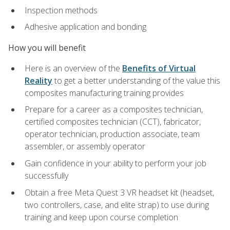
Inspection methods
Adhesive application and bonding
How you will benefit
Here is an overview of the
Benefits of Virtual
Reality
to get a better understanding of the value this
composites manufacturing training provides
Prepare for a career as a composites technician,
certified composites technician (CCT), fabricator,
operator technician, production associate, team
assembler, or assembly operator
Gain confidence in your ability to perform your job
successfully
Obtain a free Meta Quest 3 VR headset kit (headset,
two controllers, case, and elite strap) to use during
training and keep upon course completion