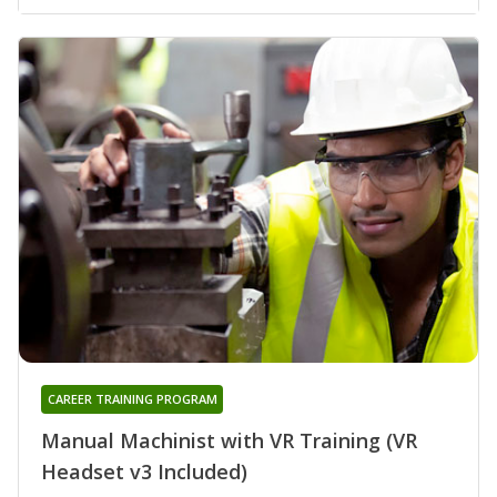
CAREER TRAINING PROGRAM
Manual Machinist with VR Training (VR
Headset v3 Included)