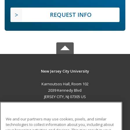
REQUEST INFO
New Jersey City University
Karnoutsos Hall, Room 102
2039 Kennedy Blvd
JERSEY CITY, NJ 07305 US
MAIN CONTENT
Career Training
We and our partners may use cookies, pixels, and similar
technologies to collect information about you, including about
ADDITIONAL RESOURCES
your browsing activities and devices. This may result in your