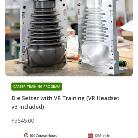
CAREER TRAINING PROGRAM
Die Setter with VR Training (VR Headset
v3 Included)
$3545.00
100 Course Hours
12 Months