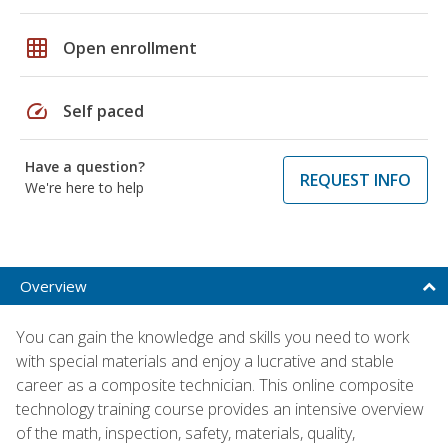
grid_on
Open enrollment
speed
Self paced
Have a question?
REQUEST INFO
We're here to help
Overview
You can gain the knowledge and skills you need to work
with special materials and enjoy a lucrative and stable
career as a composite technician. This online composite
technology training course provides an intensive overview
of the math, inspection, safety, materials, quality,