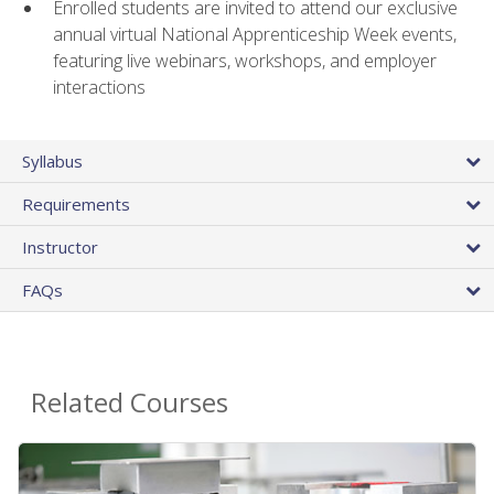
Enrolled students are invited to attend our exclusive
annual virtual National Apprenticeship Week events,
featuring live webinars, workshops, and employer
interactions
Syllabus
Requirements
Instructor
FAQs
Related Courses