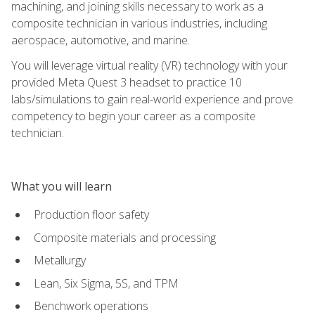
machining, and joining skills necessary to work as a
composite technician in various industries, including
aerospace, automotive, and marine.
You will leverage virtual reality (VR) technology with your
provided Meta Quest 3 headset to practice 10
labs/simulations to gain real-world experience and prove
competency to begin your career as a composite
technician.
What you will learn
Production floor safety
Composite materials and processing
Metallurgy
Lean, Six Sigma, 5S, and TPM
Benchwork operations