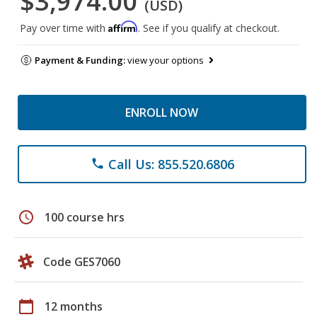
$3,974.00
(USD)
Affirm
Pay over time with
. See if you qualify at checkout.
Payment & Funding:
view your options
ENROLL NOW
Call Us: 855.520.6806
phone
schedule
100 course hrs
Code GES7060
calendar_today
12 months