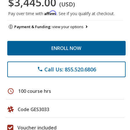
$3,445.00
(USD)
Affirm
Pay over time with
. See if you qualify at checkout.
Payment & Funding:
view your options
ENROLL NOW
Call Us: 855.520.6806
phone
schedule
100 course hrs
Code GES3033
Voucher included