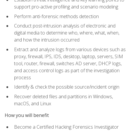
support pro-active profiling and scenario modeling
Perform anti-forensic methods detection
Conduct post-intrusion analysis of electronic and
digital media to determine who, where, what, when,
and how the intrusion occurred
Extract and analyze logs from various devices such as
proxy, firewall, IPS, IDS, desktop, laptop, servers, SIM
tool, router, firewall, switches AD server, DHCP logs,
and access control logs as part of the investigation
process
Identify & check the possible source/incident origin
Recover deleted files and partitions in Windows,
macOS, and Linux
How you will benefit
Become a Certified Hacking Forensics Investigator