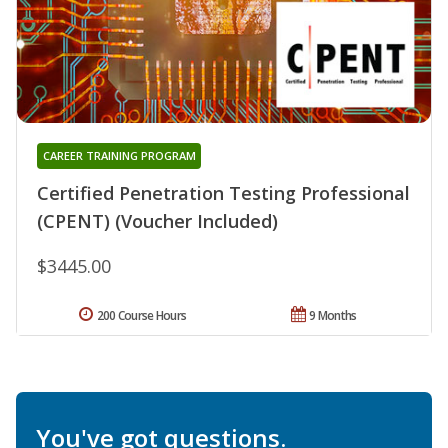
CAREER TRAINING PROGRAM
Certified Penetration Testing Professional
(CPENT) (Voucher Included)
$3445.00
200 Course Hours
9 Months
You've got questions.