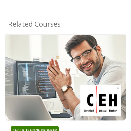
Related Courses
CAREER TRAINING PROGRAM