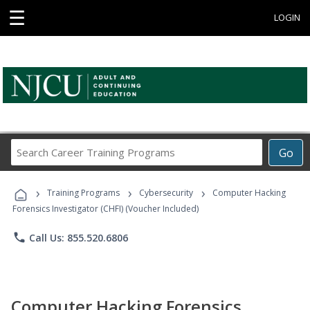
☰
LOGIN
Search
Go
Career
Training
›
›
›
Programs
Training Programs
Cybersecurity
Computer Hacking
Forensics Investigator (CHFI) (Voucher Included)
phone
Call Us: 855.520.6806
Computer Hacking Forensics