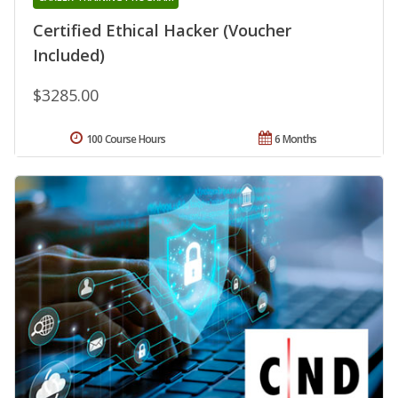
Certified Ethical Hacker (Voucher
Included)
$3285.00
100 Course Hours
6 Months