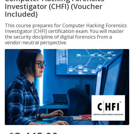
Investigator (CHFI) (Voucher
Included)
This course prepares for Computer Hacking Forensics
Investigator (CHFI) certification exam. You will master
the security discipline of digital forensics from a
vendor-neutral perspective.