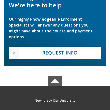
We're here to help.
Our highly knowledgeable Enrollment
Specialists will answer any questions you
might have about the course and payment
options.
REQUEST INFO
New Jersey City University