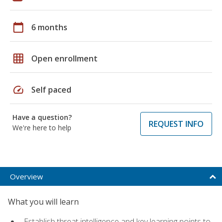
calendar_today
6 months
grid_on
Open enrollment
speed
Self paced
Have a question?
REQUEST INFO
We're here to help
Overview
What you will learn
Establish threat intelligence and key learning points to