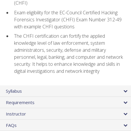
(CHFI)
Exam eligibility for the EC-Council Certified Hacking
Forensics Investigator (CHFI) Exam Number 312-49
with example CHFI questions
The CHFI certification can fortify the applied
knowledge level of law enforcement, system
administrators, security, defense and military
personnel, legal, banking, and computer and network
security. It helps to enhance knowledge and skills in
digital investigations and network integrity
Syllabus
Requirements
Instructor
FAQs