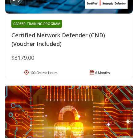
CAREER TRAINING PROGRAM
Certified Network Defender (CND)
(Voucher Included)
$3179.00
100 Course Hours
6 Months