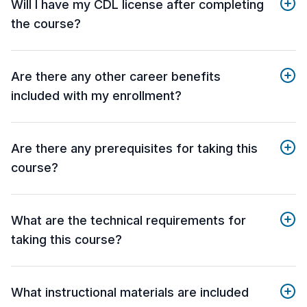
Will I have my CDL license after completing
the course?
Are there any other career benefits
included with my enrollment?
Are there any prerequisites for taking this
course?
What are the technical requirements for
taking this course?
What instructional materials are included