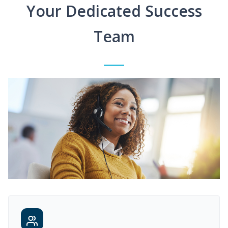
Your Dedicated Success
Team