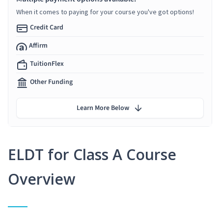
When it comes to paying for your course you've got options!
Credit Card
Affirm
TuitionFlex
Other Funding
Learn More Below
ELDT for Class A Course
Overview