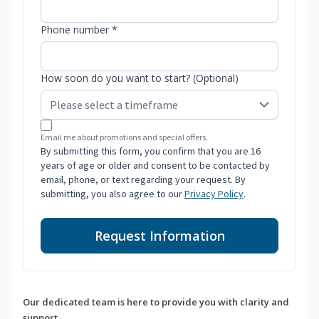
Phone number *
How soon do you want to start? (Optional)
Email me about promotions and special offers.
By submitting this form, you confirm that you are 16
years of age or older and consent to be contacted by
email, phone, or text regarding your request. By
submitting, you also agree to our
Privacy Policy
.
Request Information
Our dedicated team is here to provide you with clarity and
support.