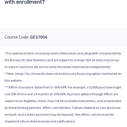
with enrollment?
Course Code:
GES7004
*Occupational data, including salary information and job growth are provided by
the Bureau of Labor Statistics and are subject to change. Not all data may be up-
to-date in real-time. Be sure to verify the latest information independently.
**New Jersey City University does not endorse any financing option mentioned on
this website.
***Affirm Disclosure: Rates from 0–36% APR. For example, a $2000 purchase might
cost $96.97/mo over 24 months at 15% APR. Payment options through Affirm are
subject to an eligibility check, may not be available everywhere, and are provided
by these lending partners: affirm.com/lenders. Options depend on your purchase
amount, and a down payment may be required. See affirm.com/licenses for
important info on state licenses and notifications.