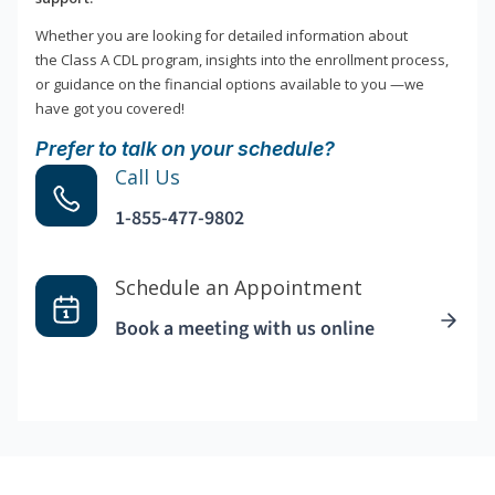
Whether you are looking for detailed information about
the Class A CDL program, insights into the enrollment process,
or guidance on the financial options available to you —we
have got you covered!
Prefer to talk on your schedule?
Call Us
1-855-477-9802
Schedule an Appointment
Book a meeting with us online