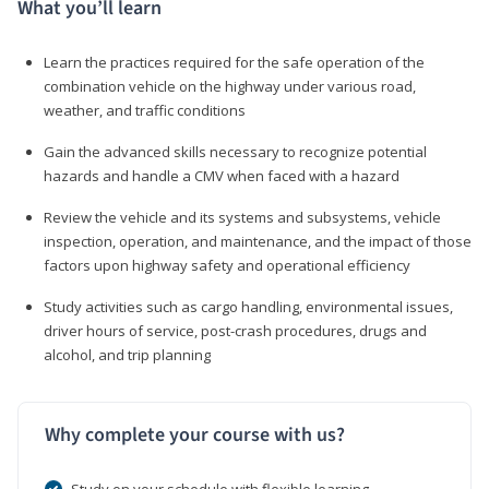
What you’ll learn
Learn the practices required for the safe operation of the
combination vehicle on the highway under various road,
weather, and traffic conditions
Gain the advanced skills necessary to recognize potential
hazards and handle a CMV when faced with a hazard
Review the vehicle and its systems and subsystems, vehicle
inspection, operation, and maintenance, and the impact of those
factors upon highway safety and operational efficiency
Study activities such as cargo handling, environmental issues,
driver hours of service, post-crash procedures, drugs and
alcohol, and trip planning
Why complete your course with us?
Study on your schedule with flexible learning