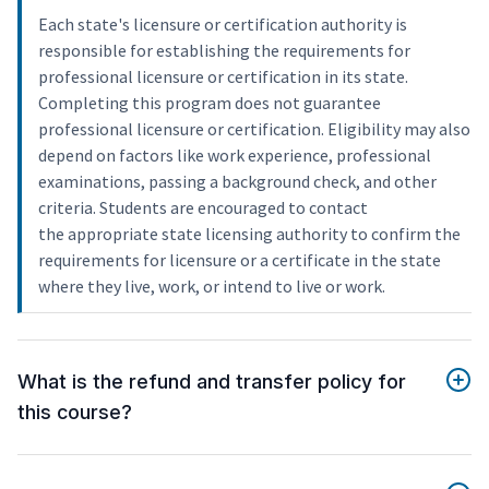
Each state's licensure or certification authority is
responsible for establishing the requirements for
professional licensure or certification in its state.
Completing this program does not guarantee
professional licensure or certification. Eligibility may also
depend on factors like work experience, professional
examinations, passing a background check, and other
criteria. Students are encouraged to contact
the appropriate state licensing authority to confirm the
requirements for licensure or a certificate in the state
where they live, work, or intend to live or work.
What is the refund and transfer policy for
this course?