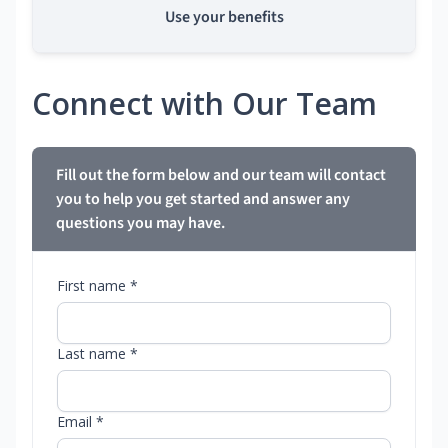
Use your benefits
Connect with Our Team
Fill out the form below and our team will contact
you to help you get started and answer any
questions you may have.
First name *
Last name *
Email *