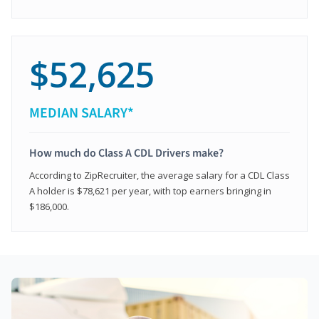
$52,625
MEDIAN SALARY*
How much do Class A CDL Drivers make?
According to ZipRecruiter, the average salary for a CDL Class
A holder is $78,621 per year, with top earners bringing in
$186,000.