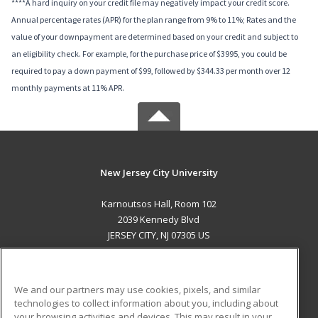
****A hard inquiry on your credit file may negatively impact your credit score.
Annual percentage rates (APR) for the plan range from 9% to 11%; Rates and the
value of your downpayment are determined based on your credit and subject to
an eligibility check. For example, for the purchase price of $3995, you could be
required to pay a down payment of $99, followed by $344.33 per month over 12
monthly payments at 11% APR.
New Jersey City University
Karnoutsos Hall, Room 102
2039 Kennedy Blvd
JERSEY CITY, NJ 07305 US
MAIN CONTENT
Career Training
We and our partners may use cookies, pixels, and similar
technologies to collect information about you, including about
ADDITIONAL RESOURCES
your browsing activities and devices. This may result in your