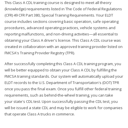
This Class A CDL training course is designed to meet all theory
(knowledge) requirements listed in The Code of Federal Regulations
(CFR) 49 CFR Part 380, Special Training Requirements. Your ELDT
course includes sections covering basic operation, safe operating
procedures, advanced operating practices, vehicle systems and
reporting malfunctions, and non-driving activities—all essential to
obtaining your Class A driver's license. This Class A CDL course was
created in collaboration with an approved training provider listed on
FMCSA's Training Provider Registry (TPR).
After successfully completing this Class A CDL training program, you
will be better equipped to obtain your Class A CDL by fulfilling the
FMCSA training standards. Our system will automatically upload your
ELDT records to the U.S. Department of Transportation's (DOT) TPR
once you pass the final exam. Once you fulfill other federal training
requirements, such as behind-the-wheel training, you can take
your state's CDL test. Upon successfully passing the CDL test, you
will be issued a state CDL and may be eligible to work for companies
that operate Class A trucks in commerce.