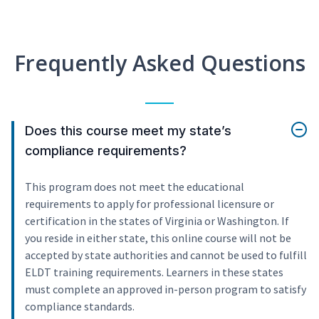
Frequently Asked Questions
Does this course meet my state’s
compliance requirements?
This program does not meet the educational
requirements to apply for professional licensure or
certification in the states of Virginia or Washington. If
you reside in either state, this online course will not be
accepted by state authorities and cannot be used to fulfill
ELDT training requirements. Learners in these states
must complete an approved in-person program to satisfy
compliance standards.