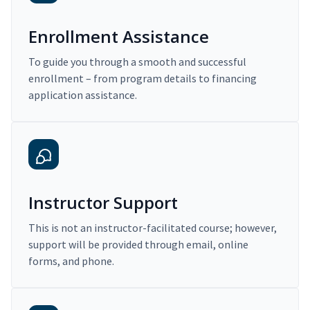
Enrollment Assistance
To guide you through a smooth and successful
enrollment – from program details to financing
application assistance.
Instructor Support
This is not an instructor-facilitated course; however,
support will be provided through email, online
forms, and phone.