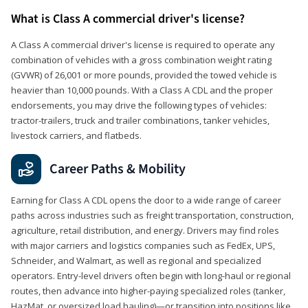
What is Class A commercial driver's license?
A Class A commercial driver's license is required to operate any
combination of vehicles with a gross combination weight rating
(GVWR) of 26,001 or more pounds, provided the towed vehicle is
heavier than 10,000 pounds. With a Class A CDL and the proper
endorsements, you may drive the following types of vehicles:
tractor-trailers, truck and trailer combinations, tanker vehicles,
livestock carriers, and flatbeds.
Career Paths & Mobility
Earning for Class A CDL opens the door to a wide range of career
paths across industries such as freight transportation, construction,
agriculture, retail distribution, and energy. Drivers may find roles
with major carriers and logistics companies such as FedEx, UPS,
Schneider, and Walmart, as well as regional and specialized
operators. Entry-level drivers often begin with long-haul or regional
routes, then advance into higher-paying specialized roles (tanker,
HazMat, or oversized load hauling)—or transition into positions like