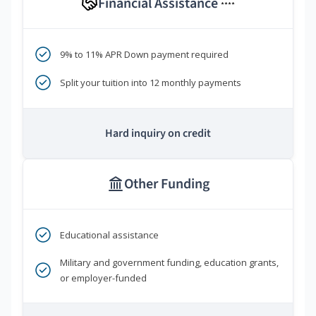
Financial Assistance
****
9% to 11% APR Down payment required
Split your tuition into 12 monthly payments
Hard inquiry on credit
Other Funding
Educational assistance
Military and government funding, education grants,
or employer-funded