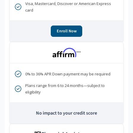
Visa, Mastercard, Discover or American Express
card
Enroll Now
***
0% to 36% APR Down payment may be required
Plans range from 6 to 24 months—subject to
eligibility
No impact to your credit score