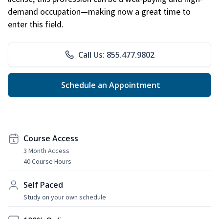
demand occupation—making now a great time to
enter this field.
Call Us: 855.477.9802
Schedule an Appointment
Course Access
3 Month Access
40 Course Hours
Self Paced
Study on your own schedule