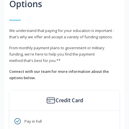
Options
We understand that paying for your education is important -
that's why we offer and accept a variety of funding options.
From monthly payment plans to government or military
funding, we're here to help you find the payment
method that's best for you.**
Connect with our team for more information about the
options below.
Credit Card
Pay in Full