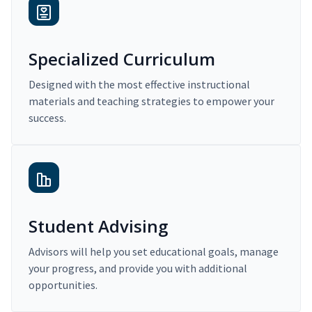
Specialized Curriculum
Designed with the most effective instructional
materials and teaching strategies to empower your
success.
Student Advising
Advisors will help you set educational goals, manage
your progress, and provide you with additional
opportunities.