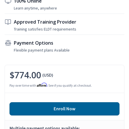
100% Online
Learn anytime, anywhere
Approved Training Provider
Training satisfies ELDT requirements
Payment Options
Flexible payment plans Available
$774.00
(USD)
Affirm
Pay over time with
. See if you qualify at checkout.
Enroll Now
Multiple payment options available: