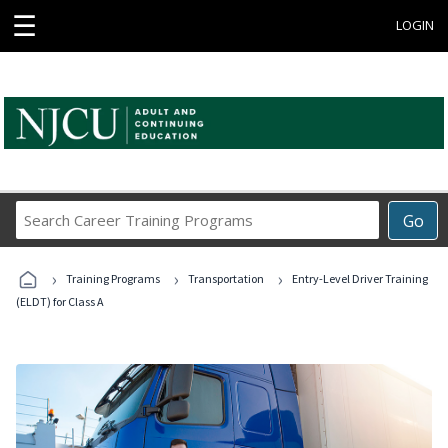
☰
LOGIN
Search
Go
Career
Training
›
›
›
Programs
Training Programs
Transportation
Entry-Level Driver Training
(ELDT) for Class A