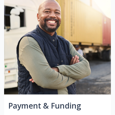
Payment & Funding