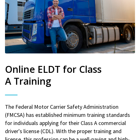
Online ELDT for Class
A Training
The Federal Motor Carrier Safety Administration
(FMCSA) has established minimum training standards
for individuals applying for their Class A commercial
driver's license (CDL). With the proper training and
license, this profession can be a well-paying and high-