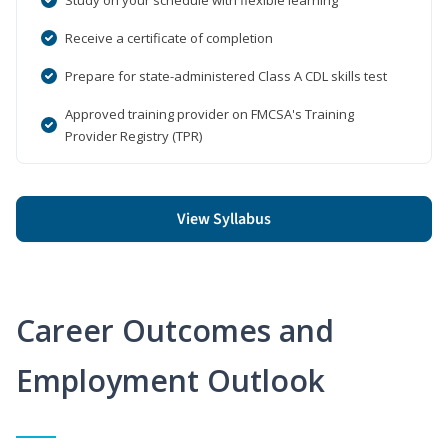
Receive a certificate of completion
Prepare for state-administered Class A CDL skills test
Approved training provider on FMCSA's Training
Provider Registry (TPR)
View Syllabus
Career Outcomes and
Employment Outlook