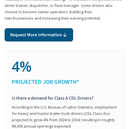
driver trainer, dispatcher, or fleet manager. Some drivers also
choose to become owner-operators, building their
own businesses and increasing their earning potential.
Request More Information
4%
PROJECTED JOB GROWTH*
Is there a demand for Class A CDL Drivers?
According to the U.S. Bureau of Labor Statistics, employment
for heavy and tractor-trailer truck drivers (CDL Class A) is
projected to grow 4% from 2024 to 2034, resulting in roughly
89,300 annual openings expected.