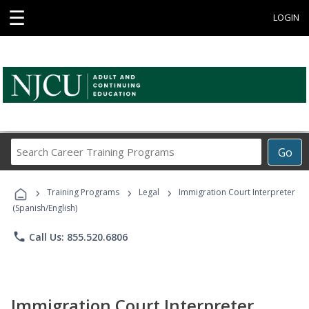
☰
LOGIN
Search
Go
Career
Training
›
›
›
Programs
Training Programs
Legal
Immigration Court Interpreter
(Spanish/English)
phone
Call Us: 855.520.6806
Immigration Court Interpreter