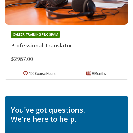
CAREER TRAINING PROGRAM
Professional Translator
$2967.00
100 Course Hours
9 Months
You've got questions.
We're here to help.