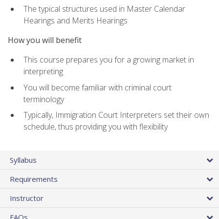
The typical structures used in Master Calendar
Hearings and Merits Hearings
How you will benefit
This course prepares you for a growing market in
interpreting
You will become familiar with criminal court
terminology
Typically, Immigration Court Interpreters set their own
schedule, thus providing you with flexibility
Syllabus
Requirements
Instructor
FAQs