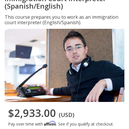
(Spanish/English)
This course prepares you to work as an immigration
court interpreter (English/Spanish).
$2,933.00
(USD)
Affirm
Pay over time with
. See if you qualify at checkout.