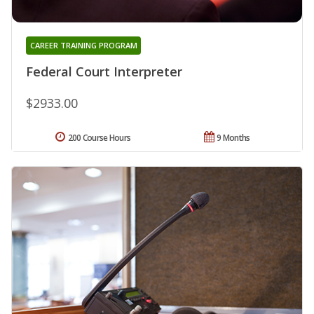
CAREER TRAINING PROGRAM
Federal Court Interpreter
$2933.00
200 Course Hours
9 Months