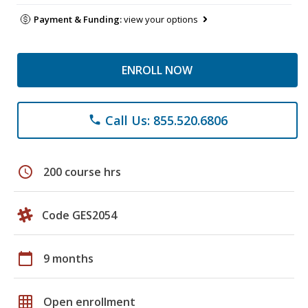
Payment & Funding:
view your options
ENROLL NOW
Call Us: 855.520.6806
phone
schedule
200 course hrs
Code GES2054
calendar_today
9 months
grid_on
Open enrollment