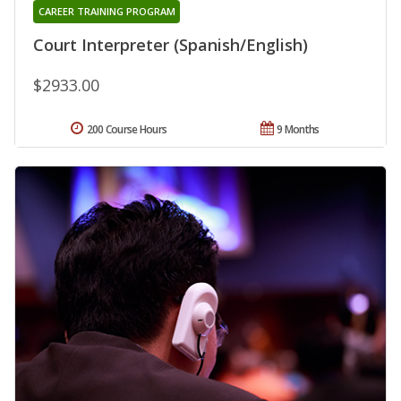
CAREER TRAINING PROGRAM
Court Interpreter (Spanish/English)
$2933.00
200 Course Hours
9 Months