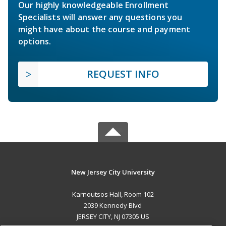
Our highly knowledgeable Enrollment
Specialists will answer any questions you
might have about the course and payment
options.
REQUEST INFO
New Jersey City University
Karnoutsos Hall, Room 102
2039 Kennedy Blvd
JERSEY CITY, NJ 07305 US