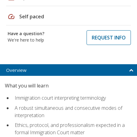
speed
Self paced
Have a question?
REQUEST INFO
We're here to help
Overview
What you will learn
Immigration court interpreting terminology
A robust simultaneous and consecutive modes of
interpretation
Ethics, protocol, and professionalism expected in a
formal Immigration Court matter