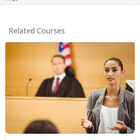
Related Courses