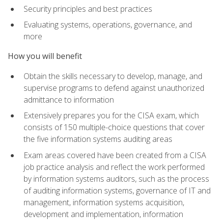
Security principles and best practices
Evaluating systems, operations, governance, and
more
How you will benefit
Obtain the skills necessary to develop, manage, and
supervise programs to defend against unauthorized
admittance to information
Extensively prepares you for the CISA exam, which
consists of 150 multiple-choice questions that cover
the five information systems auditing areas
Exam areas covered have been created from a CISA
job practice analysis and reflect the work performed
by information systems auditors, such as the process
of auditing information systems, governance of IT and
management, information systems acquisition,
development and implementation, information