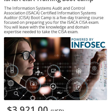
The Information Systems Audit and Control
Association (ISACA) Certified Information Systems
Auditor (CISA) Boot Camp is a five-day training course
focused on preparing you for the ISACA CISA exam.
You will leave with the knowledge and domain
expertise needed to take the CISA exam.
$3,921.00