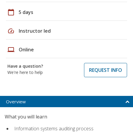
calendar_today
5 days
speed
Instructor led
laptop
Online
Have a question?
REQUEST INFO
We're here to help
Overview
What you will learn
Information systems auditing process