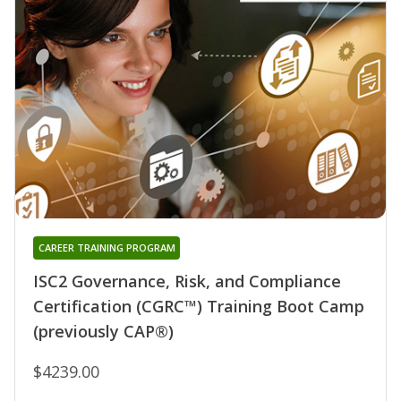
CAREER TRAINING PROGRAM
ISC2 Governance, Risk, and Compliance
Certification (CGRC™) Training Boot Camp
(previously CAP®)
$4239.00