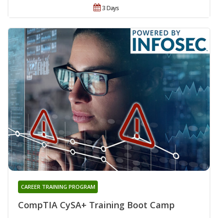
3 Days
CAREER TRAINING PROGRAM
CompTIA CySA+ Training Boot Camp