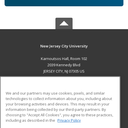
New Jersey City University
Karnoutsos Hall, Room 102
2039 Kennedy Blvd
JERSEY CITY, NJ 07305 US
MAIN CONTENT
Career Training
We and our partners may use cookies, pixels, and similar
technologies to collect information about you, including about
ADDITIONAL RESOURCES
your browsing activities and devices. This may result in your
information being collected by our third-party partners. By
Military
Student Blog
choosing to "Accept All Cookies", you agree to these practices,
Financial Assistance
including as described in the
Privacy Policy
Help