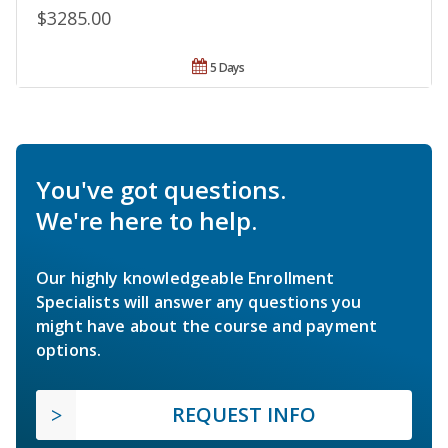
$3285.00
5 Days
You've got questions.
We're here to help.
Our highly knowledgeable Enrollment
Specialists will answer any questions you
might have about the course and payment
options.
REQUEST INFO