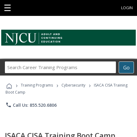
☰
LOGIN
Search
Go
Career
Training
›
›
›
Programs
Training Programs
Cybersecurity
ISACA CISA Training
Boot Camp
phone
Call Us: 855.520.6806
ISACA CISA Training Boot Camp