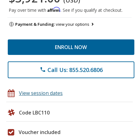
(USD)
Affirm
Pay over time with
. See if you qualify at checkout.
Payment & Funding:
view your options
ENROLL NOW
Call Us: 855.520.6806
phone
View session dates
Code LBC110
Voucher included