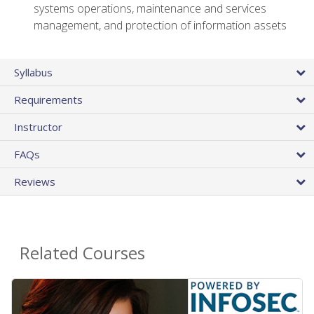
systems operations, maintenance and services
management, and protection of information assets
Syllabus
Requirements
Instructor
FAQs
Reviews
Related Courses