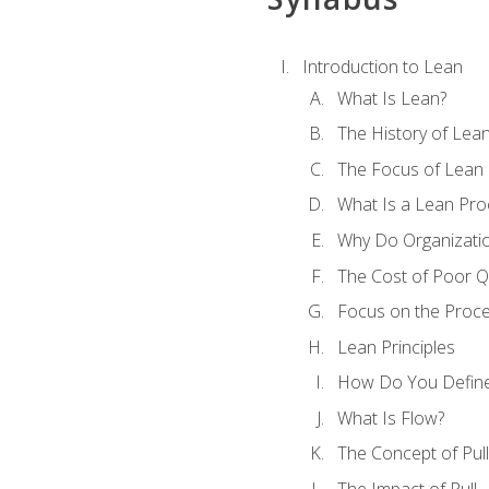
Introduction to Lean
What Is Lean?
The History of Lea
The Focus of Lean
What Is a Lean Pro
Why Do Organizati
The Cost of Poor Qu
Focus on the Proc
Lean Principles
How Do You Define
What Is Flow?
The Concept of Pull
The Impact of Pull