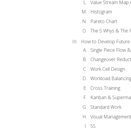
Value Stream Map A
Histogram
Pareto Chart
The 5 Whys & The 
How to Develop Future 
Single Piece Flow 
Changeover Reduct
Work Cell Design
Workload Balancing
Cross Training
Kanban & Superma
Standard Work
Visual Managemen
5S