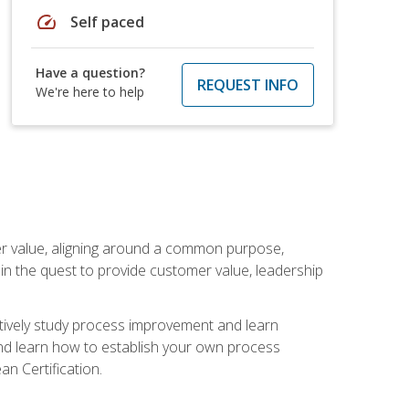
speed
Self paced
Have a question?
REQUEST INFO
We're here to help
er value, aligning around a common purpose,
in the quest to provide customer value, leadership
ectively study process improvement and learn
and learn how to establish your own process
n Certification.