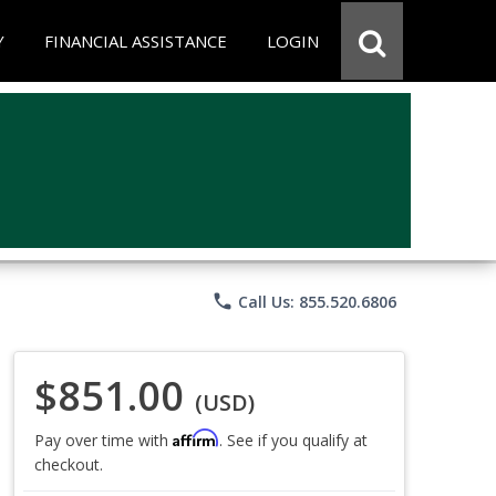
Y
FINANCIAL ASSISTANCE
LOGIN
phone
Call Us: 855.520.6806
$851.00
(USD)
Affirm
Pay over time with
. See if you qualify at
checkout.