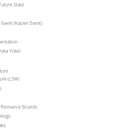
uture State
Event (Kaizen Event)
entation
Poka Yoke)
ture
ork (LSW)
s
rformance Boards
tings
lks