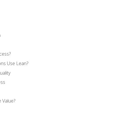
n
cess?
ons Use Lean?
ality
ess
 Value?