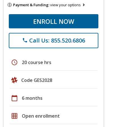
Payment & Funding:
view your options
ENROLL NOW
Call Us: 855.520.6806
phone
schedule
20 course hrs
Code GES2028
calendar_today
6 months
grid_on
Open enrollment