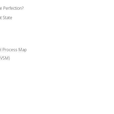
 Perfection?
t State
el Process Map
(VSM)