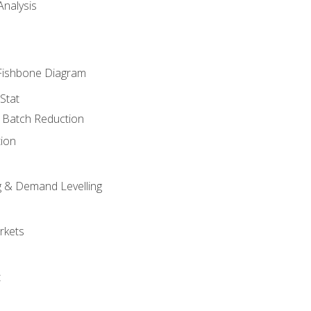
nalysis
Fishbone Diagram
Stat
& Batch Reduction
ion
 & Demand Levelling
rkets
t