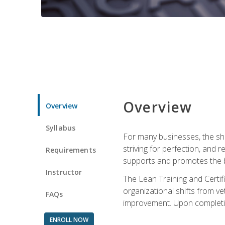
Overview
Overview
Syllabus
For many businesses, the sh
striving for perfection, and
Requirements
supports and promotes the bu
Instructor
The Lean Training and Certifi
organizational shifts from v
FAQs
improvement. Upon completion
ENROLL NOW