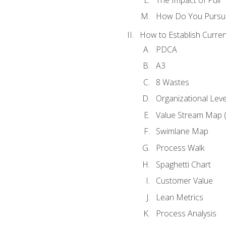
How Do You Pursue
How to Establish Curren
PDCA
A3
8 Wastes
Organizational Lev
Value Stream Map 
Swimlane Map
Process Walk
Spaghetti Chart
Customer Value
Lean Metrics
Process Analysis