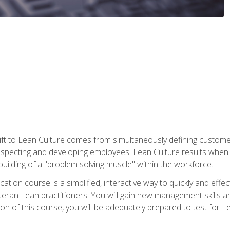
ift to Lean Culture comes from simultaneously defining custom
 respecting and developing employees. Lean Culture results when 
ilding of a "problem solving muscle" within the workforce.
cation course is a simplified, interactive way to quickly and eff
eteran Lean practitioners. You will gain new management skills 
 of this course, you will be adequately prepared to test for Lea