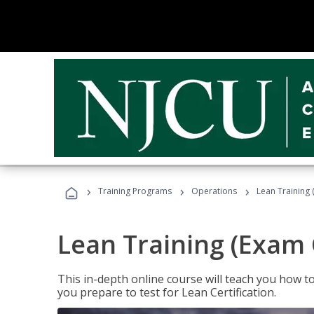
›
›
›
Training Programs
Operations
Lean Training 
Lean Training (Exam 
This in-depth online course will teach you how t
you prepare to test for Lean Certification.