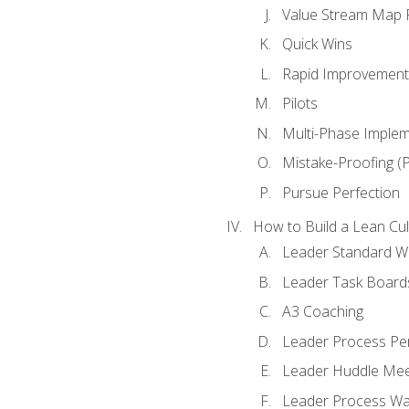
Value Stream Map F
Quick Wins
Rapid Improvement 
Pilots
Multi-Phase Implem
Mistake-Proofing (
Pursue Perfection
How to Build a Lean Cul
Leader Standard W
Leader Task Board
A3 Coaching
Leader Process Pe
Leader Huddle Mee
Leader Process Wa