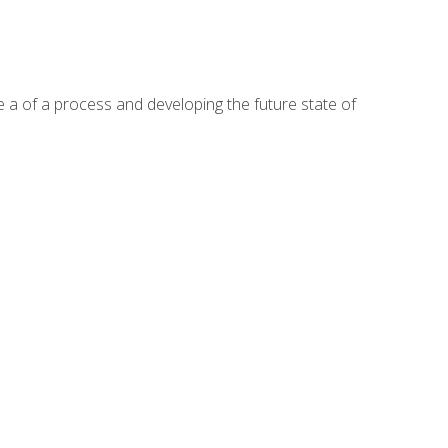
te a of a process and developing the future state of