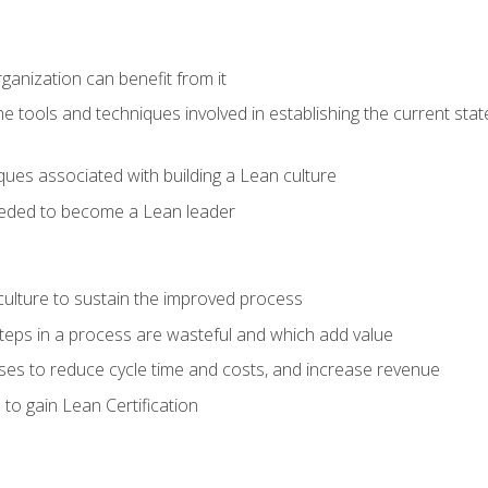
ganization can benefit from it
he tools and techniques involved in establishing the current sta
ques associated with building a Lean culture
eeded to become a Lean leader
culture to sustain the improved process
h steps in a process are wasteful and which add value
es to reduce cycle time and costs, and increase revenue
to gain Lean Certification