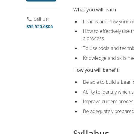
What you will learn
phone
Call Us:
Lean is and how your or
855.520.6806
How to effectively use t
a process
To use tools and techni
Knowledge and skills n
How you will benefit
Be able to build a Lean 
Ability to identify whic
Improve current process
Be adequately prepared 
Syllabus