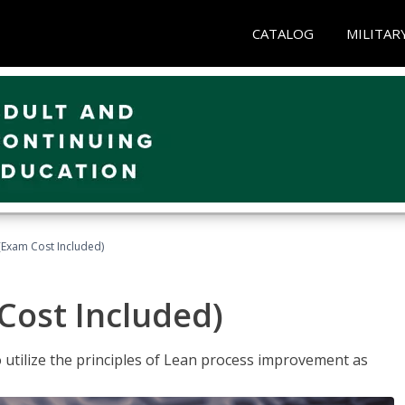
CATALOG
MILITAR
(Exam Cost Included)
Cost Included)
o utilize the principles of Lean process improvement as