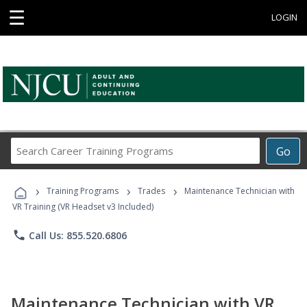
☰
LOGIN
Search
Go
Career
Training
›
›
›
Programs
Training Programs
Trades
Maintenance Technician with
VR Training (VR Headset v3 Included)
phone
Call Us: 855.520.6806
Maintenance Technician with VR