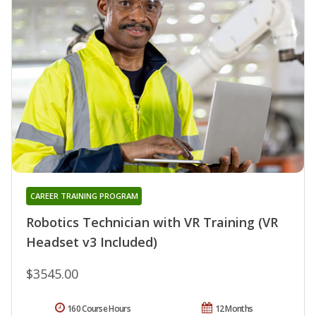
CAREER TRAINING PROGRAM
Robotics Technician with VR Training (VR
Headset v3 Included)
$3545.00
160 Course Hours
12 Months