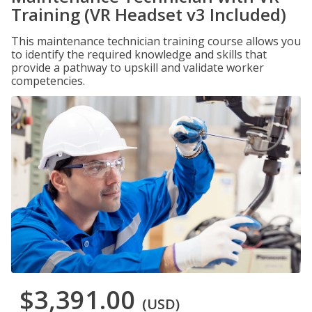
Training (VR Headset v3 Included)
This maintenance technician training course allows you
to identify the required knowledge and skills that
provide a pathway to upskill and validate worker
competencies.
$3,391.00
(USD)