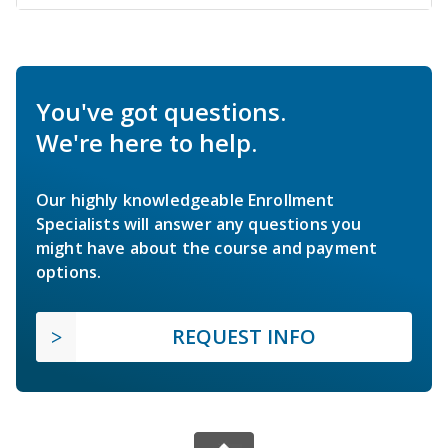
You've got questions.
We're here to help.
Our highly knowledgeable Enrollment
Specialists will answer any questions you
might have about the course and payment
options.
REQUEST INFO