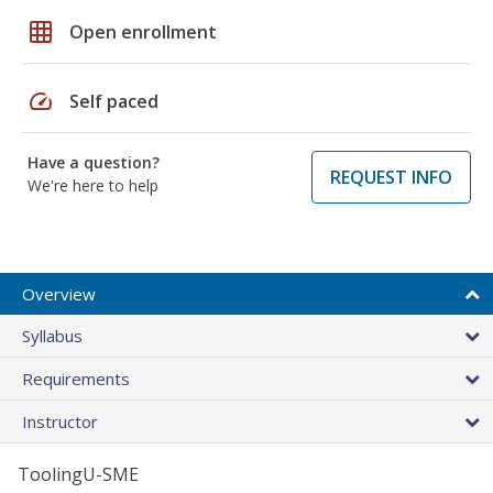
grid_on
Open enrollment
speed
Self paced
Have a question?
REQUEST INFO
We're here to help
Overview
Syllabus
Requirements
Instructor
ToolingU-SME