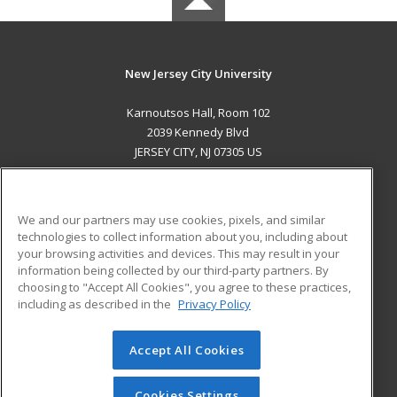
New Jersey City University
Karnoutsos Hall, Room 102
2039 Kennedy Blvd
JERSEY CITY, NJ 07305 US
MAIN CONTENT
Career Training
We and our partners may use cookies, pixels, and similar
technologies to collect information about you, including about
ADDITIONAL RESOURCES
your browsing activities and devices. This may result in your
information being collected by our third-party partners. By
Military
Student Blog
choosing to "Accept All Cookies", you agree to these practices,
Financial Assistance
including as described in the
Privacy Policy
Help
Accept All Cookies
© 2026 ed2go, a division of Cengage Learning. All rights
reserved. The material on this site cannot be reproduced or
redistributed unless you have obtained prior written
Cookies Settings