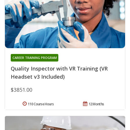
CAREER TRAINING PROGRAM
Quality Inspector with VR Training (VR
Headset v3 Included)
$3851.00
110 Course Hours
12 Months