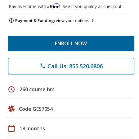
Affirm
Pay over time with
. See if you qualify at checkout.
Payment & Funding:
view your options
ENROLL NOW
Call Us: 855.520.6806
phone
schedule
260 course hrs
Code GES7054
calendar_today
18 months