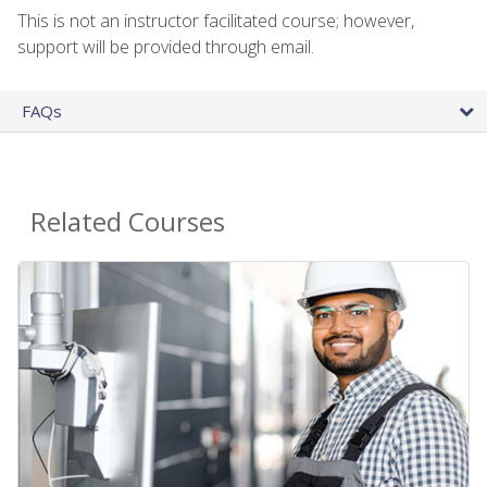
This is not an instructor facilitated course; however,
support will be provided through email.
FAQs
Related Courses