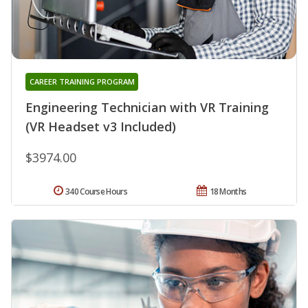
CAREER TRAINING PROGRAM
Engineering Technician with VR Training
(VR Headset v3 Included)
$3974.00
340 Course Hours
18 Months