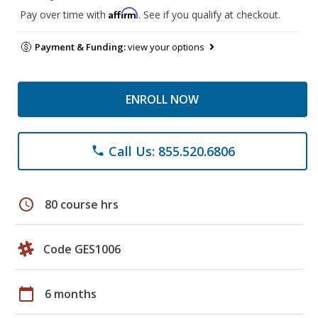
Affirm
Pay over time with
. See if you qualify at checkout.
Payment & Funding:
view your options
ENROLL NOW
Call Us: 855.520.6806
phone
schedule
80 course hrs
Code GES1006
calendar_today
6 months