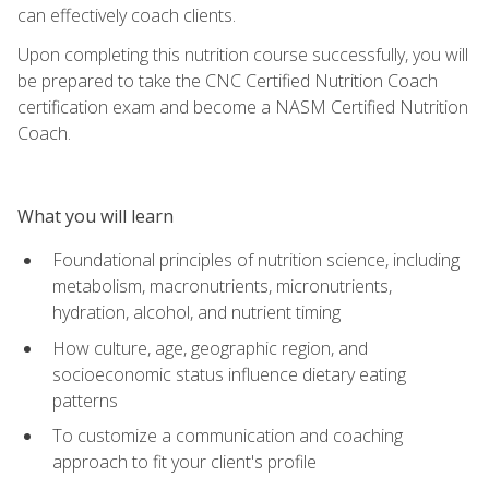
can effectively coach clients.
Upon completing this nutrition course successfully, you will
be prepared to take the CNC Certified Nutrition Coach
certification exam and become a NASM Certified Nutrition
Coach.
What you will learn
Foundational principles of nutrition science, including
metabolism, macronutrients, micronutrients,
hydration, alcohol, and nutrient timing
How culture, age, geographic region, and
socioeconomic status influence dietary eating
patterns
To customize a communication and coaching
approach to fit your client's profile