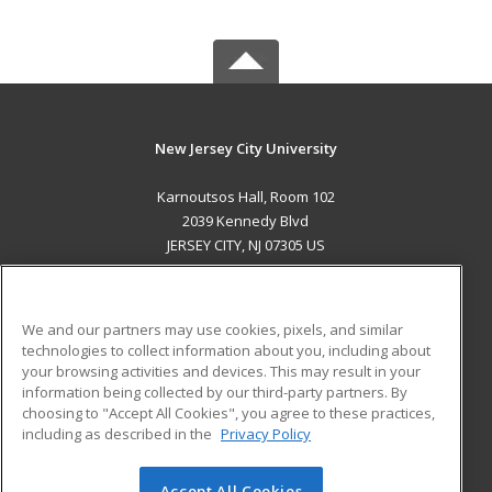
New Jersey City University
Karnoutsos Hall, Room 102
2039 Kennedy Blvd
JERSEY CITY, NJ 07305 US
MAIN CONTENT
Career Training
We and our partners may use cookies, pixels, and similar
technologies to collect information about you, including about
ADDITIONAL RESOURCES
your browsing activities and devices. This may result in your
information being collected by our third-party partners. By
Military
Student Blog
choosing to "Accept All Cookies", you agree to these practices,
Financial Assistance
including as described in the
Privacy Policy
Help
Accept All Cookies