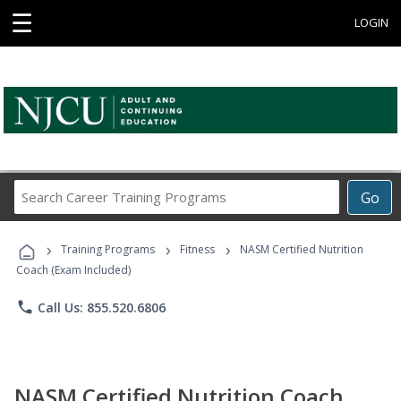
☰
LOGIN
Search
Go
Career
Training
›
›
›
Programs
Training Programs
Fitness
NASM Certified Nutrition
Coach (Exam Included)
phone
Call Us: 855.520.6806
NASM Certified Nutrition Coach