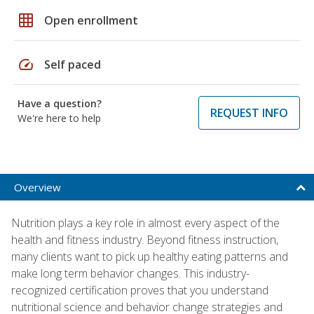
grid_on
Open enrollment
speed
Self paced
Have a question?
REQUEST INFO
We're here to help
Overview
Nutrition plays a key role in almost every aspect of the
health and fitness industry. Beyond fitness instruction,
many clients want to pick up healthy eating patterns and
make long term behavior changes. This industry-
recognized certification proves that you understand
nutritional science and behavior change strategies and