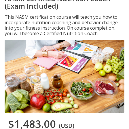
(Exam Included)
This NASM certification course will teach you how to
incorporate nutrition coaching and behavior change
into your fitness instruction. On course completion,
you will become a Certified Nutrition Coach.
$1,483.00
(USD)