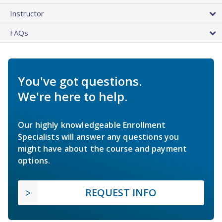
Instructor
FAQs
You've got questions.
We're here to help.
Our highly knowledgeable Enrollment
Specialists will answer any questions you
might have about the course and payment
options.
REQUEST INFO