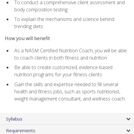
To conduct a comprehensive client assessment and
body composition testing
To explain the mechanisms and science behind
trending diets
How you will benefit
As a NASM Certified Nutrition Coach, you will be able
to coach clients in both fitness and nutrition
Be able to create customized, evidence-based
nutrition programs for your fitness clients
Gain the skills and expertise needed to fill several
health and fitness jobs, such as sports nutritionist,
weight management consultant, and wellness coach
Syllabus
Requirements