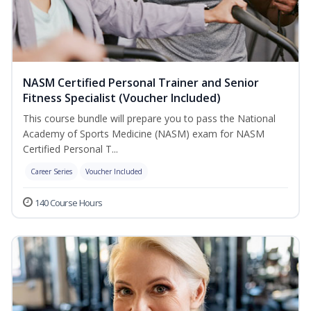
NASM Certified Personal Trainer and Senior
Fitness Specialist (Voucher Included)
This course bundle will prepare you to pass the National
Academy of Sports Medicine (NASM) exam for NASM
Certified Personal T...
Career Series
Voucher Included
140 Course Hours