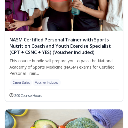
NASM Certified Personal Trainer with Sports
Nutrition Coach and Youth Exercise Specialist
(CPT + CSNC + YES) (Voucher Included)
This course bundle will prepare you to pass the National
Academy of Sports Medicine (NASM) exams for Certified
Personal Train...
Career Series
Voucher Included
200 Course Hours