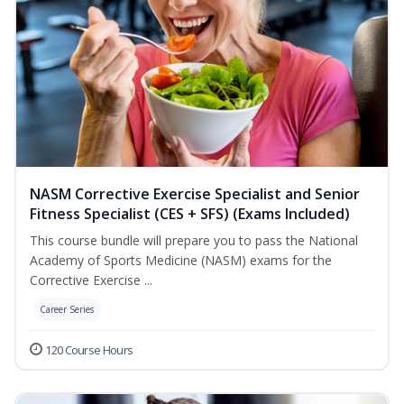
NASM Corrective Exercise Specialist and Senior
Fitness Specialist (CES + SFS) (Exams Included)
This course bundle will prepare you to pass the National
Academy of Sports Medicine (NASM) exams for the
Corrective Exercise ...
Career Series
120 Course Hours