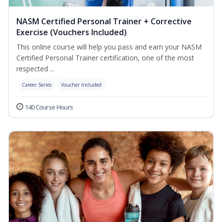
NASM Certified Personal Trainer + Corrective
Exercise (Vouchers Included)
This online course will help you pass and earn your NASM
Certified Personal Trainer certification, one of the most
respected ...
Career Series
Voucher Included
140 Course Hours