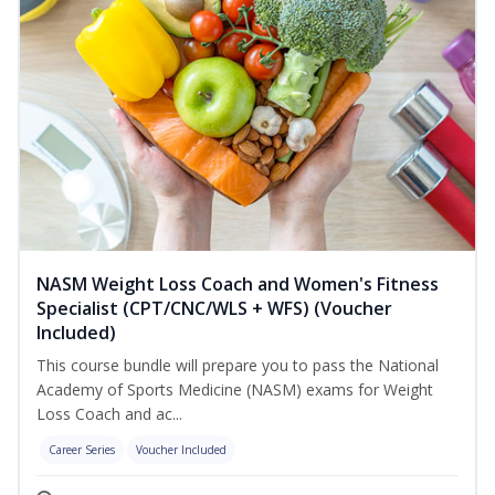
NASM Weight Loss Coach and Women's Fitness
Specialist (CPT/CNC/WLS + WFS) (Voucher
Included)
This course bundle will prepare you to pass the National
Academy of Sports Medicine (NASM) exams for Weight
Loss Coach and ac...
Career Series
Voucher Included