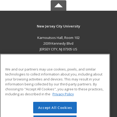
New Jersey City University
Karnoutsos Hall, Room 102
2039 Kennedy Blvd
JERSEY CITY, NJ 07305 US
MAIN CONTENT
Career Training
We and our partners may use cookies, pixels, and similar
technologies to collect information about you, including about
ADDITIONAL RESOURCES
your browsing activities and devices. This may result in your
information being collected by our third-party partners. By
Military
Student Blog
choosing to "Accept All Cookies", you agree to these practices,
Financial Assistance
including as described in the
Privacy Policy
Help
Accept All Cookies
© 2026 ed2go, a division of Cengage Learning. All rights
reserved. The material on this site cannot be reproduced or