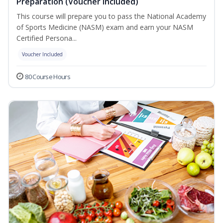
Preparation (Voucher Included)
This course will prepare you to pass the National Academy
of Sports Medicine (NASM) exam and earn your NASM
Certified Persona...
Voucher Included
80 Course Hours