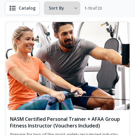
Catalog
1-10 of 23
NASM Certified Personal Trainer + AFAA Group
Fitness Instructor (Vouchers Included)
Prepare for two of the most widely recognized industry