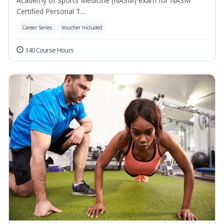
Academy of Sports Medicine (NASM) exam for NASM
Certified Personal T...
Career Series
Voucher Included
140 Course Hours