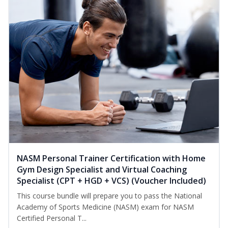
NASM Personal Trainer Certification with Home
Gym Design Specialist and Virtual Coaching
Specialist (CPT + HGD + VCS) (Voucher Included)
This course bundle will prepare you to pass the National
Academy of Sports Medicine (NASM) exam for NASM
Certified Personal T...