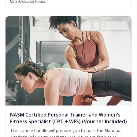
300 Course Hours
NASM Certified Personal Trainer and Women's
Fitness Specialist (CPT + WFS) (Voucher Included)
This course bundle will prepare you to pass the National