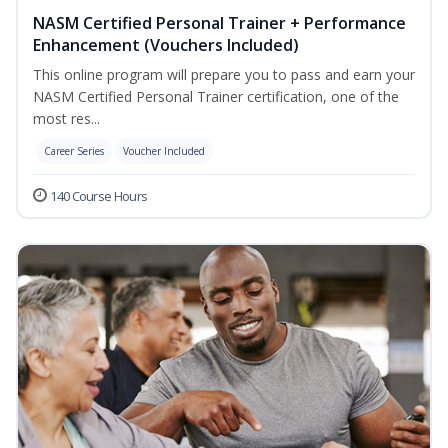
NASM Certified Personal Trainer + Performance
Enhancement (Vouchers Included)
This online program will prepare you to pass and earn your
NASM Certified Personal Trainer certification, one of the
most res...
Career Series
Voucher Included
140 Course Hours