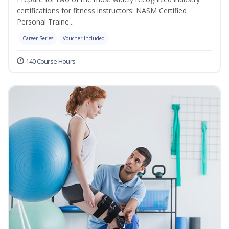
certifications for fitness instructors: NASM Certified
Personal Traine...
Career Series
Voucher Included
140 Course Hours