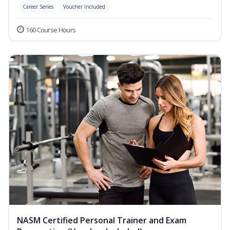
Career Series
Voucher Included
160 Course Hours
NASM Certified Personal Trainer and Exam