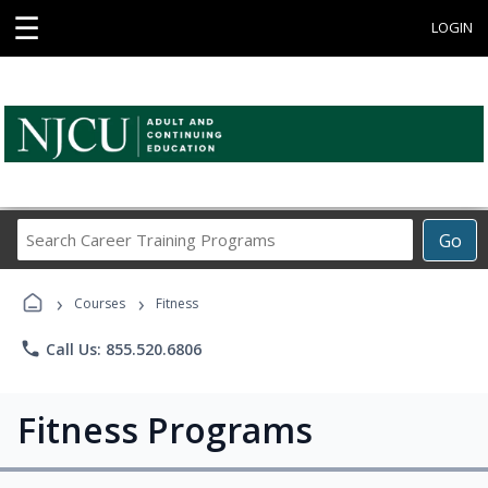
☰
LOGIN
Search
Go
Career
Training
›
›
Programs
Courses
Fitness
phone
Call Us: 855.520.6806
Fitness Programs