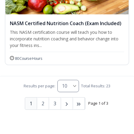
NASM Certified Nutrition Coach (Exam Included)
This NASM certification course will teach you how to
incorporate nutrition coaching and behavior change into
your fitness ins...
80 Course Hours
Results per page:
Total Results: 23
1
2
3
Page 1 of 3