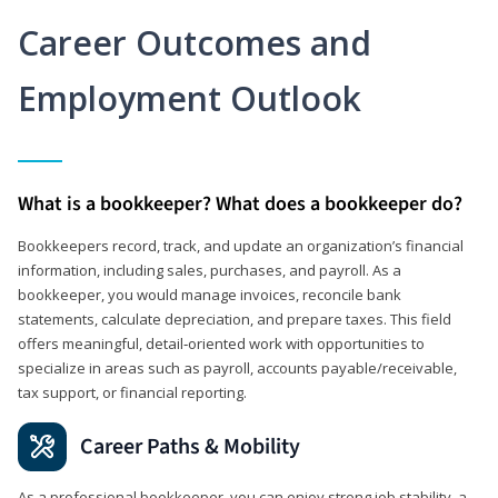
Career Outcomes and
Employment Outlook
What is a bookkeeper? What does a bookkeeper do?
Bookkeepers record, track, and update an organization’s financial
information, including sales, purchases, and payroll. As a
bookkeeper, you would manage invoices, reconcile bank
statements, calculate depreciation, and prepare taxes. This field
offers meaningful, detail‑oriented work with opportunities to
specialize in areas such as payroll, accounts payable/receivable,
tax support, or financial reporting.
Career Paths & Mobility
As a professional bookkeeper, you can enjoy strong job stability, a