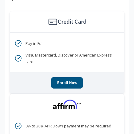
Credit Card
Pay in Full
Visa, Mastercard, Discover or American Express
card
Enroll Now
***
0% to 36% APR Down payment may be required