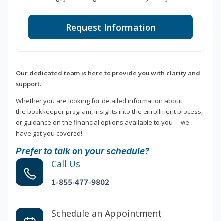
Request Information
Our dedicated team is here to provide you with clarity and
support.
Whether you are looking for detailed information about
the bookkeeper program, insights into the enrollment process,
or guidance on the financial options available to you —we
have got you covered!
Prefer to talk on your schedule?
Call Us
1-855-477-9802
Schedule an Appointment