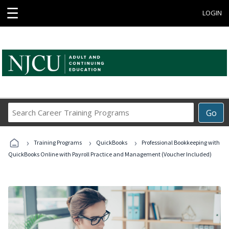
☰
LOGIN
Search
Go
Career
Training
›
›
›
Programs
Training Programs
QuickBooks
Professional Bookkeeping with
QuickBooks Online with Payroll Practice and Management (Voucher Included)