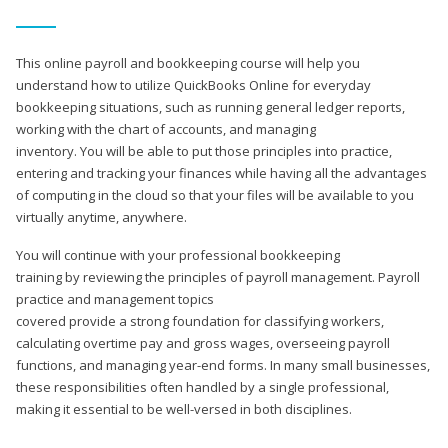
This online payroll and bookkeeping course will help you
understand how to utilize QuickBooks Online for everyday
bookkeeping situations, such as running general ledger reports,
working with the chart of accounts, and managing
inventory. You will be able to put those principles into practice,
entering and tracking your finances while having all the advantages
of computing in the cloud so that your files will be available to you
virtually anytime, anywhere.
You will continue with your professional bookkeeping
training by reviewing the principles of payroll management. Payroll
practice and management topics
covered provide a strong foundation for classifying workers,
calculating overtime pay and gross wages, overseeing payroll
functions, and managing year-end forms. In many small businesses,
these responsibilities often handled by a single professional,
making it essential to be well-versed in both disciplines.