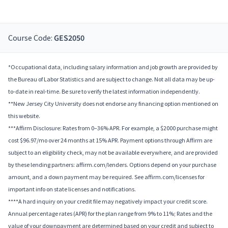
Course Code:
GES2050
*Occupational data, including salary information and job growth are provided by
the Bureau of Labor Statistics and are subject to change. Not all data may be up-
to-date in real-time. Be sure to verify the latest information independently.
**New Jersey City University does not endorse any financing option mentioned on
this website.
***Affirm Disclosure: Rates from 0–36% APR. For example, a $2000 purchase might
cost $96.97/mo over 24 months at 15% APR. Payment options through Affirm are
subject to an eligibility check, may not be available everywhere, and are provided
by these lending partners: affirm.com/lenders. Options depend on your purchase
amount, and a down payment may be required. See affirm.com/licenses for
important info on state licenses and notifications.
****A hard inquiry on your credit file may negatively impact your credit score.
Annual percentage rates (APR) for the plan range from 9% to 11%; Rates and the
value of your downpayment are determined based on your credit and subject to