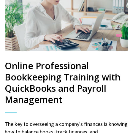
Online Professional
Bookkeeping Training with
QuickBooks and Payroll
Management
The key to overseeing a company's finances is knowing
how to balance books, track finances, and