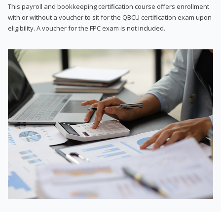
This payroll and bookkeeping certification course offers enrollment
with or without a voucher to sit for the QBCU certification exam upon
eligibility. A voucher for the FPC exam is not included.