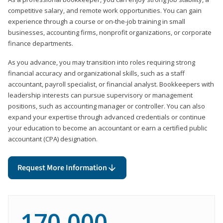
competitive salary, and remote work opportunities. You can gain
experience through a course or on-the-job training in small
businesses, accounting firms, nonprofit organizations, or corporate
finance departments.
As you advance, you may transition into roles requiring strong
financial accuracy and organizational skills, such as a staff
accountant, payroll specialist, or financial analyst. Bookkeepers with
leadership interests can pursue supervisory or management
positions, such as accounting manager or controller. You can also
expand your expertise through advanced credentials or continue
your education to become an accountant or earn a certified public
accountant (CPA) designation.
Request More Information
170,000