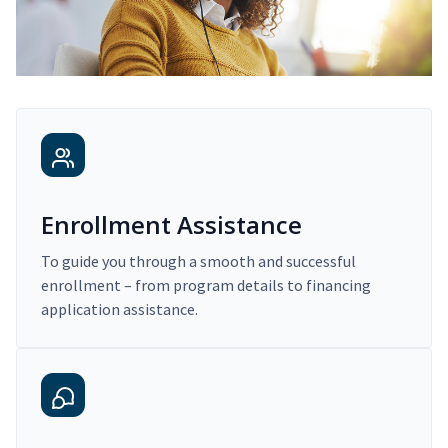
Enrollment Assistance
To guide you through a smooth and successful
enrollment – from program details to financing
application assistance.