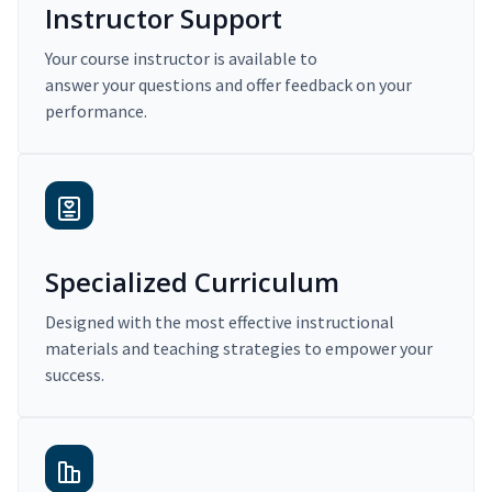
Instructor Support
Your course instructor is available to
answer your questions and offer feedback on your
performance.
Specialized Curriculum
Designed with the most effective instructional
materials and teaching strategies to empower your
success.