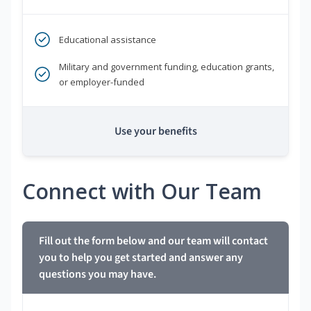
Educational assistance
Military and government funding, education grants,
or employer-funded
Use your benefits
Connect with Our Team
Fill out the form below and our team will contact
you to help you get started and answer any
questions you may have.