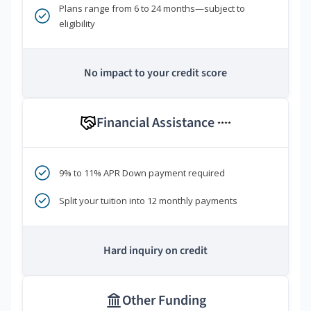
Plans range from 6 to 24 months—subject to
eligibility
No impact to your credit score
Financial Assistance
****
9% to 11% APR Down payment required
Split your tuition into 12 monthly payments
Hard inquiry on credit
Other Funding