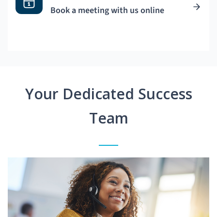
Book a meeting with us online
Your Dedicated Success
Team