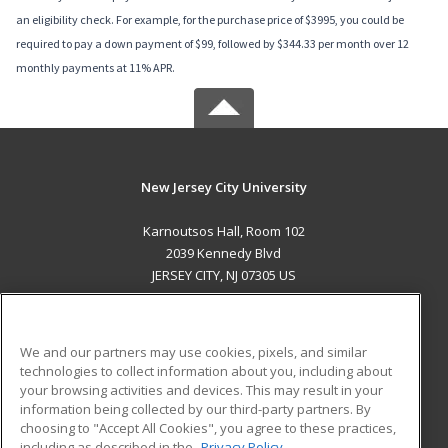
an eligibility check. For example, for the purchase price of $3995, you could be
required to pay a down payment of $99, followed by $344.33 per month over 12
monthly payments at 11% APR.
New Jersey City University
Karnoutsos Hall, Room 102
2039 Kennedy Blvd
JERSEY CITY, NJ 07305 US
MAIN CONTENT
Career Training
We and our partners may use cookies, pixels, and similar
technologies to collect information about you, including about
ADDITIONAL RESOURCES
your browsing activities and devices. This may result in your
information being collected by our third-party partners. By
Military
Student Blog
choosing to "Accept All Cookies", you agree to these practices,
Financial Assistance
including as described in the
Privacy Policy