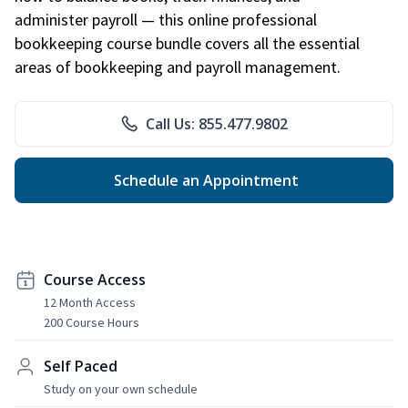
administer payroll — this online professional
bookkeeping course bundle covers all the essential
areas of bookkeeping and payroll management.
Call Us: 855.477.9802
Schedule an Appointment
Course Access
12 Month Access
200 Course Hours
Self Paced
Study on your own schedule