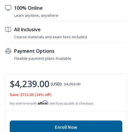
100% Online
Learn anytime, anywhere
All Inclusive
Course materials and exam fees included
Payment Options
Flexible payment plans Available
$4,239.00
(USD)
$4,952.00
Save: $713.00
(14% off)
Affirm
Pay over time with
. See if you qualify at checkout.
Enroll Now