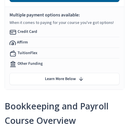
Multiple payment options available:
When it comes to paying for your course you've got options!
Credit Card
Affirm
TuitionFlex
Other Funding
Learn More Below
Bookkeeping and Payroll
Course Overview