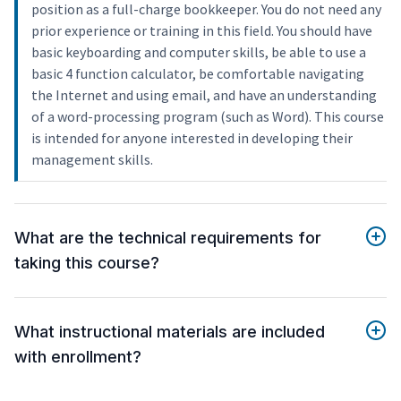
position as a full-charge bookkeeper. You do not need any
prior experience or training in this field. You should have
basic keyboarding and computer skills, be able to use a
basic 4 function calculator, be comfortable navigating
the Internet and using email, and have an understanding
of a word-processing program (such as Word). This course
is intended for anyone interested in developing their
management skills.
What are the technical requirements for
taking this course?
What instructional materials are included
with enrollment?