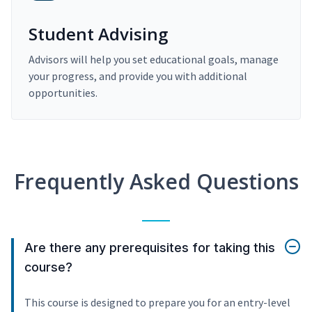
Student Advising
Advisors will help you set educational goals, manage
your progress, and provide you with additional
opportunities.
Frequently Asked Questions
Are there any prerequisites for taking this
course?
This course is designed to prepare you for an entry-level