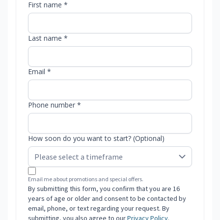
First name *
Last name *
Email *
Phone number *
How soon do you want to start? (Optional)
Email me about promotions and special offers.
By submitting this form, you confirm that you are 16
years of age or older and consent to be contacted by
email, phone, or text regarding your request. By
submitting, you also agree to our
Privacy Policy
.