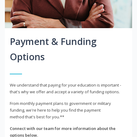
Payment & Funding
Options
We understand that paying for your education is important -
that's why we offer and accept a variety of funding options.
From monthly payment plans to government or military
funding, we're here to help you find the payment
method that's best for you.**
Connect with our team for more information about the
options below.