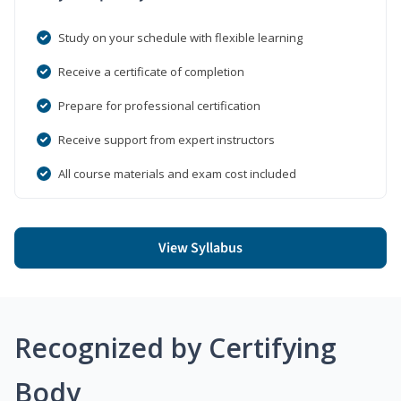
Study on your schedule with flexible learning
Receive a certificate of completion
Prepare for professional certification
Receive support from expert instructors
All course materials and exam cost included
View Syllabus
Recognized by Certifying
Body