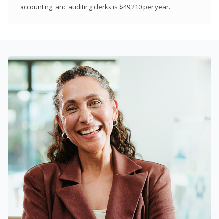
accounting, and auditing clerks is $49,210 per year.