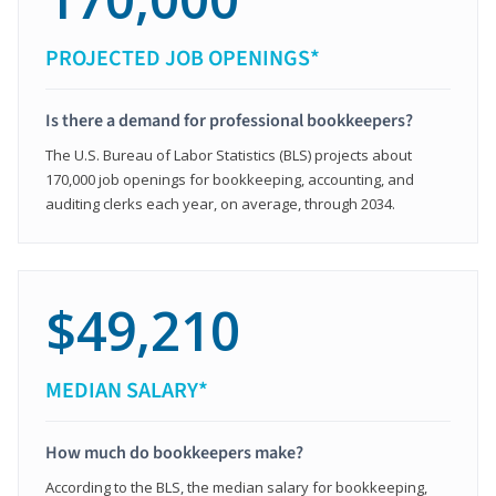
PROJECTED JOB OPENINGS*
Is there a demand for professional bookkeepers?
The U.S. Bureau of Labor Statistics (BLS) projects about
170,000 job openings for bookkeeping, accounting, and
auditing clerks each year, on average, through 2034.
$49,210
MEDIAN SALARY*
How much do bookkeepers make?
According to the BLS, the median salary for bookkeeping,