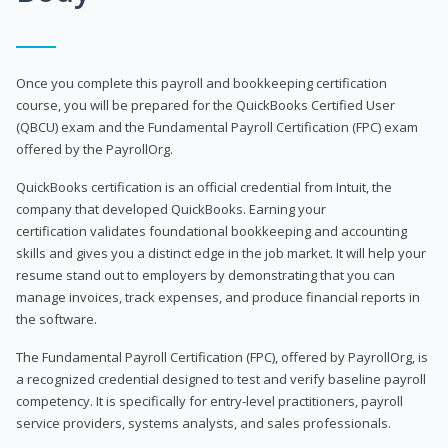
Once you complete this payroll and bookkeeping certification
course, you will be prepared for the QuickBooks Certified User
(QBCU) exam and the Fundamental Payroll Certification (FPC) exam
offered by the PayrollOrg.
QuickBooks certification is an official credential from Intuit, the
company that developed QuickBooks. Earning your
certification validates foundational bookkeeping and accounting
skills and gives you a distinct edge in the job market. It will help your
resume stand out to employers by demonstrating that you can
manage invoices, track expenses, and produce financial reports in
the software.
The Fundamental Payroll Certification (FPC), offered by PayrollOrg, is
a recognized credential designed to test and verify baseline payroll
competency. It is specifically for entry-level practitioners, payroll
service providers, systems analysts, and sales professionals.