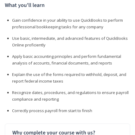
What you’ll learn
Gain confidence in your ability to use QuickBooks to perform
professional bookkeeping tasks for any company
Use basic, intermediate, and advanced features of QuickBooks
Online proficiently
Apply basic accounting principles and perform fundamental
analysis of accounts, financial documents, and reports
Explain the use of the forms required to withhold, deposit, and
report federal income taxes
Recognize dates, procedures, and regulations to ensure payroll
compliance and reporting
Correctly process payroll from start to finish
Why complete your course with us?