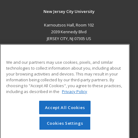
New Jersey City University
Karnoutsos Hall, Room 102
2039 Kennedy Blvd
JERSEY CITY, NJ 07305 US
MAIN CONTENT
Career Training
We and our partners may use cookies, pixels, and similar
technologies to collect information about you, including about
ADDITIONAL RESOURCES
your browsing activities and devices. This may result in your
information being collected by our third-party partners. By
Military
Student Blog
choosing to "Accept All Cookies", you agree to these practices,
Financial Assistance
including as described in the
Privacy Policy
Help
Accept All Cookies
© 2026 ed2go, a division of Cengage Learning. All rights
reserved. The material on this site cannot be reproduced or
redistributed unless you have obtained prior written
Cookies Settings
permission from Cengage Learning.
Privacy Policy