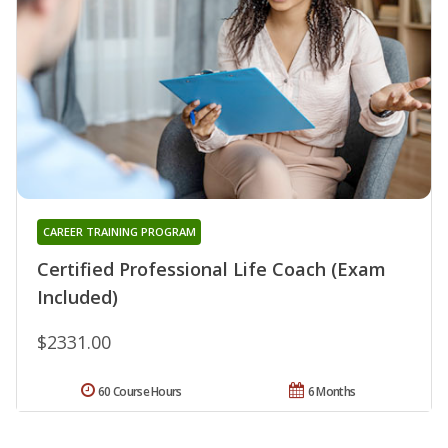
CAREER TRAINING PROGRAM
Certified Professional Life Coach (Exam
Included)
$2331.00
60 Course Hours
6 Months