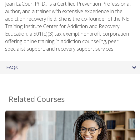
Jean LaCour, Ph.D., is a Certified Prevention Professional,
author, and a trainer with extensive experience in the
addiction recovery field. She is the co-founder of the NET
Training Institute Center for Addiction and Recovery
Education, a 501(c)(3) tax exempt nonprofit corporation
offering online training in addiction counseling, peer
specialist support, and recovery support services.
FAQs
Related Courses