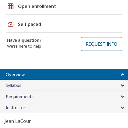
grid_on
Open enrollment
speed
Self paced
Have a question?
REQUEST INFO
We're here to help
Overview
Syllabus
Requirements
Instructor
Jean LaCour