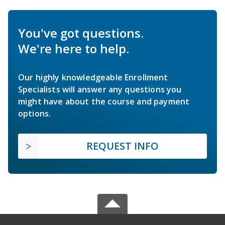
You've got questions.
We're here to help.
Our highly knowledgeable Enrollment
Specialists will answer any questions you
might have about the course and payment
options.
REQUEST INFO