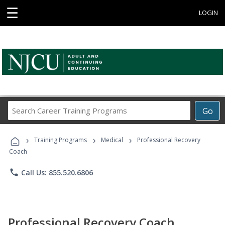
☰
LOGIN
Search
Go
Career
Training
›
›
›
Programs
Training Programs
Medical
Professional Recovery
Coach
phone
Call Us: 855.520.6806
Professional Recovery Coach