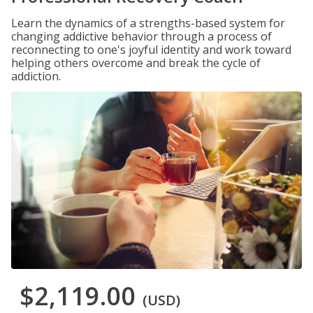
Learn the dynamics of a strengths-based system for
changing addictive behavior through a process of
reconnecting to one's joyful identity and work toward
helping others overcome and break the cycle of
addiction.
$2,119.00
(USD)