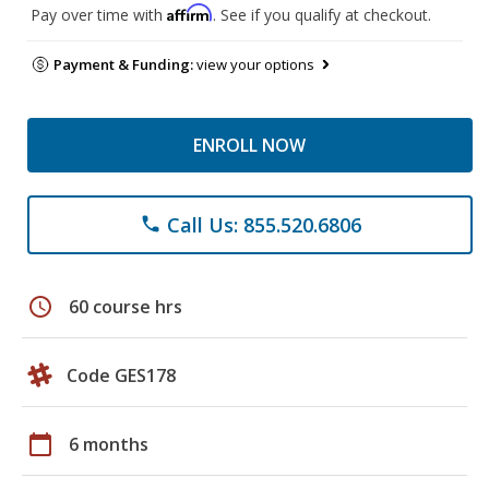
Affirm
Pay over time with
. See if you qualify at checkout.
Payment & Funding:
view your options
ENROLL NOW
Call Us: 855.520.6806
phone
schedule
60 course hrs
Code GES178
calendar_today
6 months