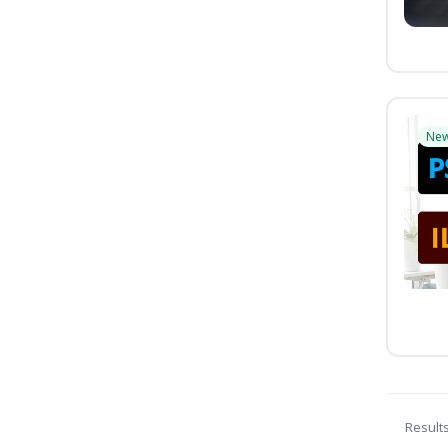
Ne
Result