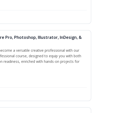
re Pro, Photoshop, Illustrator, InDesign, &
become a versatile creative professional with our
essional course, designed to equip you with both
ion readiness, enriched with hands-on projects for