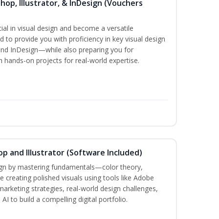
hop, Illustrator, & InDesign (Vouchers
ial in visual design and become a versatile
d to provide you with proficiency in key visual design
and InDesign—while also preparing you for
th hands-on projects for real-world expertise.
p and Illustrator (Software Included)
sign by mastering fundamentals—color theory,
creating polished visuals using tools like Adobe
marketing strategies, real-world design challenges,
I to build a compelling digital portfolio.