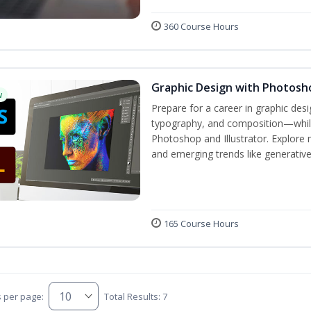
360 Course Hours
Graphic Design with Photosho
w
Prepare for a career in graphic de
typography, and composition—while 
Photoshop and Illustrator. Explore 
and emerging trends like generative A
165 Course Hours
s per page:
Total Results: 7