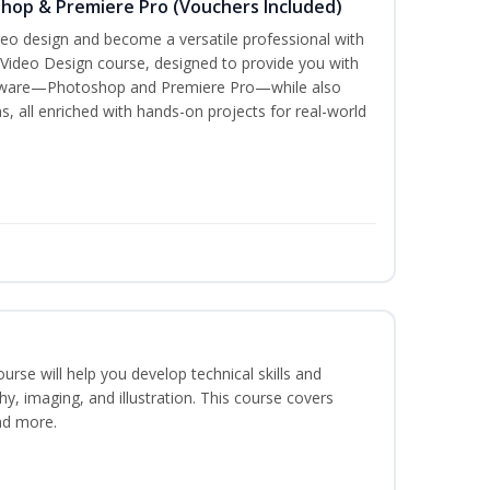
shop & Premiere Pro (Vouchers Included)
ideo design and become a versatile professional with
 Video Design course, designed to provide you with
oftware—Photoshop and Premiere Pro—while also
s, all enriched with hands-on projects for real-world
course will help you develop technical skills and
phy, imaging, and illustration. This course covers
nd more.