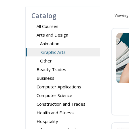
Catalog
Viewing
All Courses
Arts and Design
Animation
Graphic Arts
Other
Beauty Trades
Business
Computer Applications
Computer Science
Construction and Trades
Health and Fitness
Hospitality