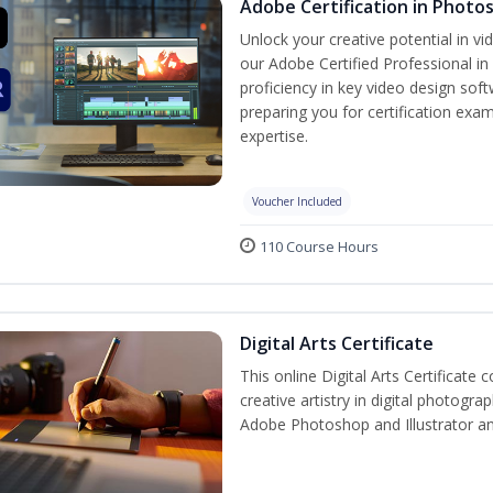
Adobe Certification in Photo
Unlock your creative potential in v
our Adobe Certified Professional in
proficiency in key video design s
preparing you for certification exam
expertise.
Voucher Included
110 Course Hours
Digital Arts Certificate
This online Digital Arts Certificate 
creative artistry in digital photogra
Adobe Photoshop and Illustrator a