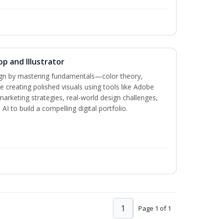
p and Illustrator
sign by mastering fundamentals—color theory,
creating polished visuals using tools like Adobe
marketing strategies, real-world design challenges,
I to build a compelling digital portfolio.
1
Page 1 of 1