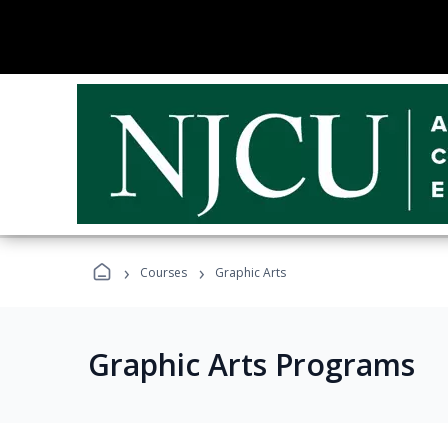
›
›
Courses
Graphic Arts
Graphic Arts Programs