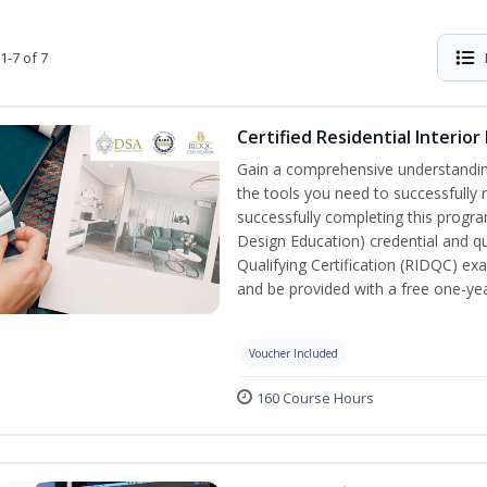
1-7 of 7
Certified Residential Interior
Gain a comprehensive understanding 
the tools you need to successfully 
successfully completing this program,
Design Education) credential and qua
Qualifying Certification (RIDQC) e
and be provided with a free one-y
Voucher Included
160 Course Hours