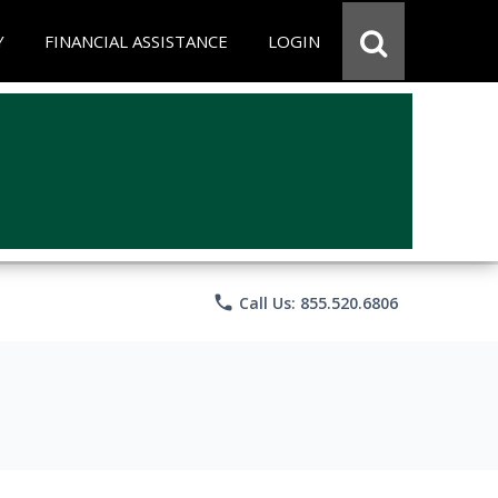
Y
FINANCIAL ASSISTANCE
LOGIN
phone
Call Us: 855.520.6806