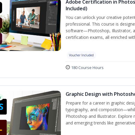
Adobe Certification in Photos
Included)
You can unlock your creative potent
professional. This course is designe
software—Photoshop, Illustrator, 
certification exams, all enriched wi
Voucher Included
180 Course Hours
Graphic Design with Photosho
w
Prepare for a career in graphic de
typography, and composition—while 
Photoshop and Illustrator. Explore 
and emerging trends like generative A