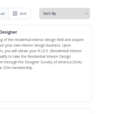
List
Grid
 Designer
of the residential interior design field and acquire
run your own interior design business. Upon
 you will obtain your R.I.D.E. (Residential Interior
lify to take the Residential Interior Design
xam through the Designer Society of America (DSA)
ear DSA membership.