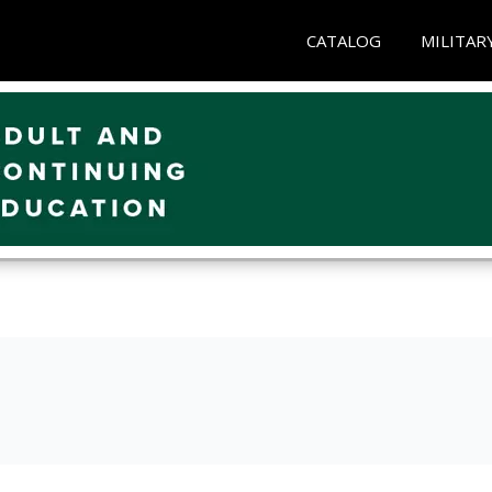
CATALOG
MILITAR