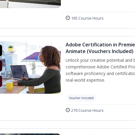
165 Course Hours
Adobe Certification in Premie
Animate (Vouchers Included)
Unlock your creative potential and 
comprehensive Adobe Certified Prof
software proficiency and certificat
real-world expertise.
Voucher Included
270 Course Hours