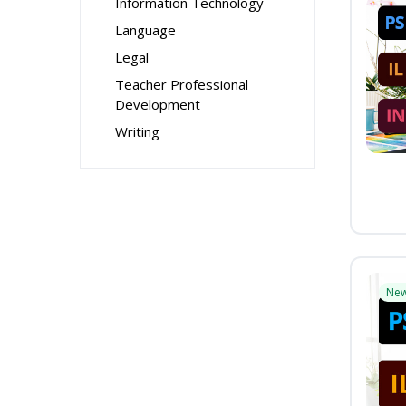
Information Technology
Language
Legal
Teacher Professional
Development
Writing
Ne