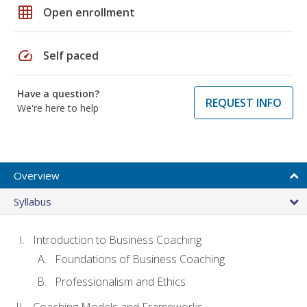
grid_on
Open enrollment
speed
Self paced
Have a question?
REQUEST INFO
We're here to help
Overview
Syllabus
Introduction to Business Coaching
Foundations of Business Coaching
Professionalism and Ethics
Coaching Models and Frameworks