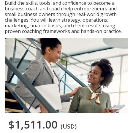
Build the skills, tools, and confidence to become a
business coach and coach help entrepreneurs and
small business owners through real-world growth
challenges. You will learn strategy, operations,
marketing, finance basics, and client results using
proven coaching frameworks and hands-on practice.
$1,511.00
(USD)