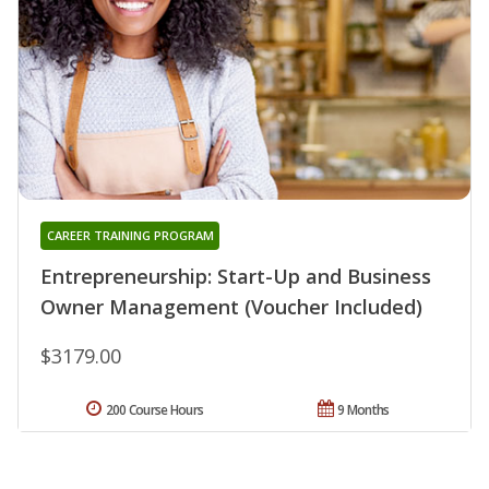
CAREER TRAINING PROGRAM
Entrepreneurship: Start-Up and Business
Owner Management (Voucher Included)
$3179.00
200 Course Hours
9 Months