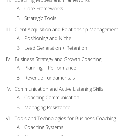
Core Frameworks
Strategic Tools
Client Acquisition and Relationship Management
Positioning and Niche
Lead Generation + Retention
Business Strategy and Growth Coaching
Planning + Performance
Revenue Fundamentals
Communication and Active Listening Skills
Coaching Communication
Managing Resistance
Tools and Technologies for Business Coaching
Coaching Systems