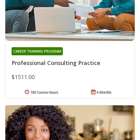
CAREER TRAINING PROGRAM
Professional Consulting Practice
$1511.00
100 Course Hours
6 Months