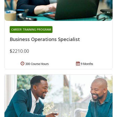
CAREER TRAINING PROGRAM
Business Operations Specialist
$2210.00
300 Course Hours
9 Months