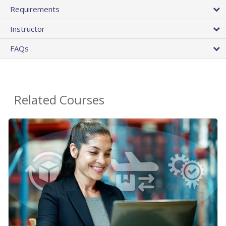
Requirements
Instructor
FAQs
Related Courses