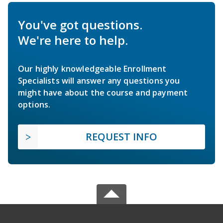
You've got questions.
We're here to help.
Our highly knowledgeable Enrollment
Specialists will answer any questions you
might have about the course and payment
options.
REQUEST INFO