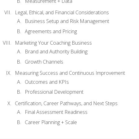
Measurement + Data
Legal, Ethical, and Financial Considerations
Business Setup and Risk Management
Agreements and Pricing
Marketing Your Coaching Business
Brand and Authority Building
Growth Channels
Measuring Success and Continuous Improvement
Outcomes and KPIs
Professional Development
Certification, Career Pathways, and Next Steps
Final Assessment Readiness
Career Planning + Scale