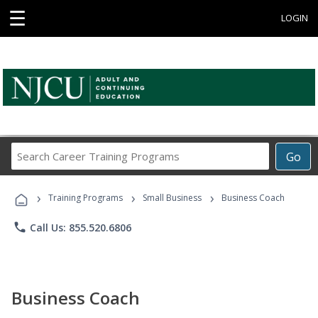
☰
LOGIN
Search
Go
Career
Training
›
›
›
Programs
Training Programs
Small Business
Business Coach
phone
Call Us: 855.520.6806
Business Coach