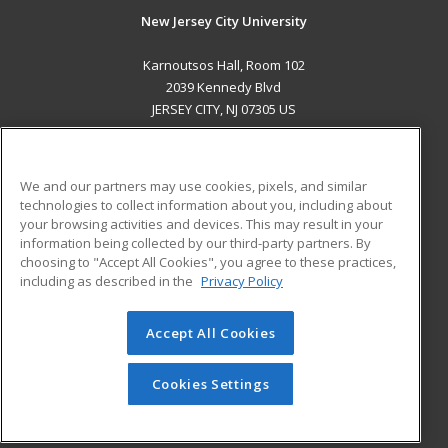
New Jersey City University
Karnoutsos Hall, Room 102
2039 Kennedy Blvd
JERSEY CITY, NJ 07305 US
MAIN CONTENT
Career Training
We and our partners may use cookies, pixels, and similar
technologies to collect information about you, including about
ADDITIONAL RESOURCES
your browsing activities and devices. This may result in your
information being collected by our third-party partners. By
Military
Student Blog
choosing to "Accept All Cookies", you agree to these practices,
Financial Assistance
including as described in the
Privacy Policy
Help
Accept All Cookies
© 2026 ed2go, a division of Cengage Learning. All rights
reserved. The material on this site cannot be reproduced or
redistributed unless you have obtained prior written
Cookies Settings
permission from Cengage Learning.
Privacy Policy