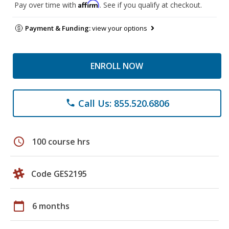
Affirm
Pay over time with
. See if you qualify at checkout.
Payment & Funding:
view your options
ENROLL NOW
Call Us: 855.520.6806
phone
schedule
100 course hrs
Code GES2195
calendar_today
6 months