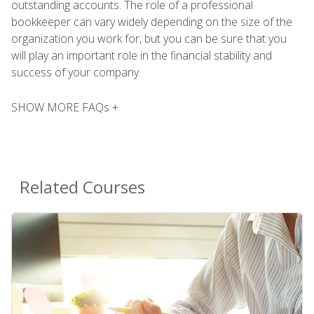
outstanding accounts. The role of a professional
bookkeeper can vary widely depending on the size of the
organization you work for, but you can be sure that you
will play an important role in the financial stability and
success of your company.
SHOW MORE FAQs +
Related Courses