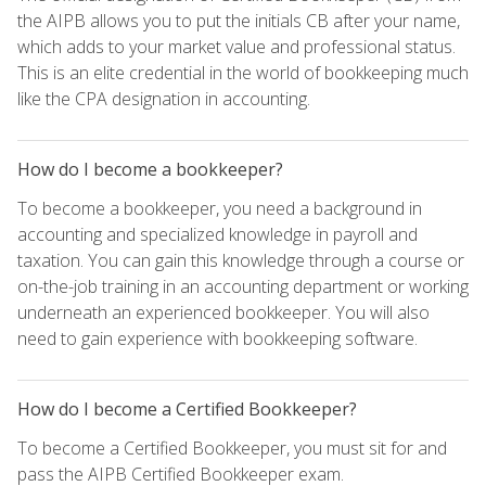
the AIPB allows you to put the initials CB after your name,
which adds to your market value and professional status.
This is an elite credential in the world of bookkeeping much
like the CPA designation in accounting.
How do I become a bookkeeper?
To become a bookkeeper, you need a background in
accounting and specialized knowledge in payroll and
taxation. You can gain this knowledge through a course or
on-the-job training in an accounting department or working
underneath an experienced bookkeeper. You will also
need to gain experience with bookkeeping software.
How do I become a Certified Bookkeeper?
To become a Certified Bookkeeper, you must sit for and
pass the AIPB Certified Bookkeeper exam.