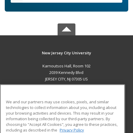
New Jersey City University
Karnoutsos Hall, Room 102
2039 Kennedy Blvd
JERSEY CITY, NJ 07305 US
MAIN CONTENT
Career Training
We and our partners may use cookies, pixels, and similar
technologies to collect information about you, including about
ADDITIONAL RESOURCES
your browsing activities and devices. This may result in your
information being collected by our third-party partners. By
Military
Student Blog
choosing to "Accept All Cookies", you agree to these practices,
Financial Assistance
including as described in the
Privacy Policy