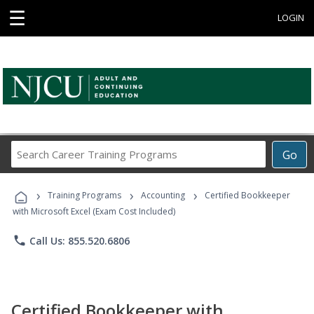
☰
LOGIN
Search
Go
Career
Training
›
›
›
Programs
Training Programs
Accounting
Certified Bookkeeper
with Microsoft Excel (Exam Cost Included)
phone
Call Us: 855.520.6806
Certified Bookkeeper with