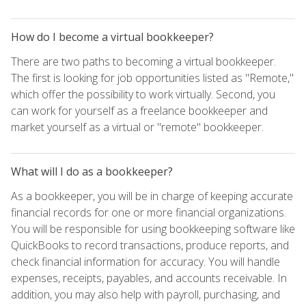
How do I become a virtual bookkeeper?
There are two paths to becoming a virtual bookkeeper.
The first is looking for job opportunities listed as "Remote,"
which offer the possibility to work virtually. Second, you
can work for yourself as a freelance bookkeeper and
market yourself as a virtual or "remote" bookkeeper.
What will I do as a bookkeeper?
As a bookkeeper, you will be in charge of keeping accurate
financial records for one or more financial organizations.
You will be responsible for using bookkeeping software like
QuickBooks to record transactions, produce reports, and
check financial information for accuracy. You will handle
expenses, receipts, payables, and accounts receivable. In
addition, you may also help with payroll, purchasing, and