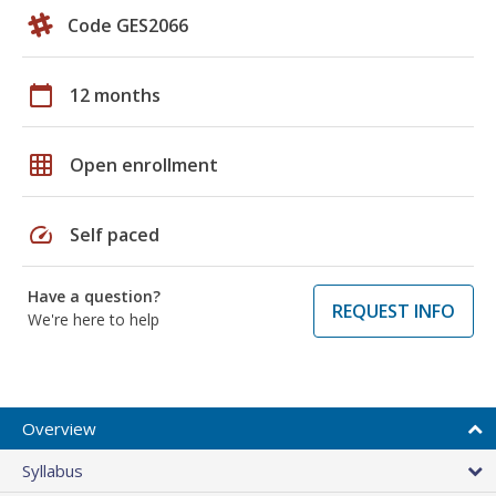
Code GES2066
calendar_today
12 months
grid_on
Open enrollment
speed
Self paced
Have a question?
REQUEST INFO
We're here to help
Overview
Syllabus