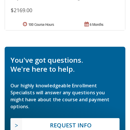
$2169.00
100 Course Hours
6 Months
You've got questions.
We're here to help.
Our highly knowledgeable Enrollment
Specialists will answer any questions you
might have about the course and payment
options.
REQUEST INFO