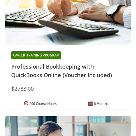
CAREER TRAINING PROGRAM
Professional Bookkeeping with
QuickBooks Online (Voucher Included)
$2783.00
100 Course Hours
6 Months