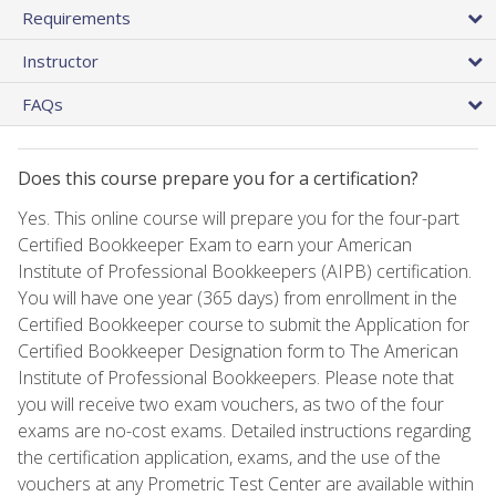
Requirements
Instructor
FAQs
Does this course prepare you for a certification?
Yes. This online course will prepare you for the four-part
Certified Bookkeeper Exam to earn your American
Institute of Professional Bookkeepers (AIPB) certification.
You will have one year (365 days) from enrollment in the
Certified Bookkeeper course to submit the Application for
Certified Bookkeeper Designation form to The American
Institute of Professional Bookkeepers. Please note that
you will receive two exam vouchers, as two of the four
exams are no-cost exams. Detailed instructions regarding
the certification application, exams, and the use of the
vouchers at any Prometric Test Center are available within