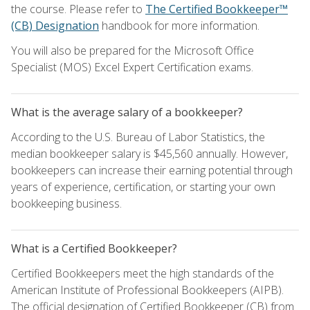
the course. Please refer to
The Certified Bookkeeper™
(CB) Designation
handbook for more information.
You will also be prepared for the Microsoft Office
Specialist (MOS) Excel Expert Certification exams.
What is the average salary of a bookkeeper?
According to the U.S. Bureau of Labor Statistics, the
median bookkeeper salary is $45,560 annually. However,
bookkeepers can increase their earning potential through
years of experience, certification, or starting your own
bookkeeping business.
What is a Certified Bookkeeper?
Certified Bookkeepers meet the high standards of the
American Institute of Professional Bookkeepers (AIPB).
The official designation of Certified Bookkeeper (CB) from