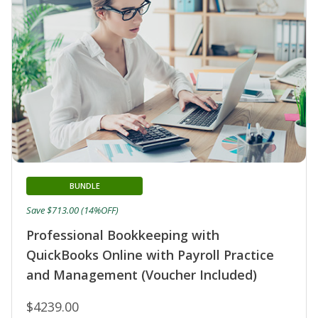
BUNDLE
Save $713.00 (14%OFF)
Professional Bookkeeping with
QuickBooks Online with Payroll Practice
and Management (Voucher Included)
$4239.00