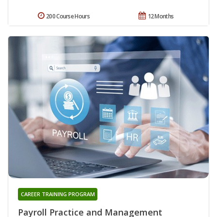
200 Course Hours
12 Months
CAREER TRAINING PROGRAM
Payroll Practice and Management