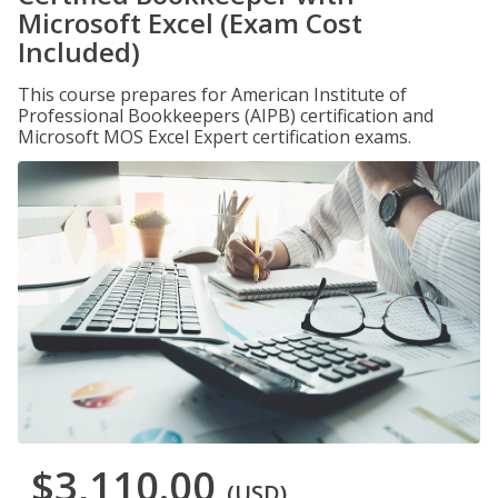
Microsoft Excel (Exam Cost
Included)
This course prepares for American Institute of
Professional Bookkeepers (AIPB) certification and
Microsoft MOS Excel Expert certification exams.
$3,110.00
(USD)