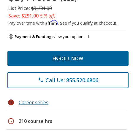
List Price:
$3,401.00
Save: $291.00
(9% off)
Affirm
Pay over time with
. See if you qualify at checkout.
Payment & Funding:
view your options
ENROLL NOW
Call Us: 855.520.6806
phone
info
Career series
schedule
210 course hrs