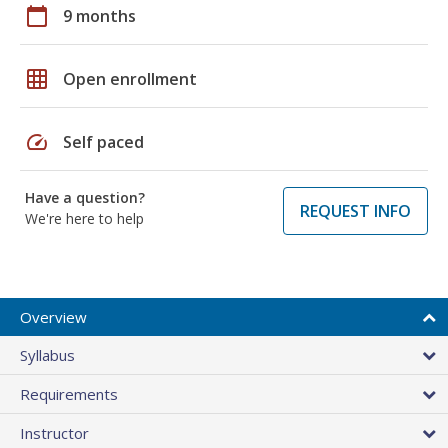
calendar_today
9 months
grid_on
Open enrollment
speed
Self paced
Have a question?
REQUEST INFO
We're here to help
Overview
Syllabus
Requirements
Instructor