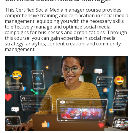
This Certified Social Media manager course provides
comprehensive training and certification in social media
management, equipping you with the necessary skills
to effectively manage and optimize social media
campaigns for businesses and organizations. Through
this course, you can gain expertise in social media
strategy, analytics, content creation, and community
management.