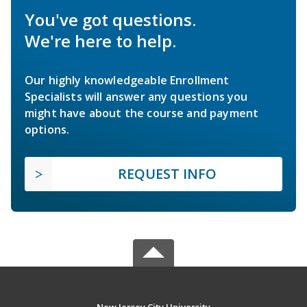
You've got questions.
We're here to help.
Our highly knowledgeable Enrollment
Specialists will answer any questions you
might have about the course and payment
options.
REQUEST INFO