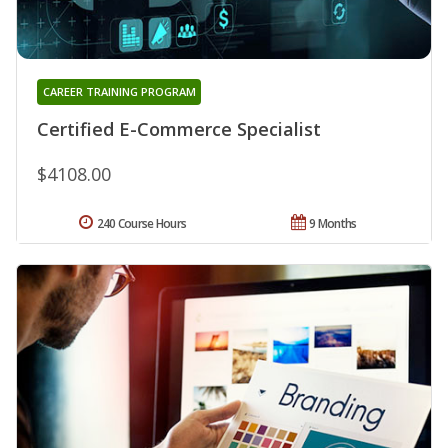
CAREER TRAINING PROGRAM
Certified E-Commerce Specialist
$4108.00
240 Course Hours
9 Months