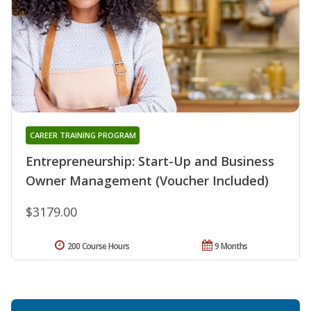
CAREER TRAINING PROGRAM
Entrepreneurship: Start-Up and Business
Owner Management (Voucher Included)
$3179.00
200 Course Hours
9 Months