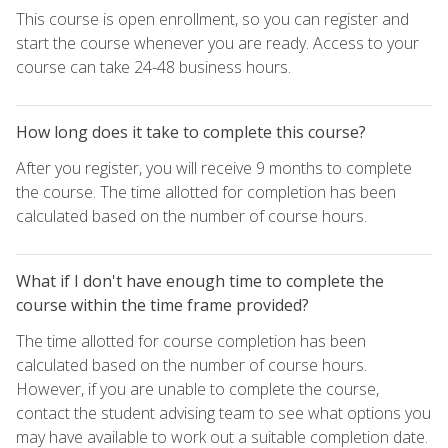
This course is open enrollment, so you can register and
start the course whenever you are ready. Access to your
course can take 24-48 business hours.
How long does it take to complete this course?
After you register, you will receive 9 months to complete
the course. The time allotted for completion has been
calculated based on the number of course hours.
What if I don't have enough time to complete the
course within the time frame provided?
The time allotted for course completion has been
calculated based on the number of course hours.
However, if you are unable to complete the course,
contact the student advising team to see what options you
may have available to work out a suitable completion date.