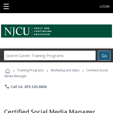
☰
LOGIN
Search
Go
Career
Training
›
›
›
Programs
Training Programs
Marketing and Sales
Certified Social
Media Manager
phone
Call Us: 855.520.6806
Certified Social Media Manager