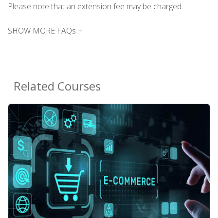
Please note that an extension fee may be charged.
SHOW MORE FAQs +
Related Courses