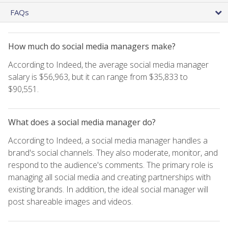
FAQs
How much do social media managers make?
According to Indeed, the average social media manager
salary is $56,963, but it can range from $35,833 to
$90,551.
What does a social media manager do?
According to Indeed, a social media manager handles a
brand's social channels. They also moderate, monitor, and
respond to the audience's comments. The primary role is
managing all social media and creating partnerships with
existing brands. In addition, the ideal social manager will
post shareable images and videos.