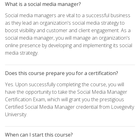
What is a social media manager?
Social media managers are vital to a successful business
as they lead an organization's social media strategy to
boost visibility and customer and client engagement. As a
social media manager, you will manage an organization's
online presence by developing and implementing its social
media strategy.
Does this course prepare you for a certification?
Yes. Upon successfully completing the course, you will
have the opportunity to take the Social Media Manager
Certification Exam, which will grant you the prestigious
Certified Social Media Manager credential from Lovegevity
University.
When can I start this course?