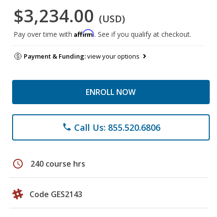
$3,234.00
(USD)
Affirm
Pay over time with
. See if you qualify at checkout.
Payment & Funding:
view your options
ENROLL NOW
Call Us: 855.520.6806
phone
schedule
240 course hrs
Code GES2143