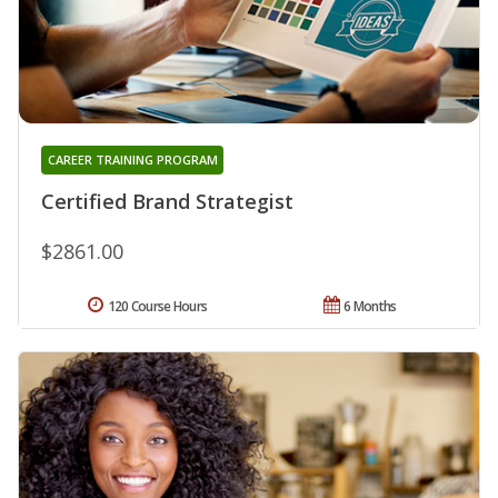
CAREER TRAINING PROGRAM
Certified Brand Strategist
$2861.00
120 Course Hours
6 Months