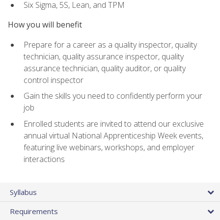
Six Sigma, 5S, Lean, and TPM
How you will benefit
Prepare for a career as a quality inspector, quality
technician, quality assurance inspector, quality
assurance technician, quality auditor, or quality
control inspector
Gain the skills you need to confidently perform your
job
Enrolled students are invited to attend our exclusive
annual virtual National Apprenticeship Week events,
featuring live webinars, workshops, and employer
interactions
Syllabus
Requirements