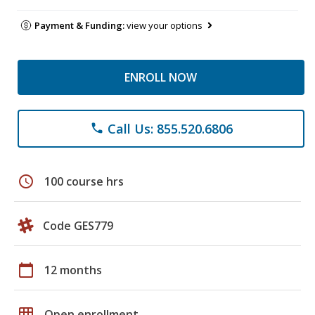
Payment & Funding:
view your options
ENROLL NOW
Call Us: 855.520.6806
phone
schedule
100 course hrs
Code GES779
calendar_today
12 months
grid_on
Open enrollment