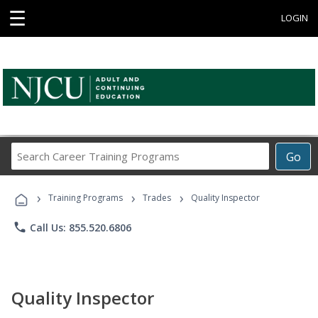
☰
LOGIN
Search
Go
Career
Training
›
›
›
Programs
Training Programs
Trades
Quality Inspector
phone
Call Us: 855.520.6806
Quality Inspector