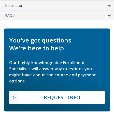
Instructor
FAQs
You've got questions.
We're here to help.
Our highly knowledgeable Enrollment
Specialists will answer any questions you
might have about the course and payment
options.
REQUEST INFO