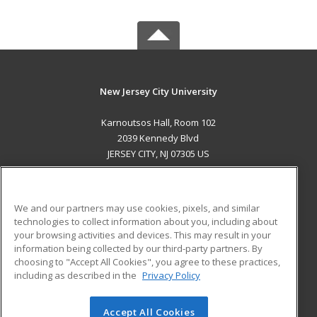
New Jersey City University
Karnoutsos Hall, Room 102
2039 Kennedy Blvd
JERSEY CITY, NJ 07305 US
MAIN CONTENT
Career Training
We and our partners may use cookies, pixels, and similar
technologies to collect information about you, including about
ADDITIONAL RESOURCES
your browsing activities and devices. This may result in your
information being collected by our third-party partners. By
Military
Student Blog
choosing to "Accept All Cookies", you agree to these practices,
Financial Assistance
including as described in the
Privacy Policy
Help
Accept All Cookies
© 2026 ed2go, a division of Cengage Learning. All rights