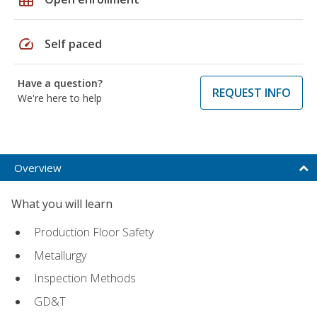
speed
Self paced
Have a question?
REQUEST INFO
We're here to help
Overview
What you will learn
Production Floor Safety
Metallurgy
Inspection Methods
GD&T