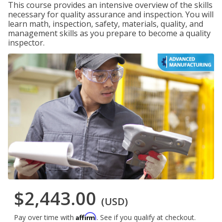
This course provides an intensive overview of the skills
necessary for quality assurance and inspection. You will
learn math, inspection, safety, materials, quality, and
management skills as you prepare to become a quality
inspector.
$2,443.00
(USD)
Affirm
Pay over time with
. See if you qualify at checkout.