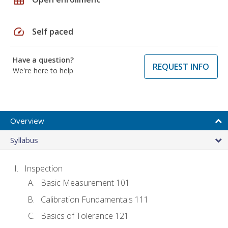
speed
Self paced
Have a question?
REQUEST INFO
We're here to help
Overview
Syllabus
Inspection
Basic Measurement 101
Calibration Fundamentals 111
Basics of Tolerance 121