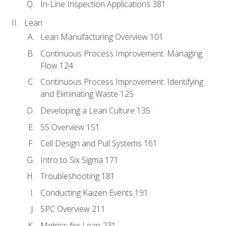
In-Line Inspection Applications 381
Lean
Lean Manufacturing Overview 101
Continuous Process Improvement: Managing
Flow 124
Continuous Process Improvement: Identifying
and Eliminating Waste 125
Developing a Lean Culture 135
5S Overview 151
Cell Design and Pull Systems 161
Intro to Six Sigma 171
Troubleshooting 181
Conducting Kaizen Events 191
SPC Overview 211
Metrics for Lean 231