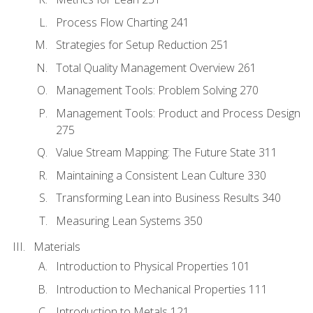
Process Flow Charting 241
Strategies for Setup Reduction 251
Total Quality Management Overview 261
Management Tools: Problem Solving 270
Management Tools: Product and Process Design
275
Value Stream Mapping: The Future State 311
Maintaining a Consistent Lean Culture 330
Transforming Lean into Business Results 340
Measuring Lean Systems 350
Materials
Introduction to Physical Properties 101
Introduction to Mechanical Properties 111
Introduction to Metals 121