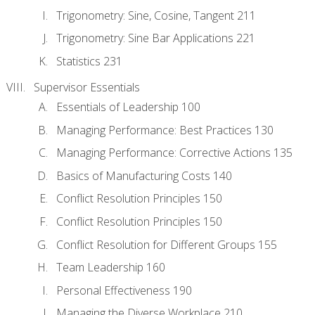
Trigonometry: Sine, Cosine, Tangent 211
Trigonometry: Sine Bar Applications 221
Statistics 231
Supervisor Essentials
Essentials of Leadership 100
Managing Performance: Best Practices 130
Managing Performance: Corrective Actions 135
Basics of Manufacturing Costs 140
Conflict Resolution Principles 150
Conflict Resolution Principles 150
Conflict Resolution for Different Groups 155
Team Leadership 160
Personal Effectiveness 190
Managing the Diverse Workplace 210