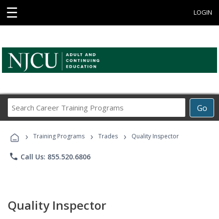
☰
LOGIN
Search
Go
Career
Training
›
›
›
Programs
Training Programs
Trades
Quality Inspector
phone
Call Us: 855.520.6806
Quality Inspector