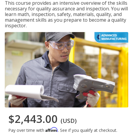
This course provides an intensive overview of the skills
necessary for quality assurance and inspection. You will
learn math, inspection, safety, materials, quality, and
management skills as you prepare to become a quality
inspector.
$2,443.00
(USD)
Affirm
Pay over time with
. See if you qualify at checkout.