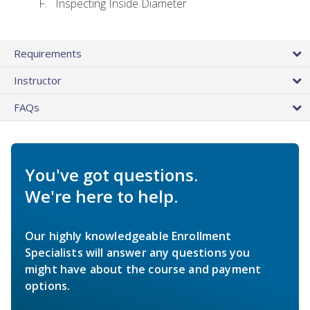
Inspecting Inside Diameter
Requirements
Instructor
FAQs
You've got questions.
We're here to help.
Our highly knowledgeable Enrollment
Specialists will answer any questions you
might have about the course and payment
options.