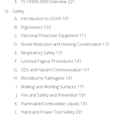
TS 16949:2009 Overview 221
Safety
Introduction to OSHA 101
Ergonomics 102
Personal Protective Equipment 111
Noise Reduction and Hearing Conversation 121
Respiratory Safety 131
Lockout/Tagout Procedures 141
SDS and Hazard Communication 151
Bloodborne Pathogens 161
Walking and Working Surfaces 171
Fire and Safety and Prevention 181
Flammable/Combustible Liquids 191
Hand and Power Tool Safety 201