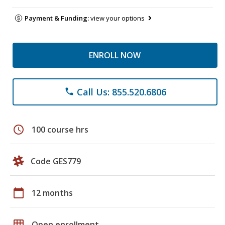
Payment & Funding:
view your options
ENROLL NOW
Call Us: 855.520.6806
phone
schedule
100 course hrs
Code GES779
calendar_today
12 months
grid_on
Open enrollment