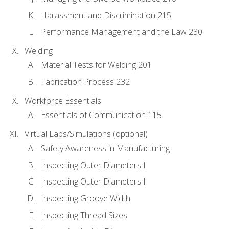
Harassment and Discrimination 215
Performance Management and the Law 230
Welding
Material Tests for Welding 201
Fabrication Process 232
Workforce Essentials
Essentials of Communication 115
Virtual Labs/Simulations (optional)
Safety Awareness in Manufacturing
Inspecting Outer Diameters I
Inspecting Outer Diameters II
Inspecting Groove Width
Inspecting Thread Sizes