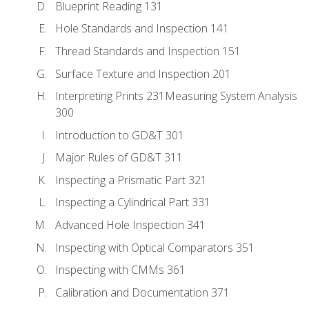
Blueprint Reading 131
Hole Standards and Inspection 141
Thread Standards and Inspection 151
Surface Texture and Inspection 201
Interpreting Prints 231Measuring System Analysis
300
Introduction to GD&T 301
Major Rules of GD&T 311
Inspecting a Prismatic Part 321
Inspecting a Cylindrical Part 331
Advanced Hole Inspection 341
Inspecting with Optical Comparators 351
Inspecting with CMMs 361
Calibration and Documentation 371