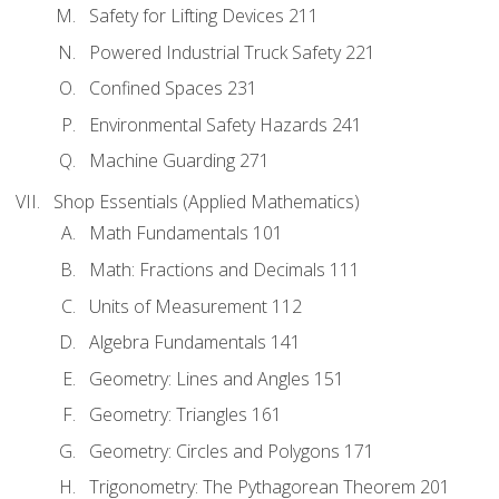
Safety for Lifting Devices 211
Powered Industrial Truck Safety 221
Confined Spaces 231
Environmental Safety Hazards 241
Machine Guarding 271
Shop Essentials (Applied Mathematics)
Math Fundamentals 101
Math: Fractions and Decimals 111
Units of Measurement 112
Algebra Fundamentals 141
Geometry: Lines and Angles 151
Geometry: Triangles 161
Geometry: Circles and Polygons 171
Trigonometry: The Pythagorean Theorem 201