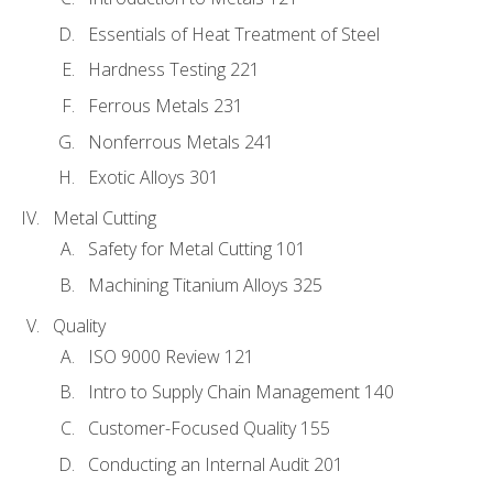
Essentials of Heat Treatment of Steel
Hardness Testing 221
Ferrous Metals 231
Nonferrous Metals 241
Exotic Alloys 301
Metal Cutting
Safety for Metal Cutting 101
Machining Titanium Alloys 325
Quality
ISO 9000 Review 121
Intro to Supply Chain Management 140
Customer-Focused Quality 155
Conducting an Internal Audit 201