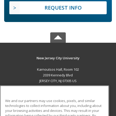
REQUEST INFO
New Jersey City University
Karnoutsos Hall, Room 102
2039 Kennedy Blvd
JERSEY CITY, NJ 07305 US
MAIN CONTENT
Career Training
We and our partners may use cookies, pixels, and similar
technologies to collect information about you, including about
ADDITIONAL RESOURCES
your browsing activities and devices. This may result in your
information being collected by our third-party partners. By