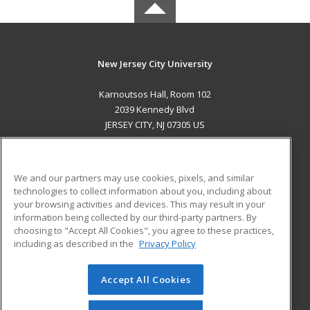
New Jersey City University
Karnoutsos Hall, Room 102
2039 Kennedy Blvd
JERSEY CITY, NJ 07305 US
MAIN CONTENT
Career Training
We and our partners may use cookies, pixels, and similar
technologies to collect information about you, including about
ADDITIONAL RESOURCES
your browsing activities and devices. This may result in your
information being collected by our third-party partners. By
Military
Student Blog
choosing to "Accept All Cookies", you agree to these practices,
Financial Assistance
including as described in the
Privacy Policy
Help
Accept All Cookies
© 2026 ed2go, a division of Cengage Learning. All rights
reserved. The material on this site cannot be reproduced or