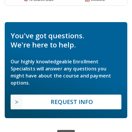
You've got questions.
We're here to help.
Our highly knowledgeable Enrollment
Specialists will answer any questions you
might have about the course and payment
options.
REQUEST INFO