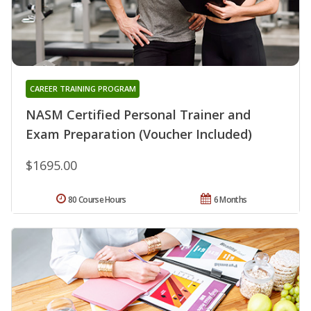
CAREER TRAINING PROGRAM
NASM Certified Personal Trainer and
Exam Preparation (Voucher Included)
$1695.00
80 Course Hours
6 Months