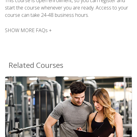
This course is open enrollment, so you can register and
start the course whenever you are ready. Access to your
course can take 24-48 business hours.
SHOW MORE FAQs +
Related Courses