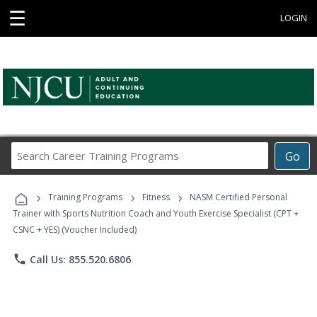
☰
LOGIN
Search
Go
Career
Training
›
›
›
Programs
Training Programs
Fitness
NASM Certified Personal
Trainer with Sports Nutrition Coach and Youth Exercise Specialist (CPT +
CSNC + YES) (Voucher Included)
phone
Call Us: 855.520.6806