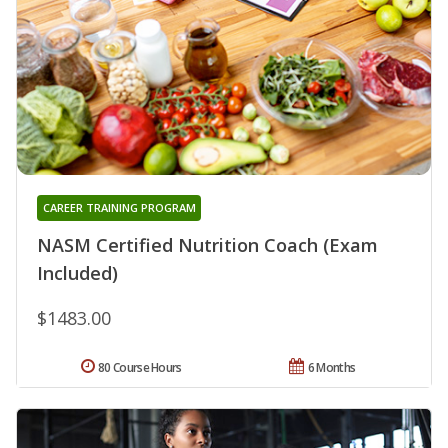
CAREER TRAINING PROGRAM
NASM Certified Nutrition Coach (Exam
Included)
$1483.00
80 Course Hours
6 Months