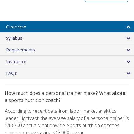
Overview
Syllabus
Requirements
Instructor
FAQs
How much does a personal trainer make? What about
a sports nutrition coach?
According to recent data from labor market analytics
leader Lightcast, the average salary of a personal trainer is
$43,700 annually nationwide. Sports nutrition coaches
make more, averaging $48,000 a year.