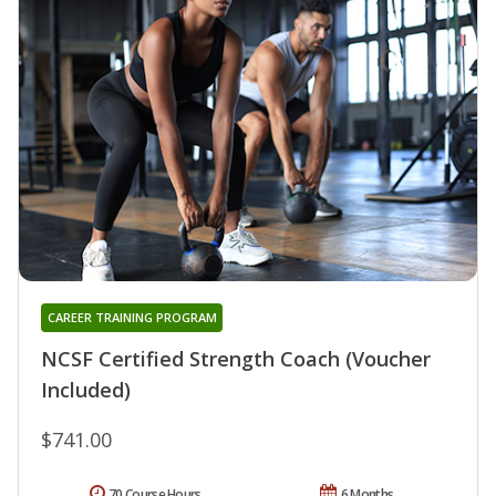
CAREER TRAINING PROGRAM
NCSF Certified Strength Coach (Voucher
Included)
$741.00
70 Course Hours
6 Months