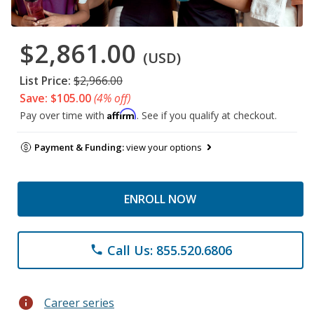
$2,861.00
(USD)
List Price:
$2,966.00
Save: $105.00
(4% off)
Affirm
Pay over time with
. See if you qualify at checkout.
Payment & Funding:
view your options
ENROLL NOW
Call Us: 855.520.6806
phone
info
Career series