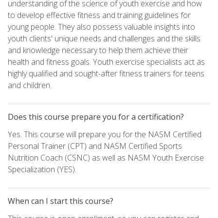
understanding of the science of youth exercise and how
to develop effective fitness and training guidelines for
young people. They also possess valuable insights into
youth clients' unique needs and challenges and the skills
and knowledge necessary to help them achieve their
health and fitness goals. Youth exercise specialists act as
highly qualified and sought-after fitness trainers for teens
and children.
Does this course prepare you for a certification?
Yes. This course will prepare you for the NASM Certified
Personal Trainer (CPT) and NASM Certified Sports
Nutrition Coach (CSNC) as well as NASM Youth Exercise
Specialization (YES).
When can I start this course?