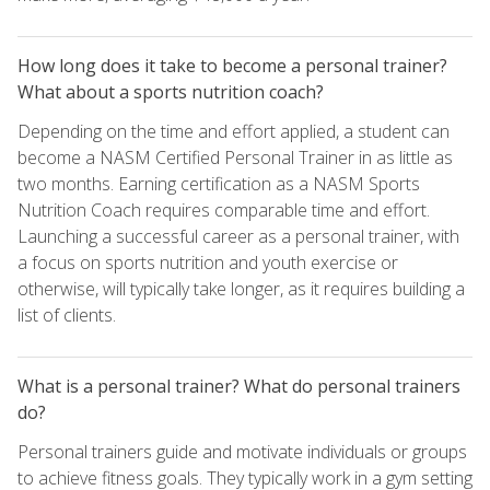
How long does it take to become a personal trainer?
What about a sports nutrition coach?
Depending on the time and effort applied, a student can
become a NASM Certified Personal Trainer in as little as
two months. Earning certification as a NASM Sports
Nutrition Coach requires comparable time and effort.
Launching a successful career as a personal trainer, with
a focus on sports nutrition and youth exercise or
otherwise, will typically take longer, as it requires building a
list of clients.
What is a personal trainer? What do personal trainers
do?
Personal trainers guide and motivate individuals or groups
to achieve fitness goals. They typically work in a gym setting