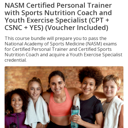
NASM Certified Personal Trainer
with Sports Nutrition Coach and
Youth Exercise Specialist (CPT +
CSNC + YES) (Voucher Included)
This course bundle will prepare you to pass the
National Academy of Sports Medicine (NASM) exams
for Certified Personal Trainer and Certified Sports
Nutrition Coach and acquire a Youth Exercise Specialist
credential.