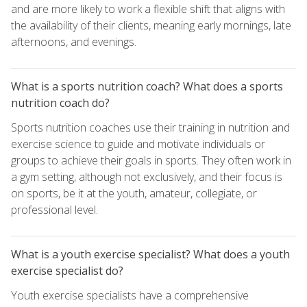
and are more likely to work a flexible shift that aligns with
the availability of their clients, meaning early mornings, late
afternoons, and evenings.
What is a sports nutrition coach? What does a sports
nutrition coach do?
Sports nutrition coaches use their training in nutrition and
exercise science to guide and motivate individuals or
groups to achieve their goals in sports. They often work in
a gym setting, although not exclusively, and their focus is
on sports, be it at the youth, amateur, collegiate, or
professional level.
What is a youth exercise specialist? What does a youth
exercise specialist do?
Youth exercise specialists have a comprehensive