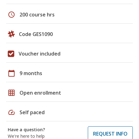
schedule
200 course hrs
Code GES1090
Voucher included
calendar_today
9 months
grid_on
Open enrollment
speed
Self paced
Have a question?
REQUEST INFO
We're here to help